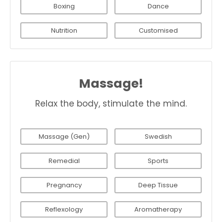
Boxing
Dance
Nutrition
Customised
Massage!
Relax the body, stimulate the mind.
Massage (Gen)
Swedish
Remedial
Sports
Pregnancy
Deep Tissue
Reflexology
Aromatherapy