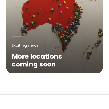
Exciting news
More locations
coming soon
We are expanding across Australia. If a
service is not yet available in your area,
please try again soon or contact us here...
Contact Us