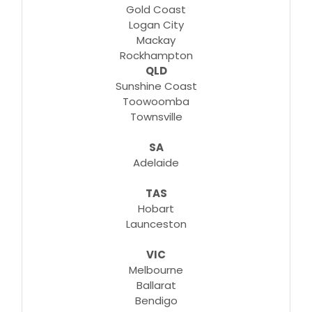
Gold Coast
Logan City
Mackay
Rockhampton
QLD
Sunshine Coast
Toowoomba
Townsville
SA
Adelaide
TAS
Hobart
Launceston
VIC
Melbourne
Ballarat
Bendigo