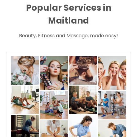
Popular Services in
Maitland
Beauty, Fitness and Massage, made easy!