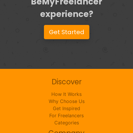
BeMyFreelancer
experience?
Get Started
Discover
How It Works
Why Choose Us
Get Inspired
For Freelancers
Categories