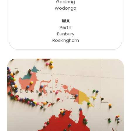
Geelong
Wodonga
WA
Perth
Bunbury
Rockingham