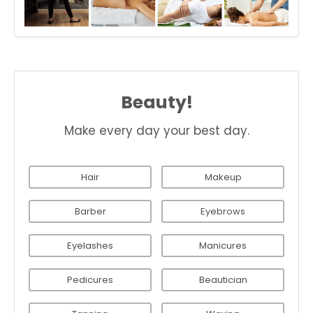
Beauty!
Make every day your best day.
Hair
Makeup
Barber
Eyebrows
Eyelashes
Manicures
Pedicures
Beautician