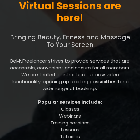
Virtual Sessions are
here!
Bringing Beauty, Fitness and Massage
To Your Screen
BeMyFreelancer strives to provide services that are
accessible, convenient and secure for all members.
We are thrilled to introduce our new video
functionality, opening up exciting possibilities for a
wide range of bookings.
Popular services include:
Classes
Webinars
Training sessions
Lessons
Tutorials