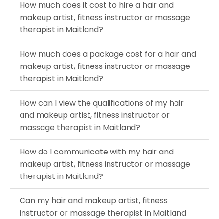
How much does it cost to hire a hair and
makeup artist, fitness instructor or massage
therapist in Maitland?
How much does a package cost for a hair and
makeup artist, fitness instructor or massage
therapist in Maitland?
How can I view the qualifications of my hair
and makeup artist, fitness instructor or
massage therapist in Maitland?
How do I communicate with my hair and
makeup artist, fitness instructor or massage
therapist in Maitland?
Can my hair and makeup artist, fitness
instructor or massage therapist in Maitland