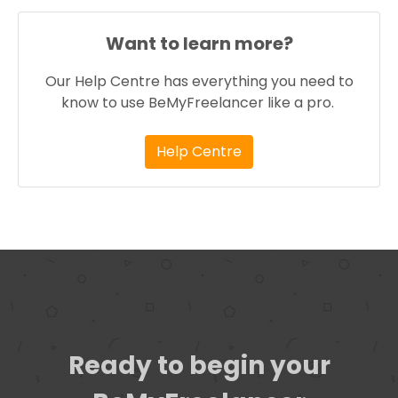
Want to learn more?
Our Help Centre has everything you need to
know to use BeMyFreelancer like a pro.
Help Centre
Ready to begin your