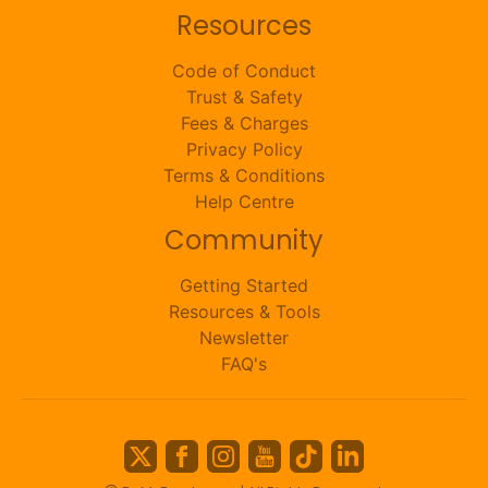
Resources
Code of Conduct
Trust & Safety
Fees & Charges
Privacy Policy
Terms & Conditions
Help Centre
Community
Getting Started
Resources & Tools
Newsletter
FAQ's