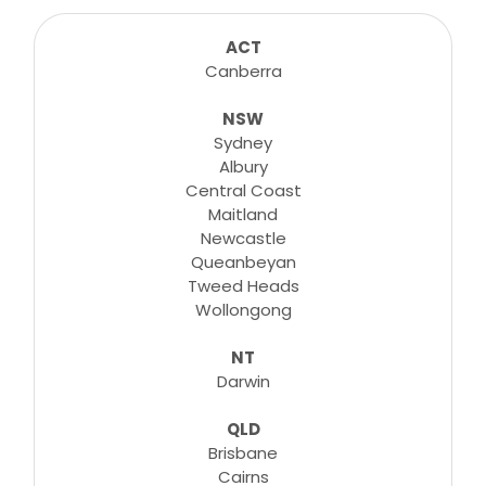
sessions for any suitable booking! Classes,
consultations, lessons, tutorials and more...
ACT
Canberra
NSW
Learn More
Sydney
Albury
Central Coast
Maitland
Newcastle
Queanbeyan
Tweed Heads
Wollongong
NT
Darwin
QLD
Brisbane
Cairns