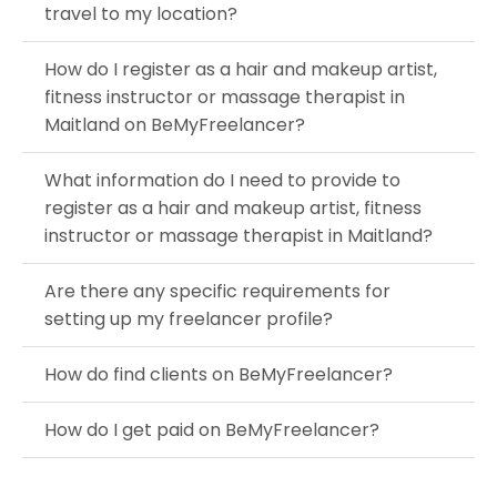
travel to my location?
How do I register as a hair and makeup artist,
fitness instructor or massage therapist in
Maitland on BeMyFreelancer?
What information do I need to provide to
register as a hair and makeup artist, fitness
instructor or massage therapist in Maitland?
Are there any specific requirements for
setting up my freelancer profile?
How do find clients on BeMyFreelancer?
How do I get paid on BeMyFreelancer?