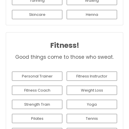
Tanning
Waxing
Skincare
Henna
Fitness!
Good things come to those who sweat.
Personal Trainer
Fitness Instructor
Fitness Coach
Weight Loss
Strength Train
Yoga
Pilates
Tennis