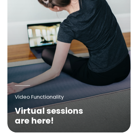
Video Functionality
Virtual sessions
are here!
We are excited to bring online virtual