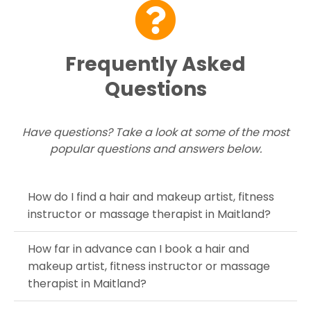
Frequently Asked
Questions
Have questions? Take a look at some of the most
popular questions and answers below.
How do I find a hair and makeup artist, fitness
instructor or massage therapist in Maitland?
How far in advance can I book a hair and
makeup artist, fitness instructor or massage
therapist in Maitland?