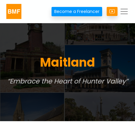
Become a Freelancer
Maitland
Embrace the Heart of Hunter Valley