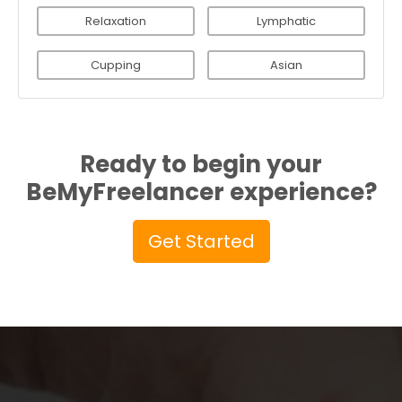
Relaxation
Lymphatic
Cupping
Asian
Ready to begin your
BeMyFreelancer experience?
Get Started