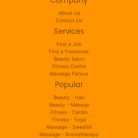
Company
About Us
Contact Us
Services
Post a Job
Find a Freelancer
Beauty Salon
Fitness Centre
Massage Parlour
Popular
Beauty - Hair
Beauty - Makeup
Fitness - Cardio
Fitness - Yoga
Massage - Swedish
Massage - Aromatherapy