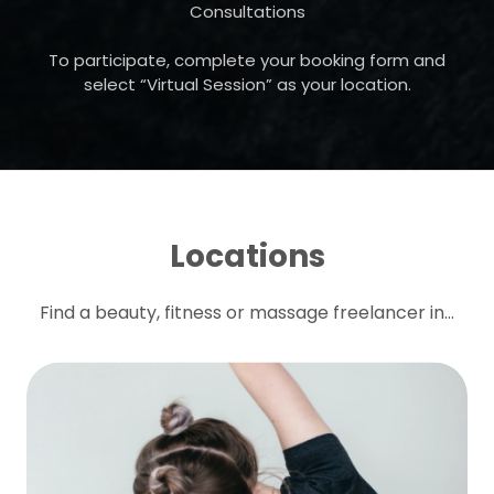
Consultations
To participate, complete your booking form and
select “Virtual Session” as your location.
Locations
Find a beauty, fitness or massage freelancer in...