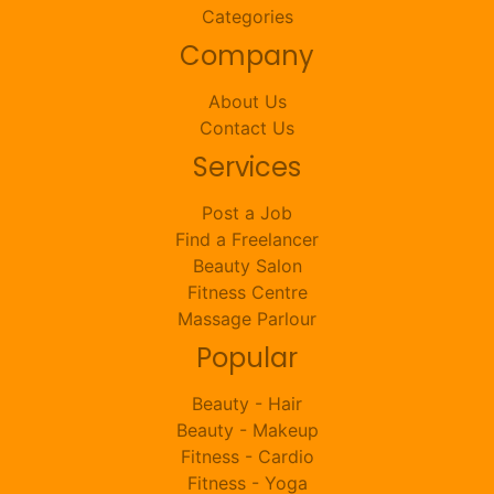
Categories
Company
About Us
Contact Us
Services
Post a Job
Find a Freelancer
Beauty Salon
Fitness Centre
Massage Parlour
Popular
Beauty - Hair
Beauty - Makeup
Fitness - Cardio
Fitness - Yoga