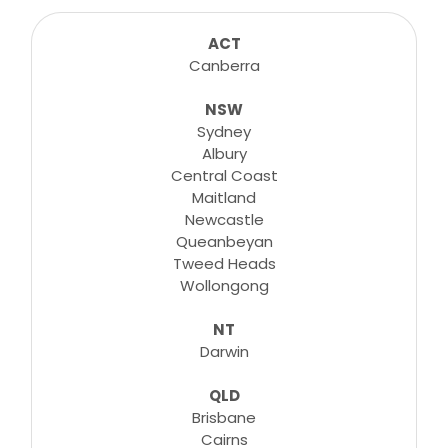
sessions for any suitable booking! Classes,
consultations, lessons, tutorials and more...
ACT
Canberra
NSW
Learn More
Sydney
Albury
Central Coast
Maitland
Newcastle
Queanbeyan
Tweed Heads
Wollongong
NT
Darwin
QLD
Brisbane
Cairns