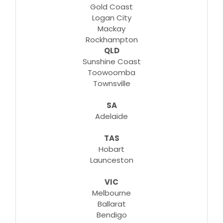
Gold Coast
Logan City
Mackay
Rockhampton
QLD
Sunshine Coast
Toowoomba
Townsville
SA
Adelaide
TAS
Hobart
Launceston
VIC
Melbourne
Ballarat
Bendigo