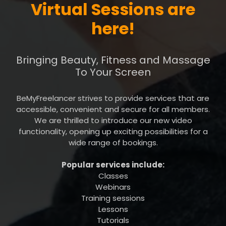
Virtual Sessions are
here!
Bringing Beauty, Fitness and Massage
To Your Screen
BeMyFreelancer strives to provide services that are
accessible, convenient and secure for all members.
We are thrilled to introduce our new video
functionality, opening up exciting possibilities for a
wide range of bookings.
Popular services include:
Classes
Webinars
Training sessions
Lessons
Tutorials