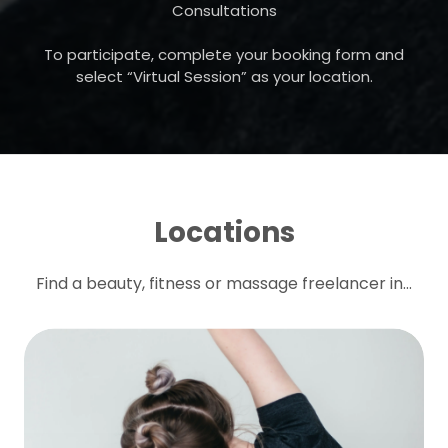
Consultations
To participate, complete your booking form and
select “Virtual Session” as your location.
Locations
Find a beauty, fitness or massage freelancer in...