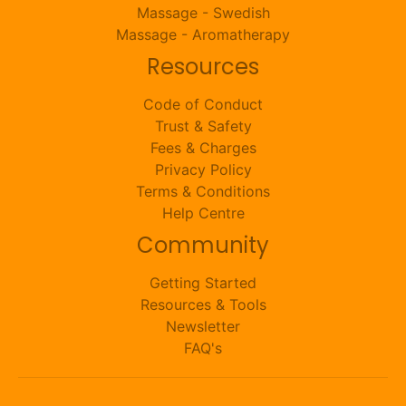
Massage - Swedish
Massage - Aromatherapy
Resources
Code of Conduct
Trust & Safety
Fees & Charges
Privacy Policy
Terms & Conditions
Help Centre
Community
Getting Started
Resources & Tools
Newsletter
FAQ's