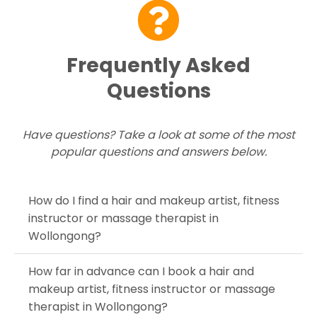
Frequently Asked
Questions
Have questions? Take a look at some of the most
popular questions and answers below.
How do I find a hair and makeup artist, fitness
instructor or massage therapist in
Wollongong?
How far in advance can I book a hair and
makeup artist, fitness instructor or massage
therapist in Wollongong?