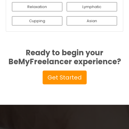
Relaxation
Lymphatic
Cupping
Asian
Ready to begin your
BeMyFreelancer experience?
Get Started