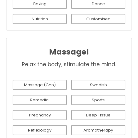
Boxing
Dance
Nutrition
Customised
Massage!
Relax the body, stimulate the mind.
Massage (Gen)
Swedish
Remedial
Sports
Pregnancy
Deep Tissue
Reflexology
Aromatherapy