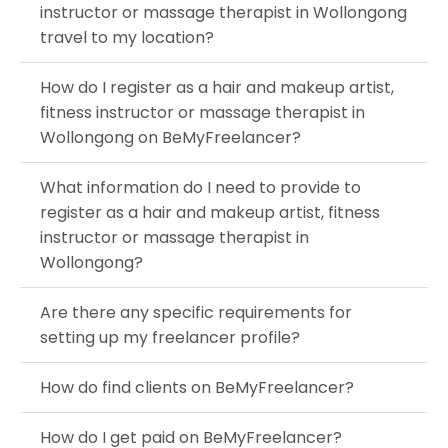
instructor or massage therapist in Wollongong
travel to my location?
How do I register as a hair and makeup artist,
fitness instructor or massage therapist in
Wollongong on BeMyFreelancer?
What information do I need to provide to
register as a hair and makeup artist, fitness
instructor or massage therapist in
Wollongong?
Are there any specific requirements for
setting up my freelancer profile?
How do find clients on BeMyFreelancer?
How do I get paid on BeMyFreelancer?