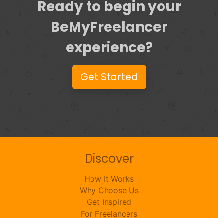
Ready to begin your
BeMyFreelancer
experience?
Get Started
Discover
How It Works
Why Choose Us
Get Inspired
For Freelancers