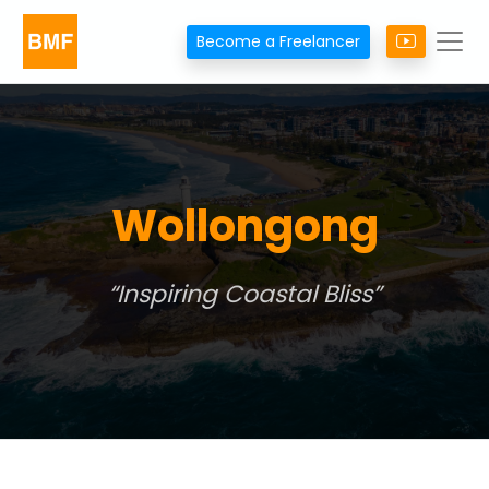
Become a Freelancer
Wollongong
Inspiring Coastal Bliss