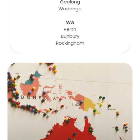
Geelong
Wodonga
WA
Perth
Bunbury
Rockingham