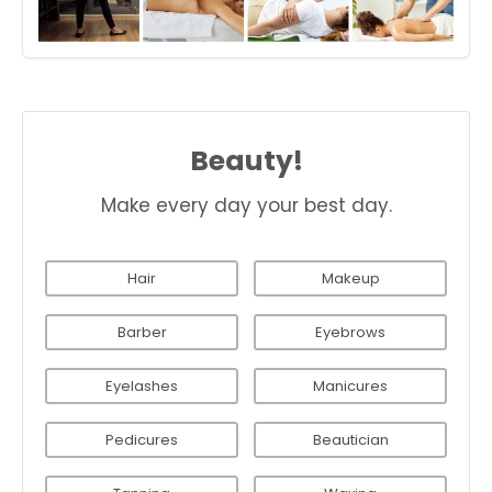
Beauty!
Make every day your best day.
Hair
Makeup
Barber
Eyebrows
Eyelashes
Manicures
Pedicures
Beautician