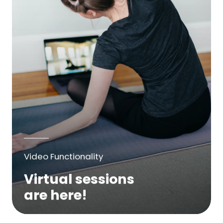
Video Functionality
Virtual sessions
are here!
We are excited to bring online virtual