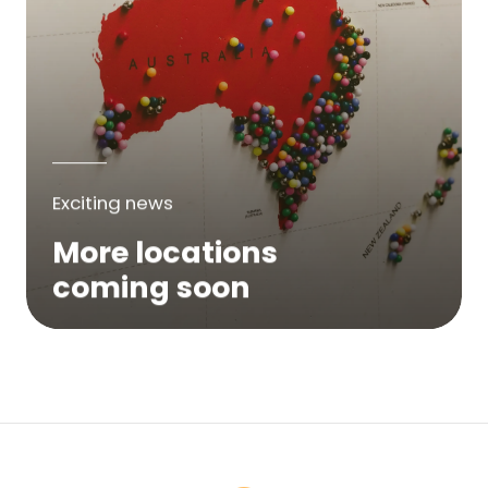
Exciting news
More locations
coming soon
We are expanding across Australia. If a
service is not yet available in your area,
please try again soon or contact us here...
Contact Us