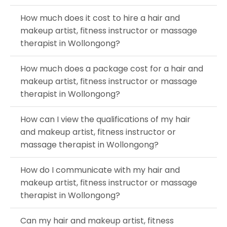
How much does it cost to hire a hair and
makeup artist, fitness instructor or massage
therapist in Wollongong?
How much does a package cost for a hair and
makeup artist, fitness instructor or massage
therapist in Wollongong?
How can I view the qualifications of my hair
and makeup artist, fitness instructor or
massage therapist in Wollongong?
How do I communicate with my hair and
makeup artist, fitness instructor or massage
therapist in Wollongong?
Can my hair and makeup artist, fitness