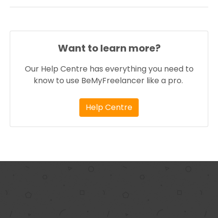
Want to learn more?
Our Help Centre has everything you need to
know to use BeMyFreelancer like a pro.
Help Centre