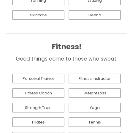
Tanning
Waxing
Skincare
Henna
Fitness!
Good things come to those who sweat.
Personal Trainer
Fitness Instructor
Fitness Coach
Weight Loss
Strength Train
Yoga
Pilates
Tennis