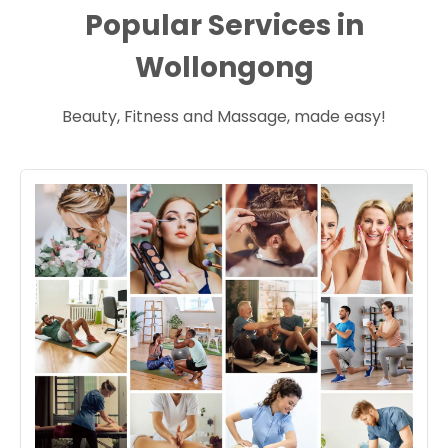
Popular Services in
Wollongong
Beauty, Fitness and Massage, made easy!