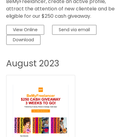
BeMyFreelancer, create an active profile,
attract the attention of new clientele and be
eligible for our $250 cash giveaway.
View Online
Send via email
Download
August 2023