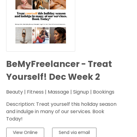
BeMyFreelancer - Treat
Yourself! Dec Week 2
Beauty | Fitness | Massage | Signup | Bookings
Description: Treat yourself this holiday season
and indulge in many of our services. Book
Today!
View Online
Send via email