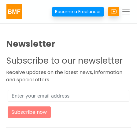
Become a Freelancer
Newsletter
Subscribe to our newsletter
Receive updates on the latest news, information
and special offers.
Subscribe now