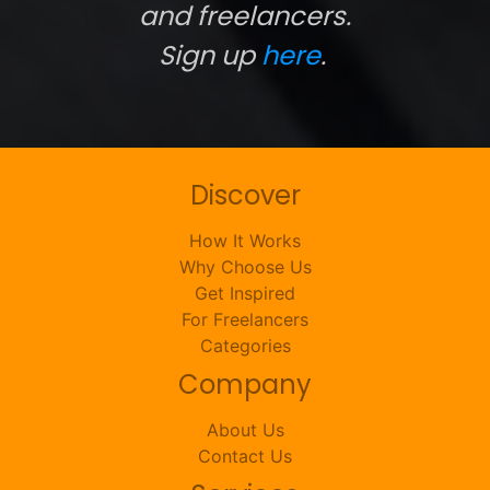
and freelancers.
Sign up
here
.
Discover
How It Works
Why Choose Us
Get Inspired
For Freelancers
Categories
Company
About Us
Contact Us