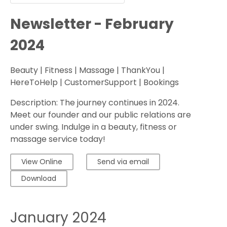
Newsletter - February
2024
Beauty | Fitness | Massage | ThankYou |
HereToHelp | CustomerSupport | Bookings
Description: The journey continues in 2024.
Meet our founder and our public relations are
under swing. Indulge in a beauty, fitness or
massage service today!
View Online
Send via email
Download
January 2024