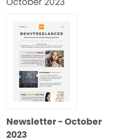
October 2023
Newsletter - October
2023