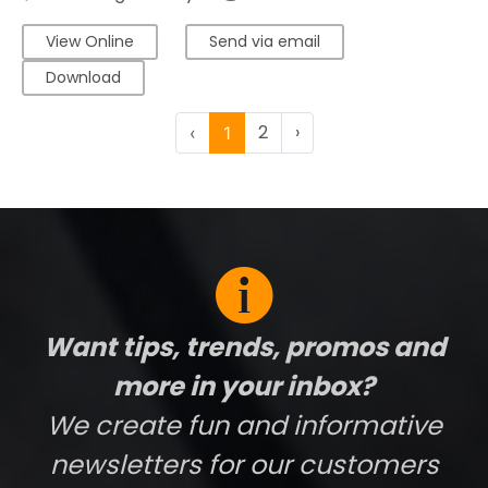
View Online
Send via email
Download
2
›
‹
1
Want tips, trends, promos and
more in your inbox?
We create fun and informative
newsletters for our customers