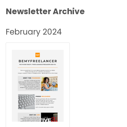
Newsletter Archive
February 2024