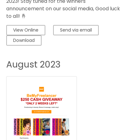
2023! Stay tuned for the winners'
announcement on our social media, Good luck
to all! 🤞
View Online
Send via email
Download
August 2023