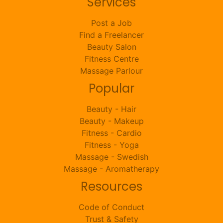
Services
Post a Job
Find a Freelancer
Beauty Salon
Fitness Centre
Massage Parlour
Popular
Beauty - Hair
Beauty - Makeup
Fitness - Cardio
Fitness - Yoga
Massage - Swedish
Massage - Aromatherapy
Resources
Code of Conduct
Trust & Safety