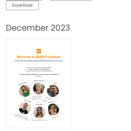
Download
December 2023