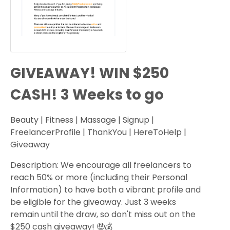
GIVEAWAY! WIN $250
CASH! 3 Weeks to go
Beauty | Fitness | Massage | Signup |
FreelancerProfile | ThankYou | HereToHelp |
Giveaway
Description: We encourage all freelancers to
reach 50% or more (including their Personal
Information) to have both a vibrant profile and
be eligible for the giveaway. Just 3 weeks
remain until the draw, so don't miss out on the
$250 cash giveaway! 🤑💰