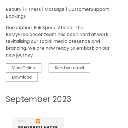
Beauty | Fitness | Massage | CustomerSupport |
Bookings
Description: Full Speed Ahead! The
BeMyFreelancer team has been hard at work
revitalising our social media presence and
branding. We are now ready to embark on our
new journey.
View Online
Send via email
Download
September 2023