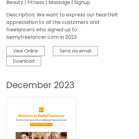
Beauty | Fitness | Massage | Signup
Description: We want to express our heartfelt
appreciation to all the customers and
freelancers who signed up to
bemyfreelancer.com in 2023.
View Online
Send via email
Download
December 2023