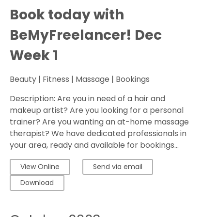
Book today with
BeMyFreelancer! Dec
Week 1
Beauty | Fitness | Massage | Bookings
Description: Are you in need of a hair and
makeup artist? Are you looking for a personal
trainer? Are you wanting an at-home massage
therapist? We have dedicated professionals in
your area, ready and available for bookings...
View Online
Send via email
Download