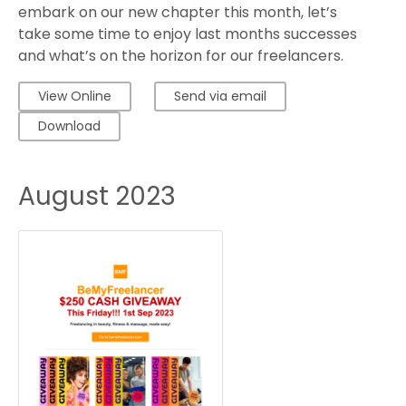
embark on our new chapter this month, let’s
take some time to enjoy last months successes
and what’s on the horizon for our freelancers.
View Online
Send via email
Download
August 2023