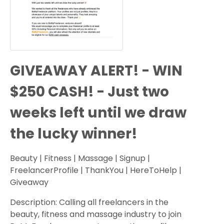
GIVEAWAY ALERT! - WIN
$250 CASH! - Just two
weeks left until we draw
the lucky winner!
Beauty | Fitness | Massage | Signup |
FreelancerProfile | ThankYou | HereToHelp |
Giveaway
Description: Calling all freelancers in the
beauty, fitness and massage industry to join