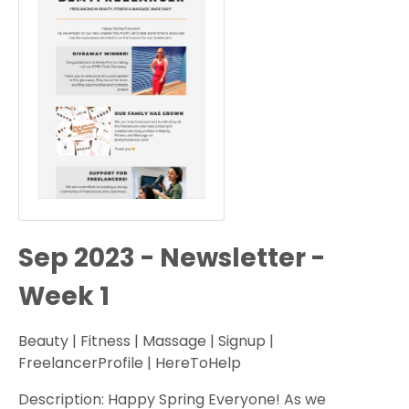
Sep 2023 - Newsletter -
Week 1
Beauty | Fitness | Massage | Signup |
FreelancerProfile | HereToHelp
Description: Happy Spring Everyone! As we