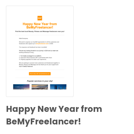
Happy New Year from
BeMyFreelancer!