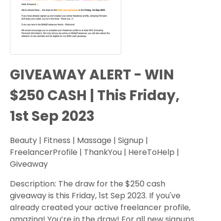
GIVEAWAY ALERT - WIN
$250 CASH | This Friday,
1st Sep 2023
Beauty | Fitness | Massage | Signup |
FreelancerProfile | ThankYou | HereToHelp |
Giveaway
Description: The draw for the $250 cash
giveaway is this Friday, 1st Sep 2023. If you've
already created your active freelancer profile,
amazing! You’re in the draw! For all new signups