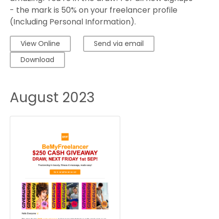
- the mark is 50% on your freelancer profile
(Including Personal Information).
View Online
Send via email
Download
August 2023