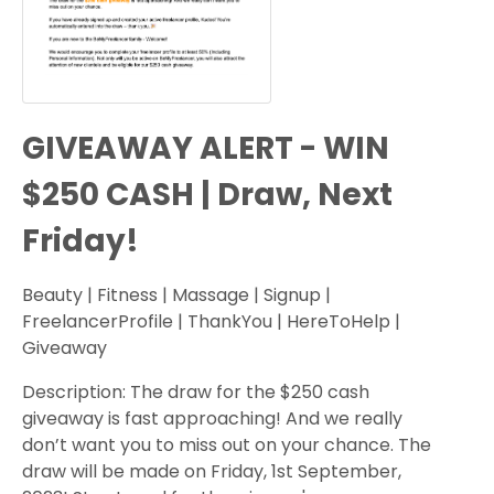
GIVEAWAY ALERT - WIN
$250 CASH | Draw, Next
Friday!
Beauty | Fitness | Massage | Signup |
FreelancerProfile | ThankYou | HereToHelp |
Giveaway
Description: The draw for the $250 cash
giveaway is fast approaching! And we really
don’t want you to miss out on your chance. The
draw will be made on Friday, 1st September,