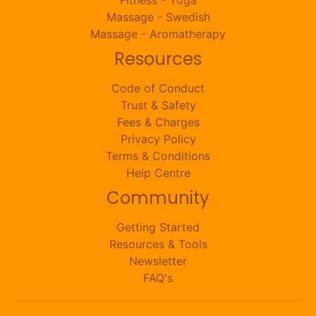
Massage - Swedish
Massage - Aromatherapy
Resources
Code of Conduct
Trust & Safety
Fees & Charges
Privacy Policy
Terms & Conditions
Help Centre
Community
Getting Started
Resources & Tools
Newsletter
FAQ's