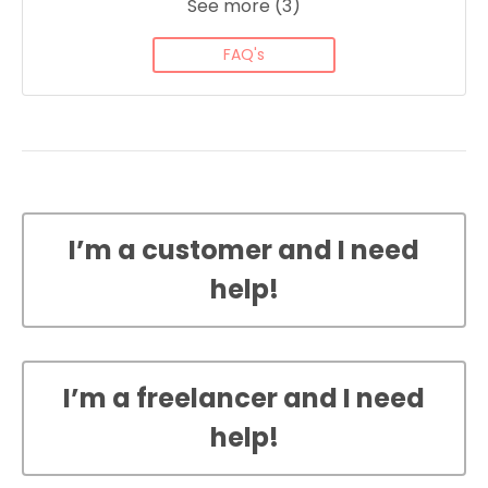
See more (3)
FAQ's
I’m a customer and I need
help!
I’m a freelancer and I need
help!