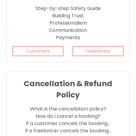
Step-by-step Safety Guide
Building Trust
Professionalism
Communication
Payments
Customers
Freelancers
Cancellation & Refund
Policy
What is the cancellation policy?
How do I cancel a booking?
If a customer cancels the booking…
If a freelancer cancels the booking…