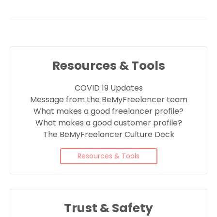
Resources & Tools
COVID 19 Updates
Message from the BeMyFreelancer team
What makes a good freelancer profile?
What makes a good customer profile?
The BeMyFreelancer Culture Deck
Resources & Tools
Trust & Safety