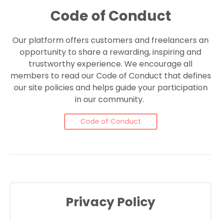
Code of Conduct
Our platform offers customers and freelancers an
opportunity to share a rewarding, inspiring and
trustworthy experience. We encourage all
members to read our Code of Conduct that defines
our site policies and helps guide your participation
in our community.
Code of Conduct
Privacy Policy