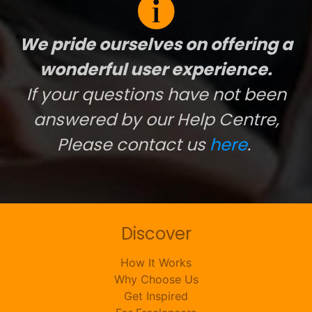
We pride ourselves on offering a
wonderful user experience.
If your questions have not been
answered by our Help Centre,
Please contact us
here
.
Discover
How It Works
Why Choose Us
Get Inspired