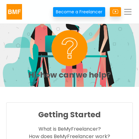
Become a Freelancer
Hi, how can we help?
Getting Started
What is BeMyFreelancer?
How does BeMyFreelancer work?