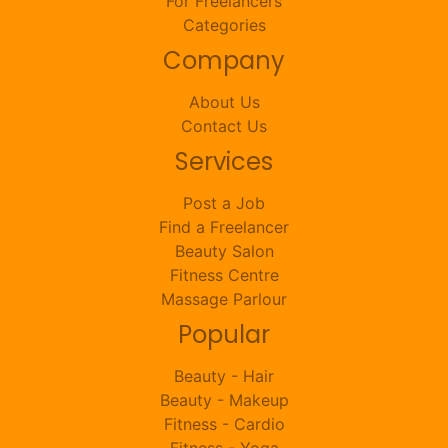
For Freelancers
Categories
Company
About Us
Contact Us
Services
Post a Job
Find a Freelancer
Beauty Salon
Fitness Centre
Massage Parlour
Popular
Beauty - Hair
Beauty - Makeup
Fitness - Cardio
Fitness - Yoga