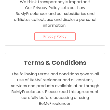
We think transparency is important!
Our Privacy Policy sets out how
BeMyFreelancer and our subsidiaries and
affiliates collect, use and disclose personal
information.
Privacy Policy
Terms & Conditions
The following terms and conditions govern all
use of BeMyFreelancer and all content,
services and products available at or through
BeMyFreelancer. Please read this agreement
carefully before accessing or using
BeMyFreelancer.