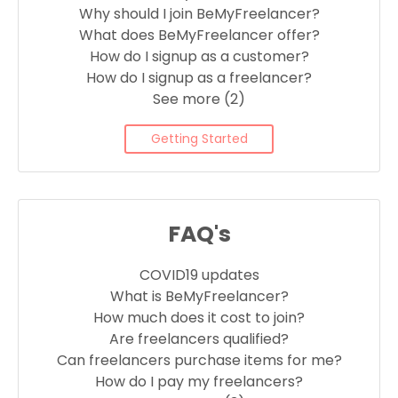
Why should I join BeMyFreelancer?
What does BeMyFreelancer offer?
How do I signup as a customer?
How do I signup as a freelancer?
See more (2)
Getting Started
FAQ's
COVID19 updates
What is BeMyFreelancer?
How much does it cost to join?
Are freelancers qualified?
Can freelancers purchase items for me?
How do I pay my freelancers?