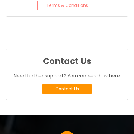
Terms & Conditions
Contact Us
Need further support? You can reach us here.
Contact Us