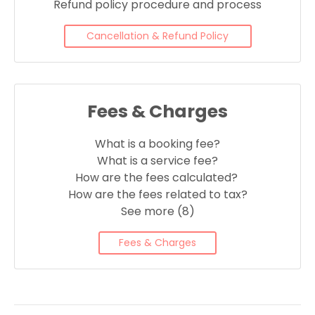
Refund policy procedure and process
Cancellation & Refund Policy
Fees & Charges
What is a booking fee?
What is a service fee?
How are the fees calculated?
How are the fees related to tax?
See more (8)
Fees & Charges