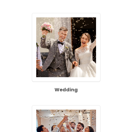
Wedding