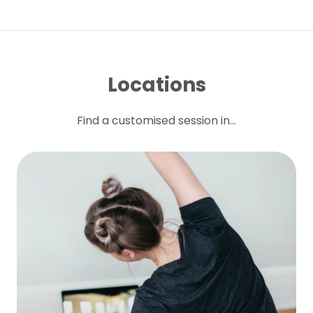
Locations
Find a customised session in...