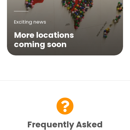
Exciting news
More locations
coming soon
We are expanding across Australia. If a
service is not yet available in your area,
please try again soon or contact us here...
Contact Us
Frequently Asked