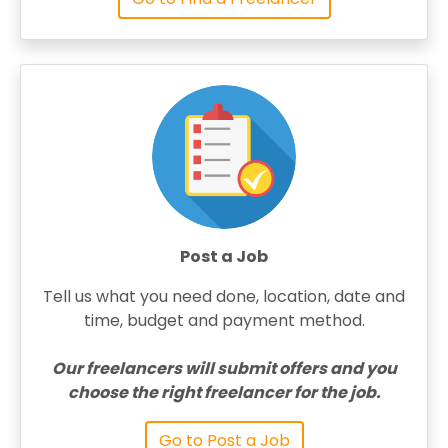
Post a Job
Tell us what you need done, location, date and
time, budget and payment method.
Our freelancers will submit offers and you
choose the right freelancer for the job.
Go to Post a Job