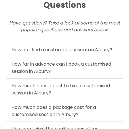
Questions
Have questions? Take a look at some of the most
popular questions and answers below.
How do I find a customised session in Albury?
How far in advance can I book a customised
session in Albury?
How much does it cost to hire a customised
session in Albury?
How much does a package cost for a
customised session in Albury?
How can I view the qualifications of my