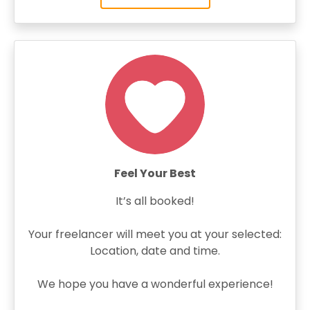
Feel Your Best
It’s all booked!
Your freelancer will meet you at your selected:
Location, date and time.
We hope you have a wonderful experience!