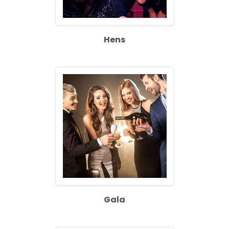
Hens
Gala