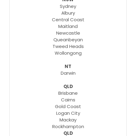
Sydney
Albury
Central Coast
Maitland
Newcastle
Queanbeyan
Tweed Heads
Wollongong
NT
Darwin
QLD
Brisbane
Cairns
Gold Coast
Logan City
Mackay
Rockhampton
QLD