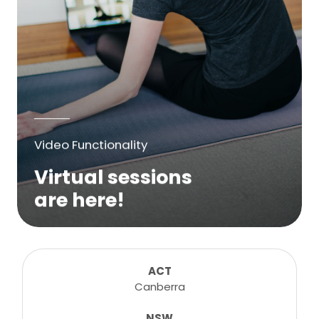
Video Functionality
Virtual sessions
are here!
We are excited to bring online virtual
sessions for any suitable booking! Classes,
consultations, lessons, tutorials and more...
ACT
Canberra
NSW
Learn More