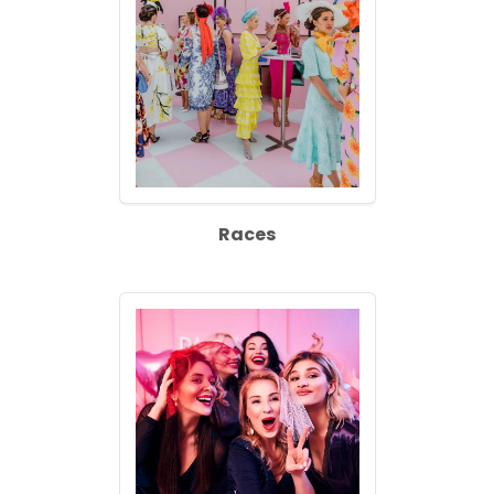
Races