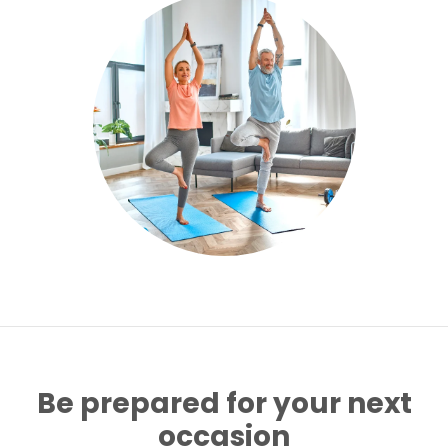
Be prepared for your next
occasion