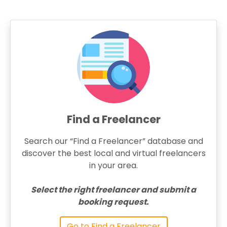
Find a Freelancer
Search our “Find a Freelancer” database and
discover the best local and virtual freelancers
in your area.
Select the right freelancer and submit a
booking request.
Go to Find a Freelancer