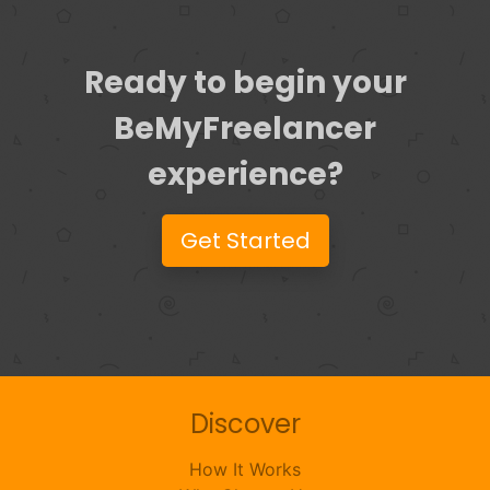
Ready to begin your
BeMyFreelancer
experience?
Get Started
Discover
How It Works