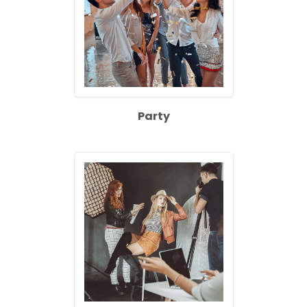
Party