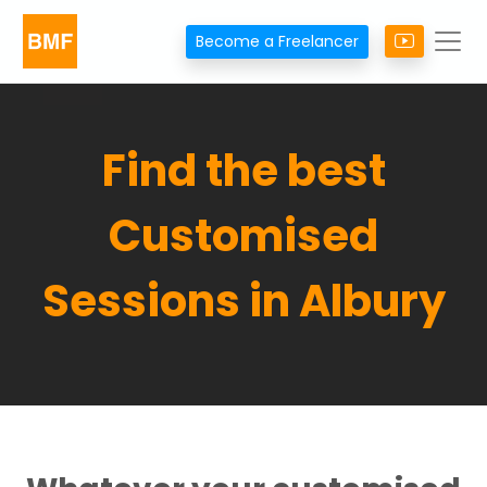
Become a Freelancer
Find the best
Customised
Sessions in Albury