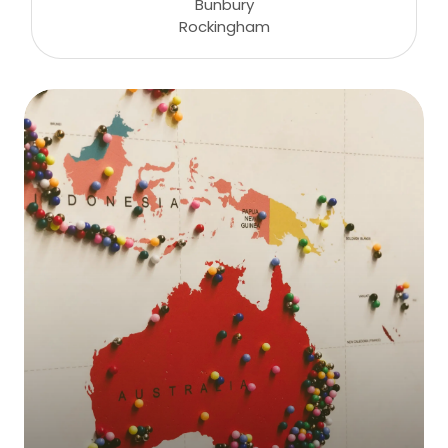
Bunbury
Rockingham