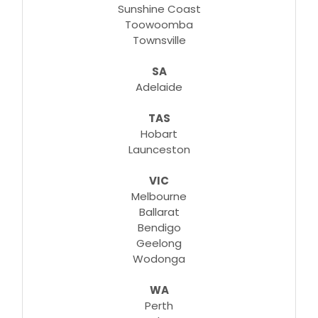
Sunshine Coast
Toowoomba
Townsville
SA
Adelaide
TAS
Hobart
Launceston
VIC
Melbourne
Ballarat
Bendigo
Geelong
Wodonga
WA
Perth