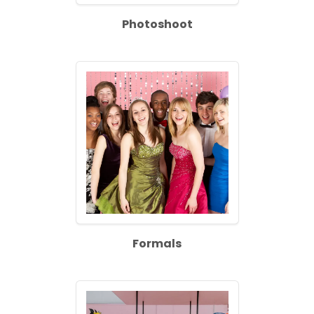
Photoshoot
Formals