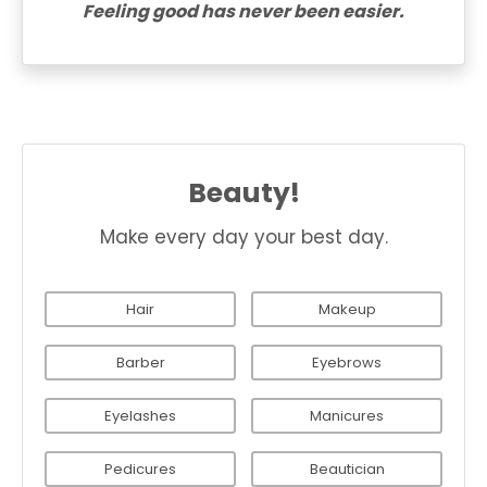
Feeling good has never been easier.
Beauty!
Make every day your best day.
Hair
Makeup
Barber
Eyebrows
Eyelashes
Manicures
Pedicures
Beautician