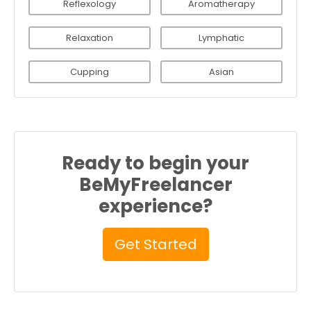
Reflexology
Aromatherapy
Relaxation
Lymphatic
Cupping
Asian
Ready to begin your
BeMyFreelancer
experience?
Get Started