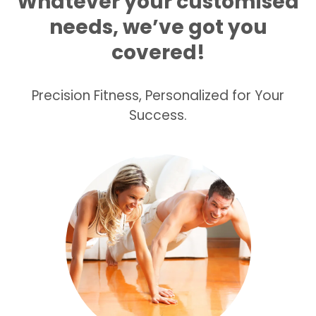
Whatever your customised
needs, we’ve got you
covered!
Precision Fitness, Personalized for Your
Success.