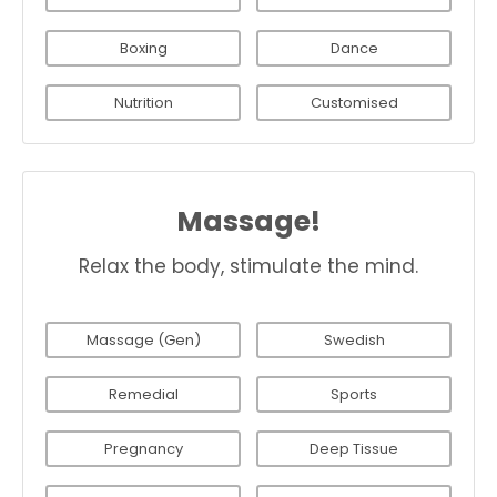
Boxing
Dance
Nutrition
Customised
Massage!
Relax the body, stimulate the mind.
Massage (Gen)
Swedish
Remedial
Sports
Pregnancy
Deep Tissue