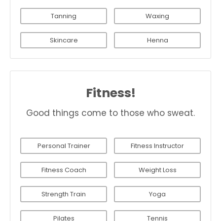
Tanning
Waxing
Skincare
Henna
Fitness!
Good things come to those who sweat.
Personal Trainer
Fitness Instructor
Fitness Coach
Weight Loss
Strength Train
Yoga
Pilates
Tennis