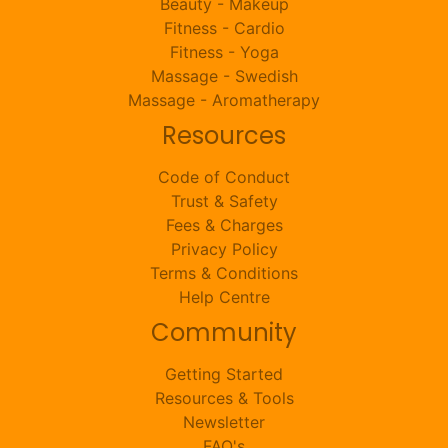
Beauty - Makeup
Fitness - Cardio
Fitness - Yoga
Massage - Swedish
Massage - Aromatherapy
Resources
Code of Conduct
Trust & Safety
Fees & Charges
Privacy Policy
Terms & Conditions
Help Centre
Community
Getting Started
Resources & Tools
Newsletter
FAQ's