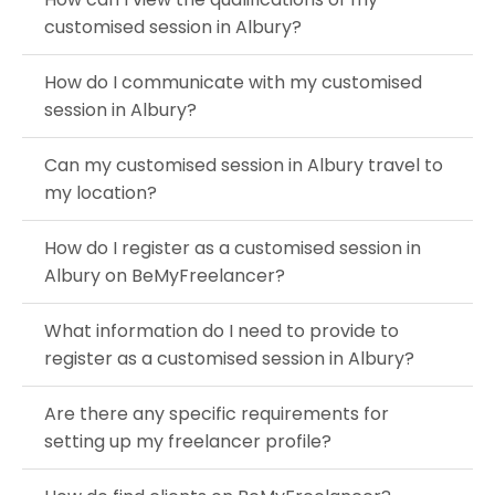
customised session in Albury?
How do I communicate with my customised
session in Albury?
Can my customised session in Albury travel to
my location?
How do I register as a customised session in
Albury on BeMyFreelancer?
What information do I need to provide to
register as a customised session in Albury?
Are there any specific requirements for
setting up my freelancer profile?