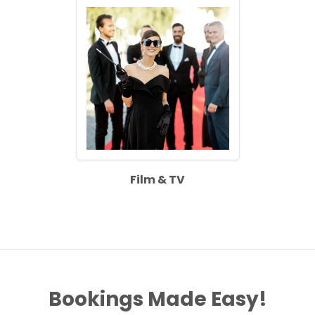
Film & TV
Bookings Made Easy!