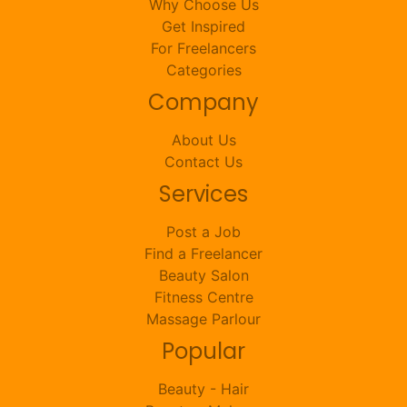
Why Choose Us
Get Inspired
For Freelancers
Categories
Company
About Us
Contact Us
Services
Post a Job
Find a Freelancer
Beauty Salon
Fitness Centre
Massage Parlour
Popular
Beauty - Hair