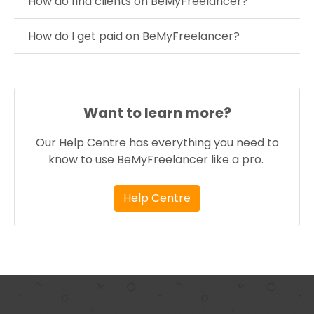
How do find clients on BeMyFreelancer?
How do I get paid on BeMyFreelancer?
Want to learn more?
Our Help Centre has everything you need to
know to use BeMyFreelancer like a pro.
Help Centre