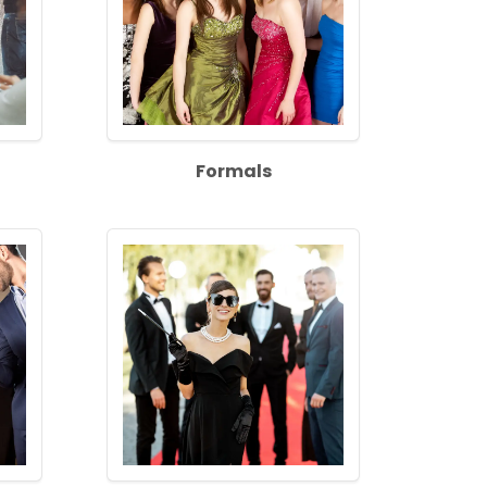
Formals