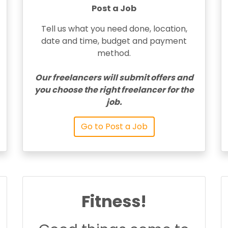
Post a Job
Tell us what you need done, location,
date and time, budget and payment
method.
Our freelancers will submit offers and
you choose the right freelancer for the
job.
Go to Post a Job
Fitness!