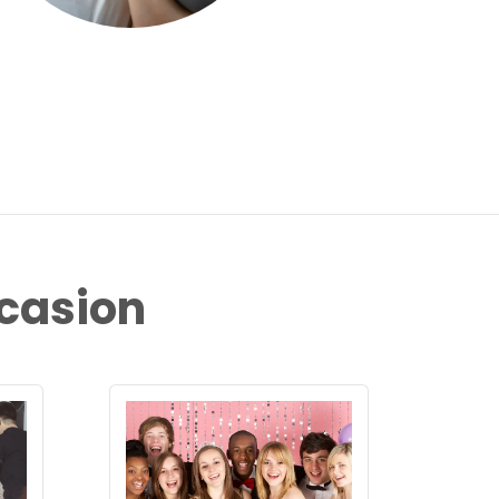
ccasion