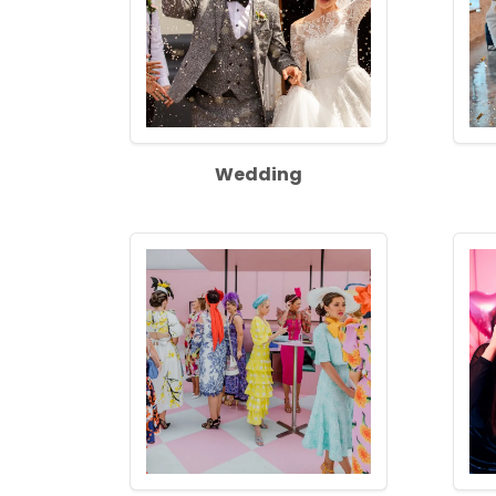
Wedding