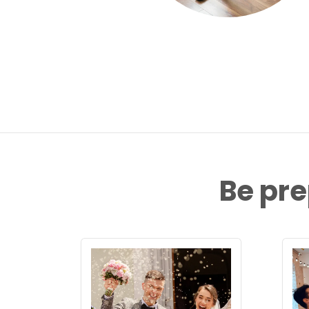
Be pre