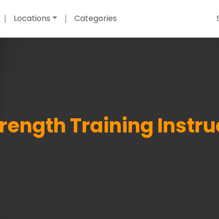
Locations
Categories
rength Training Instru