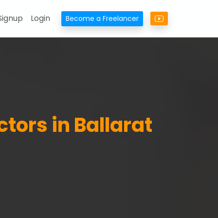
Signup
Login
Become a Freelancer
ctors in Ballarat