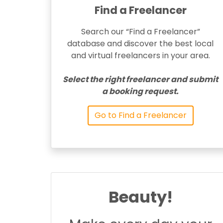
Find a Freelancer
Search our “Find a Freelancer”
database and discover the best local
and virtual freelancers in your area.
Select the right freelancer and submit
a booking request.
Go to Find a Freelancer
Beauty!