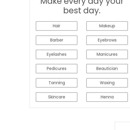
Make every day your
best day.
Hair
Makeup
Barber
Eyebrows
Eyelashes
Manicures
Pedicures
Beautician
Tanning
Waxing
Skincare
Henna