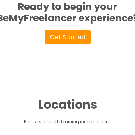
Ready to begin your
BeMyFreelancer experience
Get Started
Locations
Find a strength training instructor in...