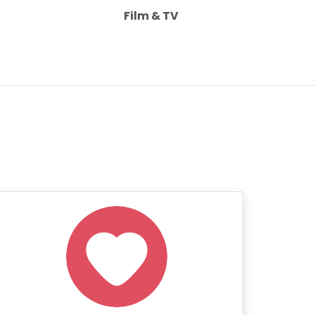
Film & TV