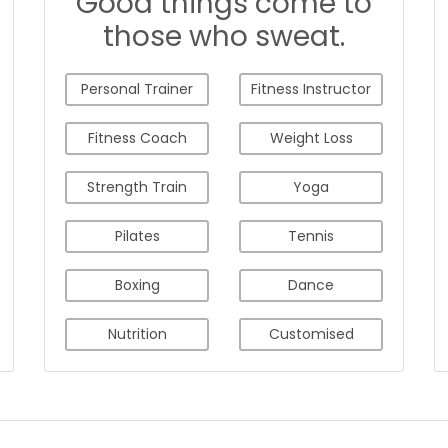
Good things come to
those who sweat.
Personal Trainer
Fitness Instructor
Fitness Coach
Weight Loss
Strength Train
Yoga
Pilates
Tennis
Boxing
Dance
Nutrition
Customised