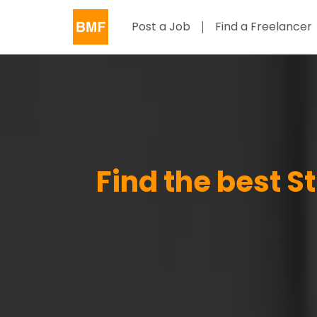
Post a Job
Find a Freelancer
Find the best St