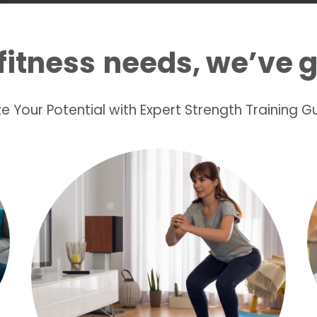
fitness
needs, we’ve g
e Your Potential with Expert Strength Training G