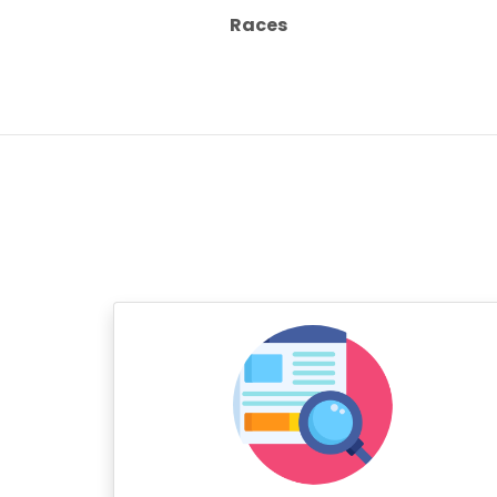
Races