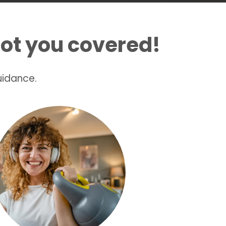
ot you covered!
uidance.