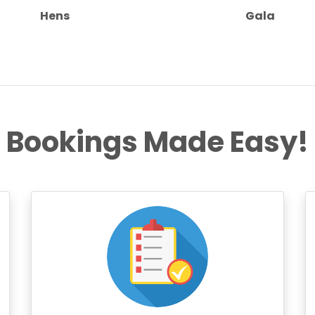
Hens
Gala
Bookings Made Easy!