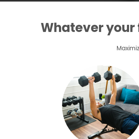
Whatever your 
Maximiz