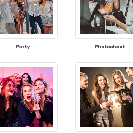
Party
Photoshoot