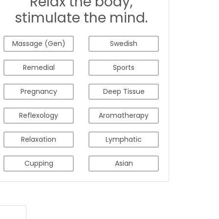
Relax the body,
stimulate the mind.
Massage (Gen)
Swedish
Remedial
Sports
Pregnancy
Deep Tissue
Reflexology
Aromatherapy
Relaxation
Lymphatic
Cupping
Asian