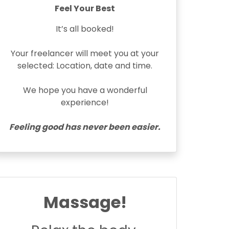
Feel Your Best
It’s all booked!
Your freelancer will meet you at your
selected: Location, date and time.
We hope you have a wonderful
experience!
Feeling good has never been easier.
Massage!