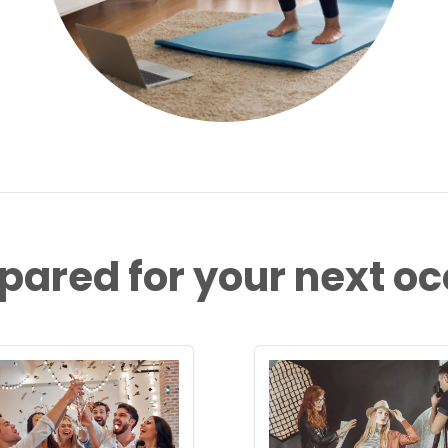
pared for your next o