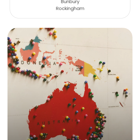
Bunbury
Rockingham