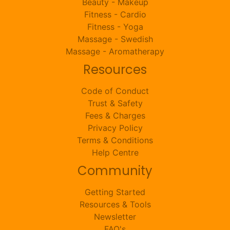
Beauty - Makeup
Fitness - Cardio
Fitness - Yoga
Massage - Swedish
Massage - Aromatherapy
Resources
Code of Conduct
Trust & Safety
Fees & Charges
Privacy Policy
Terms & Conditions
Help Centre
Community
Getting Started
Resources & Tools
Newsletter
FAQ's