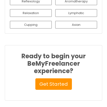
Reflexology
Aromatherapy
Relaxation
Lymphatic
Cupping
Asian
Ready to begin your
BeMyFreelancer
experience?
Get Started