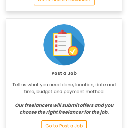
Post a Job
Tell us what you need done, location, date and
time, budget and payment method.
Our freelancers will submit offers and you
choose the right freelancer for the job.
Go to Post a Job