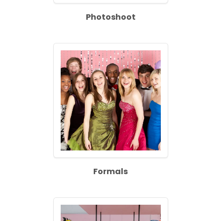
Photoshoot
Formals