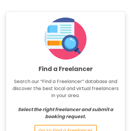
Find a Freelancer
Search our “Find a Freelancer” database and
discover the best local and virtual freelancers
in your area.
Select the right freelancer and submit a
booking request.
Go to Find a Freelancer