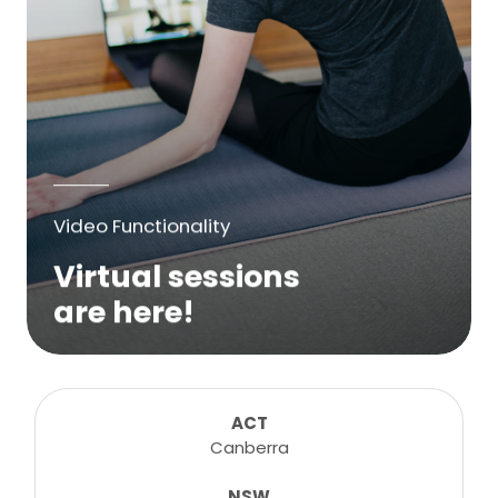
Video Functionality
Virtual sessions
are here!
We are excited to bring online virtual
sessions for any suitable booking! Classes,
consultations, lessons, tutorials and more...
ACT
Canberra
NSW
Learn More