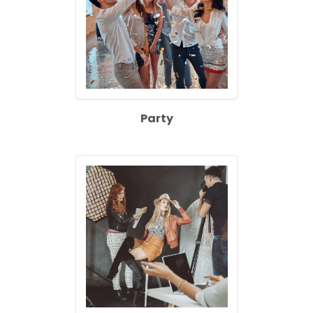
Party