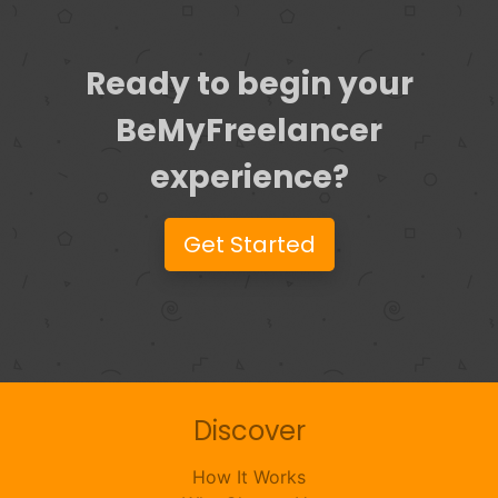
Ready to begin your
BeMyFreelancer
experience?
Get Started
Discover
How It Works