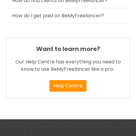
How do find clients on BeMyFreelancer?
How do I get paid on BeMyFreelancer?
Want to learn more?
Our Help Centre has everything you need to
know to use BeMyFreelancer like a pro.
Help Centre