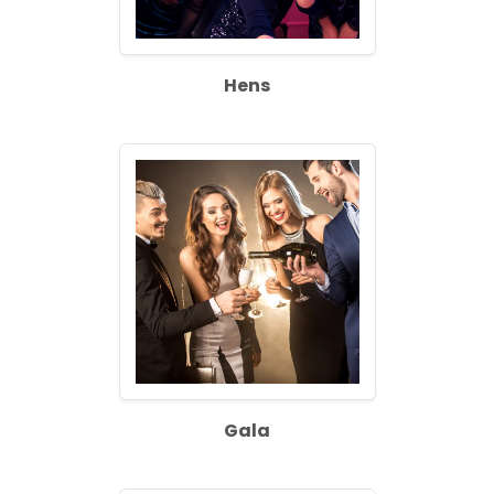
Hens
Gala