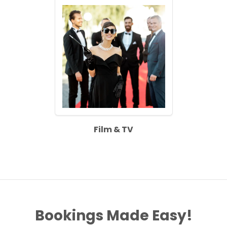
Film & TV
Bookings Made Easy!