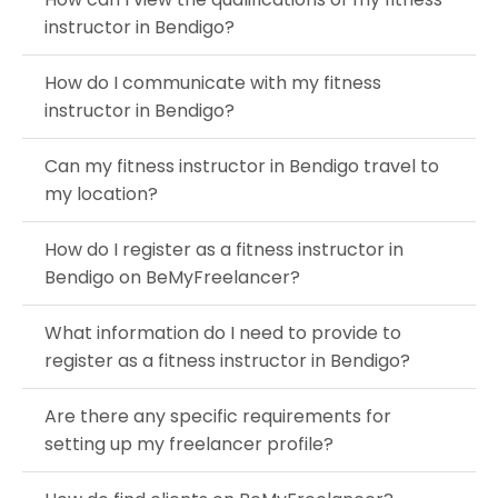
instructor in Bendigo?
How do I communicate with my fitness
instructor in Bendigo?
Can my fitness instructor in Bendigo travel to
my location?
How do I register as a fitness instructor in
Bendigo on BeMyFreelancer?
What information do I need to provide to
register as a fitness instructor in Bendigo?
Are there any specific requirements for
setting up my freelancer profile?