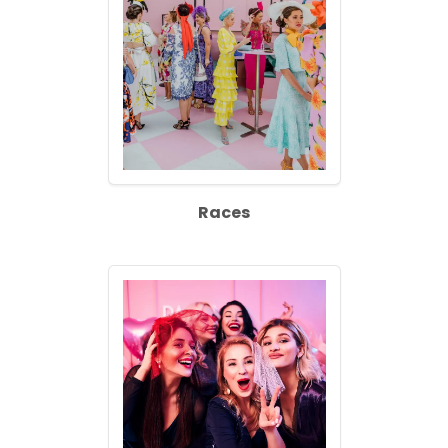
Races