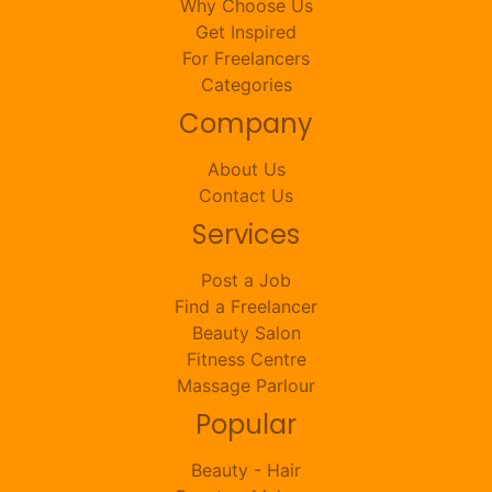
Why Choose Us
Get Inspired
For Freelancers
Categories
Company
About Us
Contact Us
Services
Post a Job
Find a Freelancer
Beauty Salon
Fitness Centre
Massage Parlour
Popular
Beauty - Hair