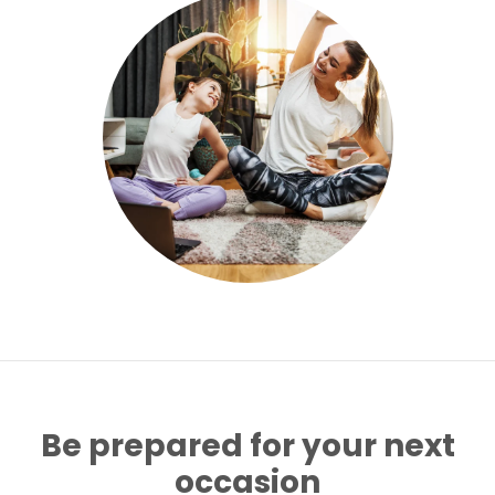
Be prepared for your next
occasion