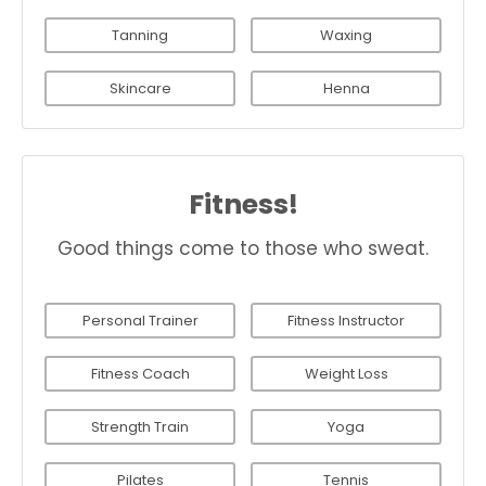
Tanning
Waxing
Skincare
Henna
Fitness!
Good things come to those who sweat.
Personal Trainer
Fitness Instructor
Fitness Coach
Weight Loss
Strength Train
Yoga
Pilates
Tennis