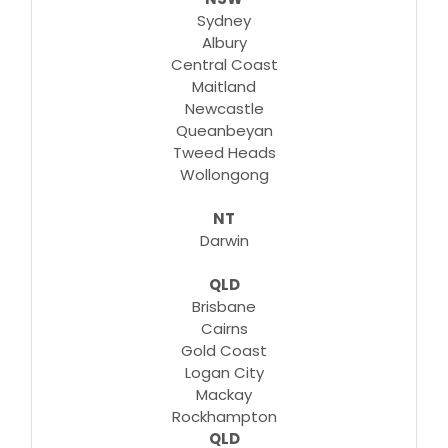
Sydney
Albury
Central Coast
Maitland
Newcastle
Queanbeyan
Tweed Heads
Wollongong
NT
Darwin
QLD
Brisbane
Cairns
Gold Coast
Logan City
Mackay
Rockhampton
QLD