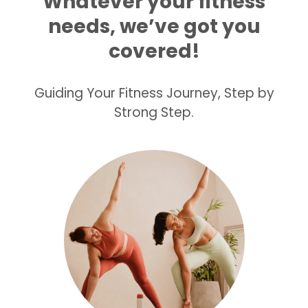
Whatever your fitness
needs, we’ve got you
covered!
Guiding Your Fitness Journey, Step by
Strong Step.