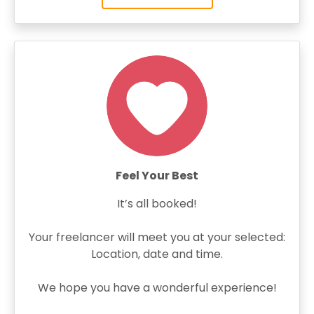
Feel Your Best
It’s all booked!
Your freelancer will meet you at your selected:
Location, date and time.
We hope you have a wonderful experience!