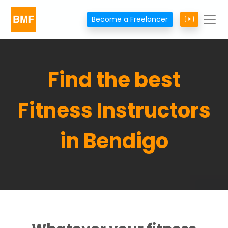
Become a Freelancer
Find the best
Fitness Instructors
in Bendigo