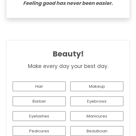
Feeling good has never been easier.
Beauty!
Make every day your best day.
Hair
Makeup
Barber
Eyebrows
Eyelashes
Manicures
Pedicures
Beautician