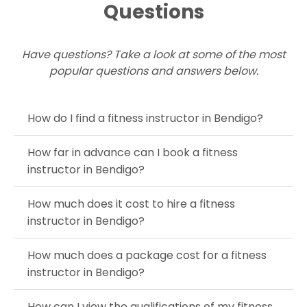
Questions
Have questions? Take a look at some of the most
popular questions and answers below.
How do I find a fitness instructor in Bendigo?
How far in advance can I book a fitness
instructor in Bendigo?
How much does it cost to hire a fitness
instructor in Bendigo?
How much does a package cost for a fitness
instructor in Bendigo?
How can I view the qualifications of my fitness