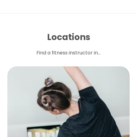
Locations
Find a fitness instructor in...