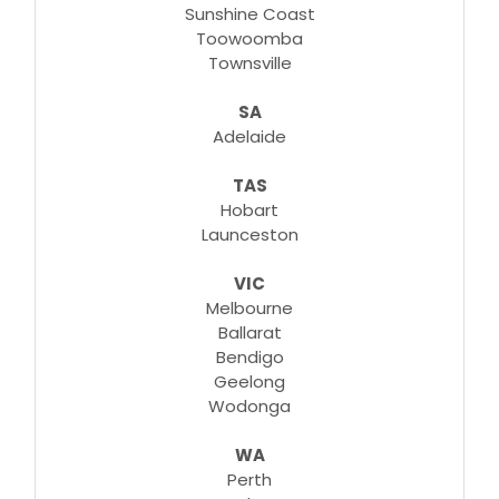
Sunshine Coast
Toowoomba
Townsville
SA
Adelaide
TAS
Hobart
Launceston
VIC
Melbourne
Ballarat
Bendigo
Geelong
Wodonga
WA
Perth