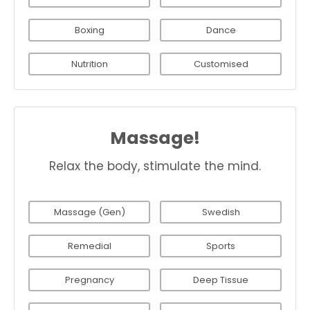
Boxing
Dance
Nutrition
Customised
Massage!
Relax the body, stimulate the mind.
Massage (Gen)
Swedish
Remedial
Sports
Pregnancy
Deep Tissue