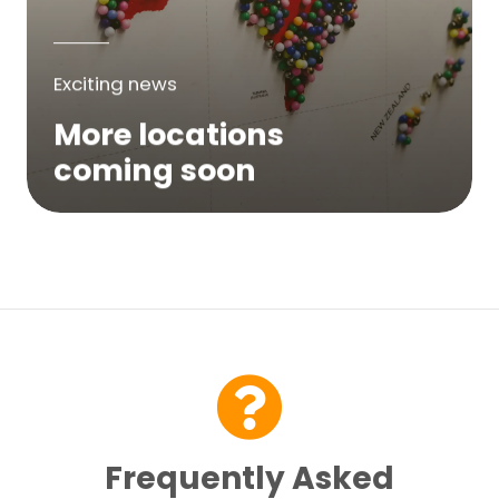
Exciting news
More locations
coming soon
We are expanding across Australia. If a
service is not yet available in your area,
please try again soon or contact us here...
Contact Us
Frequently Asked