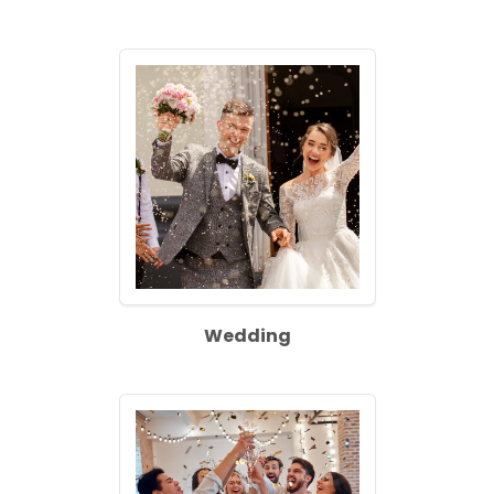
Wedding