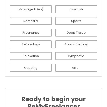
Massage (Gen)
Swedish
Remedial
Sports
Pregnancy
Deep Tissue
Reflexology
Aromatherapy
Relaxation
Lymphatic
Cupping
Asian
Ready to begin your
BeMyFreelancer