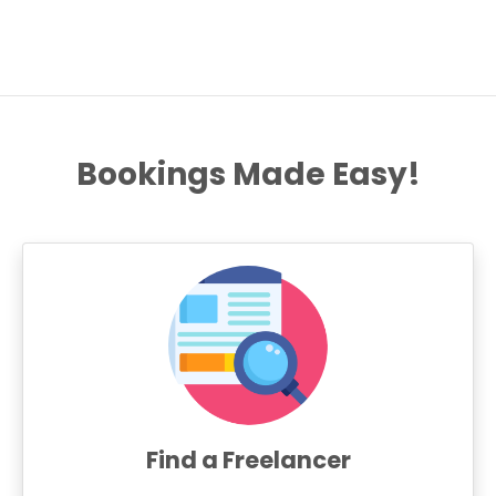
Bookings Made Easy!
Find a Freelancer