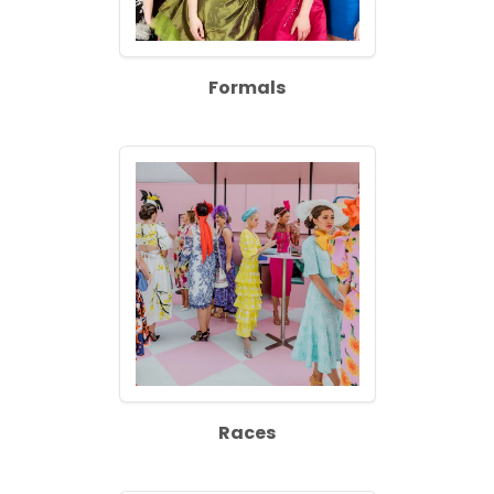
Formals
Races