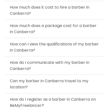
How much does it cost to hire a barber in
Canberra?
How much does a package cost for a barber
in Canberra?
How can I view the qualifications of my barber
in Canberra?
How do I communicate with my barber in
Canberra?
Can my barber in Canberra travel to my
location?
How do I register as a barber in Canberra on
BeMyFreelancer?