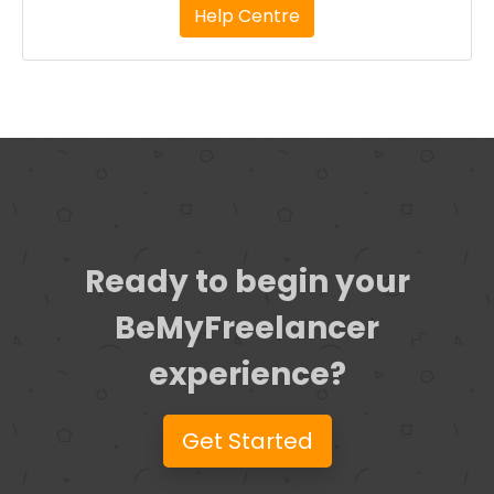
Help Centre
Ready to begin your
BeMyFreelancer
experience?
Get Started