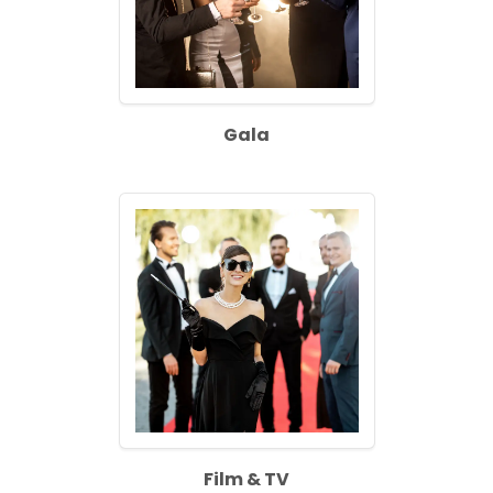
Gala
Film & TV