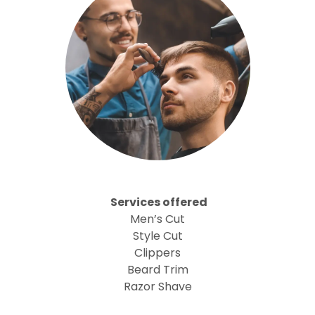
Services offered
Men’s Cut
Style Cut
Clippers
Beard Trim
Razor Shave