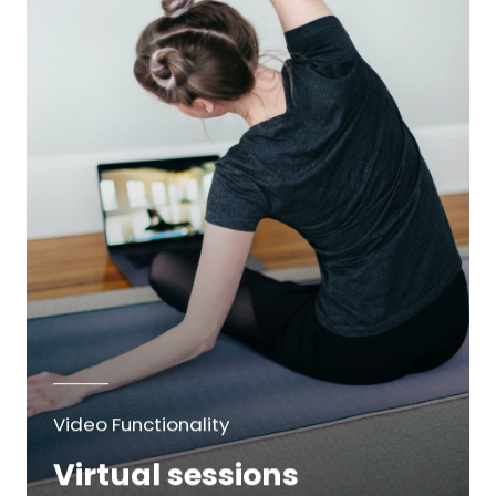
Video Functionality
Virtual sessions