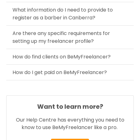
What information do I need to provide to
register as a barber in Canberra?
Are there any specific requirements for
setting up my freelancer profile?
How do find clients on BeMyFreelancer?
How do I get paid on BeMyFreelancer?
Want to learn more?
Our Help Centre has everything you need to
know to use BeMyFreelancer like a pro.