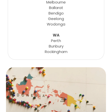
Melbourne
Ballarat
Bendigo
Geelong
Wodonga
WA
Perth
Bunbury
Rockingham