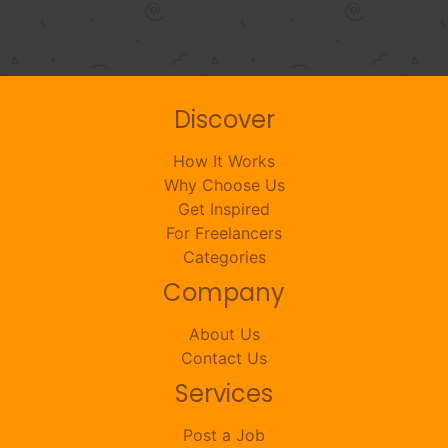
Discover
How It Works
Why Choose Us
Get Inspired
For Freelancers
Categories
Company
About Us
Contact Us
Services
Post a Job