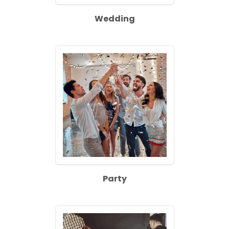
Wedding
Party