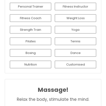
Personal Trainer
Fitness Instructor
Fitness Coach
Weight Loss
Strength Train
Yoga
Pilates
Tennis
Boxing
Dance
Nutrition
Customised
Massage!
Relax the body, stimulate the mind.