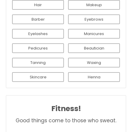
Hair
Makeup
Barber
Eyebrows
Eyelashes
Manicures
Pedicures
Beautician
Tanning
Waxing
Skincare
Henna
Fitness!
Good things come to those who sweat.