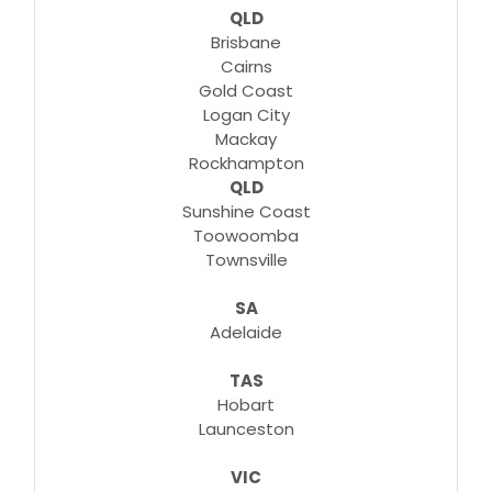
QLD
Brisbane
Cairns
Gold Coast
Logan City
Mackay
Rockhampton
QLD
Sunshine Coast
Toowoomba
Townsville
SA
Adelaide
TAS
Hobart
Launceston
VIC