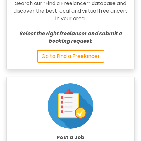
Search our “Find a Freelancer” database and
discover the best local and virtual freelancers
in your area.
Select the right freelancer and submit a
booking request.
Go to Find a Freelancer
Post a Job