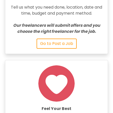
Tell us what you need done, location, date and
time, budget and payment method.
Our freelancers will submit offers and you
choose the right freelancer for the job.
Go to Post a Job
Feel Your Best