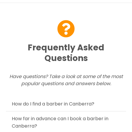
Contact Us
Frequently Asked
Questions
Have questions? Take a look at some of the most
popular questions and answers below.
How do I find a barber in Canberra?
How far in advance can I book a barber in
Canberra?