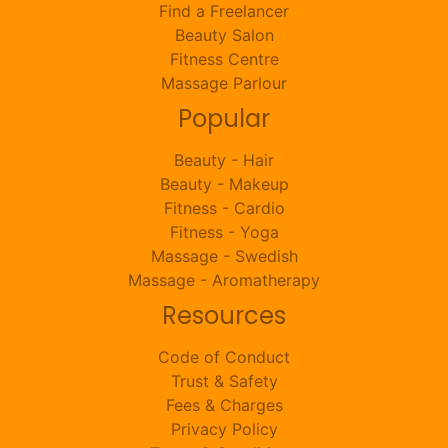
Find a Freelancer
Beauty Salon
Fitness Centre
Massage Parlour
Popular
Beauty - Hair
Beauty - Makeup
Fitness - Cardio
Fitness - Yoga
Massage - Swedish
Massage - Aromatherapy
Resources
Code of Conduct
Trust & Safety
Fees & Charges
Privacy Policy