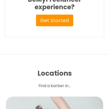
experience?
Get Started
Locations
Find a barber in...