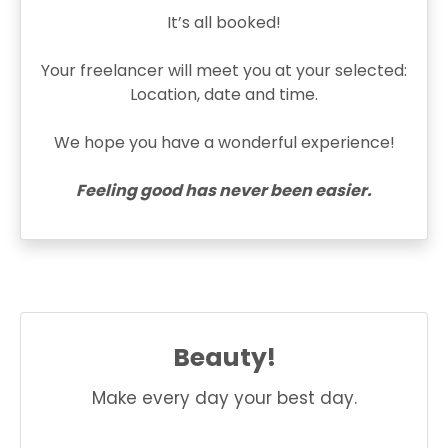
It’s all booked!
Your freelancer will meet you at your selected:
Location, date and time.
We hope you have a wonderful experience!
Feeling good has never been easier.
Beauty!
Make every day your best day.