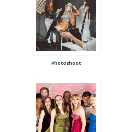
Photoshoot