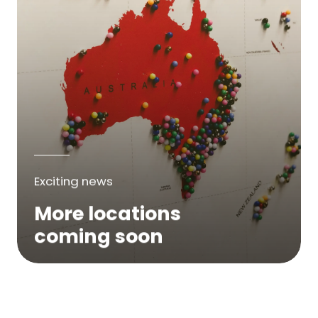
Exciting news
More locations
coming soon
We are expanding across Australia. If a
service is not yet available in your area,
please try again soon or contact us here...