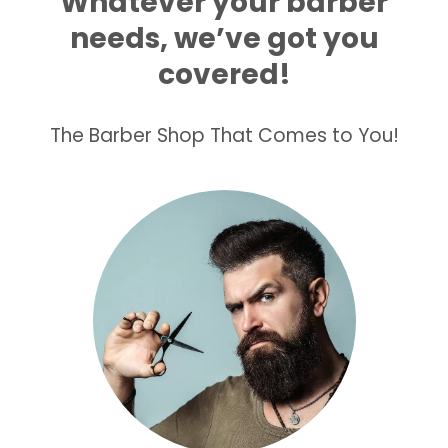
Whatever your barber
needs, we’ve got you
covered!
The Barber Shop That Comes to You!