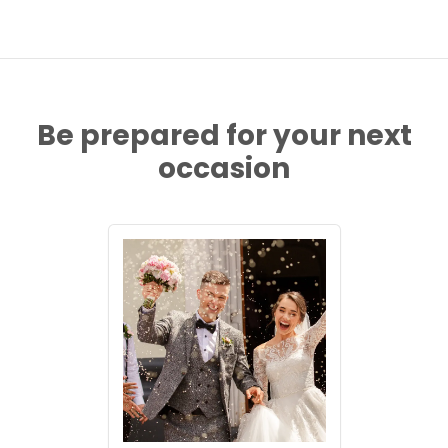
Be prepared for your next
occasion