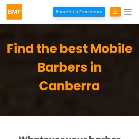
Become a Freelancer
Find the best Mobile
Barbers in
Canberra