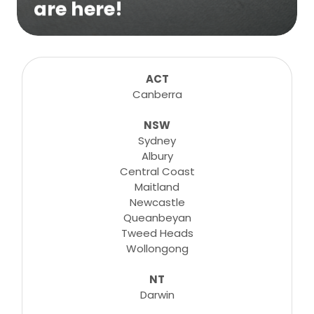
are here!
We are excited to bring online virtual
sessions for any suitable booking! Classes,
consultations, lessons, tutorials and more...
ACT
Canberra
NSW
Learn More
Sydney
Albury
Central Coast
Maitland
Newcastle
Queanbeyan
Tweed Heads
Wollongong
NT
Darwin