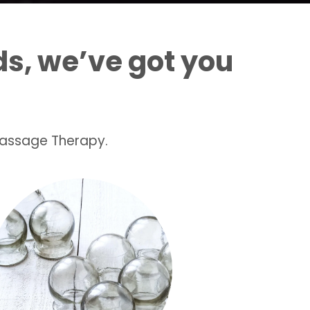
s, we’ve got you
Massage Therapy.