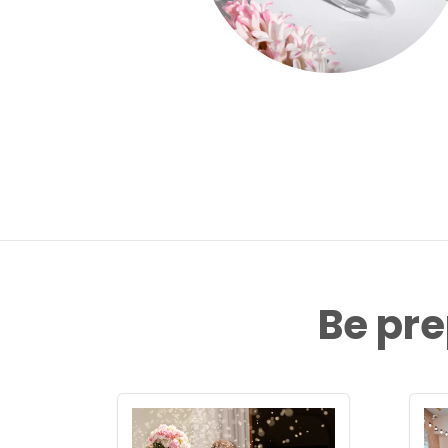
Be pre