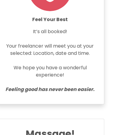
Feel Your Best
It’s all booked!
Your freelancer will meet you at your
selected: Location, date and time.
We hope you have a wonderful
experience!
Feeling good has never been easier.
Massage!