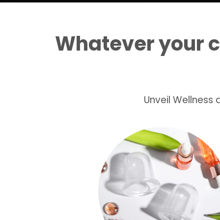
Whatever your 
Unveil Wellness