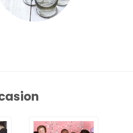
ccasion