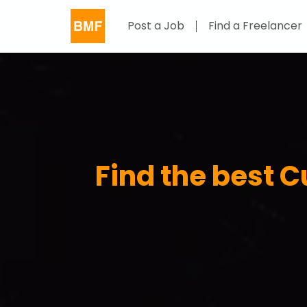
Post a Job
Find a Freelancer
Find the best 