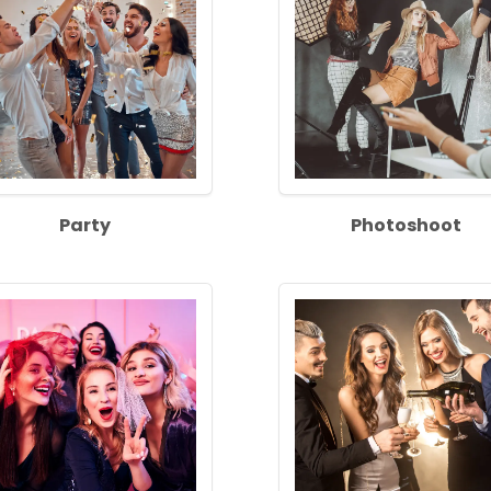
Party
Photoshoot