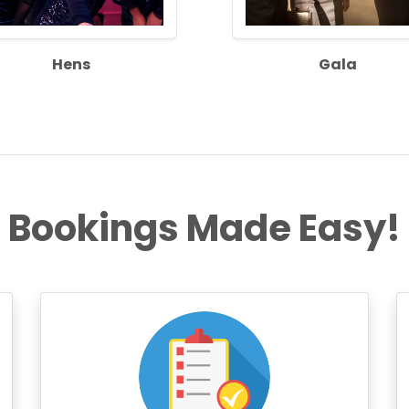
Hens
Gala
Bookings Made Easy!