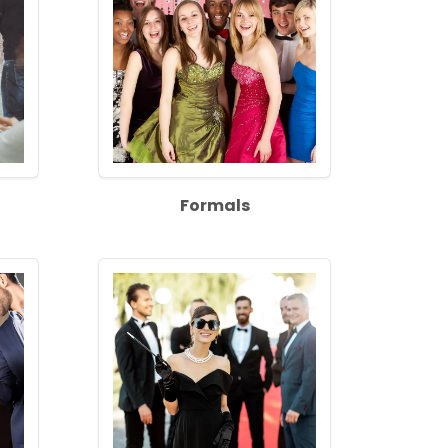
Formals