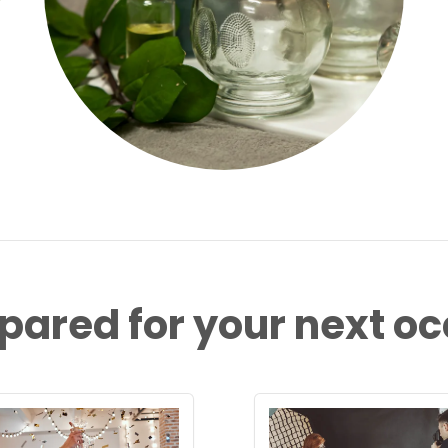
pared for your next o