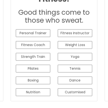
Good things come to
those who sweat.
Personal Trainer
Fitness Instructor
Fitness Coach
Weight Loss
Strength Train
Yoga
Pilates
Tennis
Boxing
Dance
Nutrition
Customised