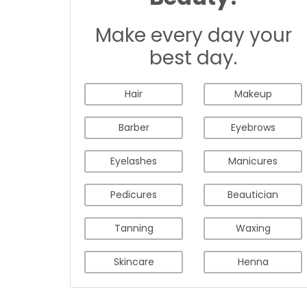
Make every day your
best day.
Hair
Makeup
Barber
Eyebrows
Eyelashes
Manicures
Pedicures
Beautician
Tanning
Waxing
Skincare
Henna