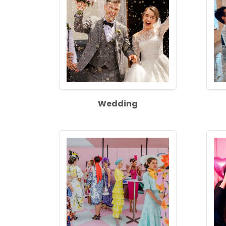
Wedding