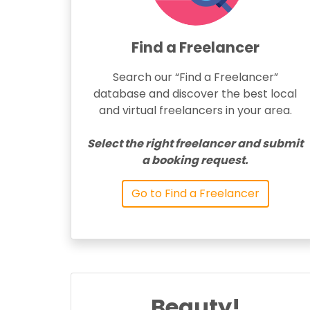
Find a Freelancer
Search our “Find a Freelancer”
database and discover the best local
and virtual freelancers in your area.
Select the right freelancer and submit
a booking request.
Go to Find a Freelancer
Beauty!