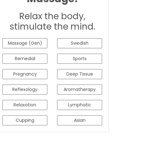
Relax the body,
stimulate the mind.
Massage (Gen)
Swedish
Remedial
Sports
Pregnancy
Deep Tissue
Reflexology
Aromatherapy
Relaxation
Lymphatic
Cupping
Asian