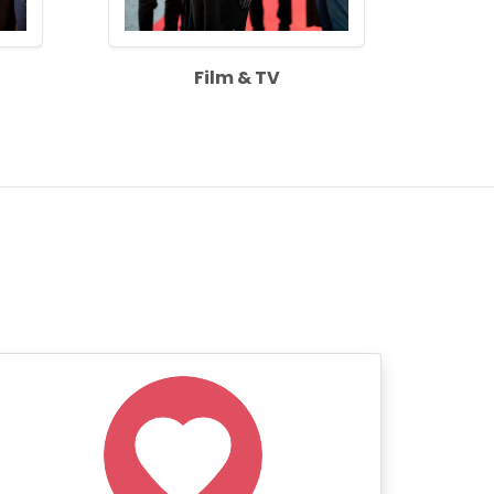
Film & TV