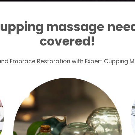
cupping massage
need
covered!
 and Embrace Restoration with Expert Cupping 