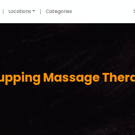
Locations
Categories
Cupping Massage Thera