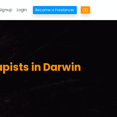
Signup
Login
Become a Freelancer
pists in Darwin