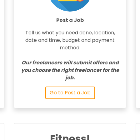
Post a Job
Tell us what you need done, location,
date and time, budget and payment
method.
Our freelancers will submit offers and
you choose the right freelancer for the
job.
Go to Post a Job
Fitness!