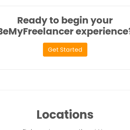
Ready to begin your
BeMyFreelancer experience
Get Started
Locations