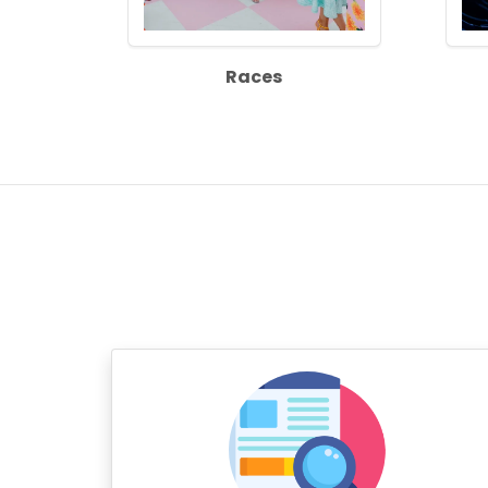
Races