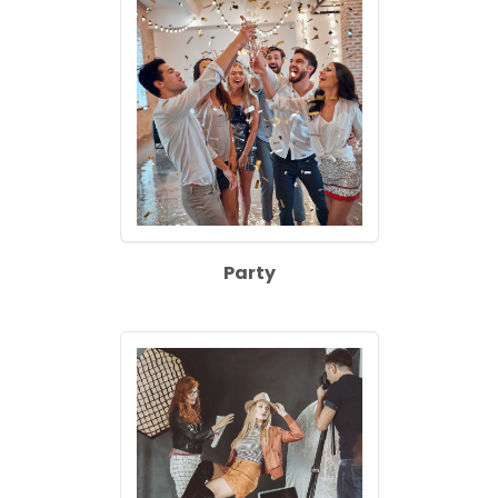
Party