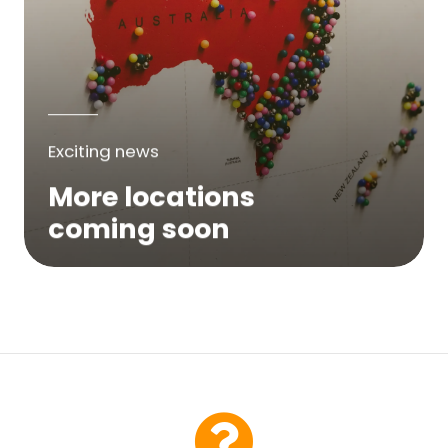
Exciting news
More locations
coming soon
We are expanding across Australia. If a
service is not yet available in your area,
please try again soon or contact us here...
Contact Us