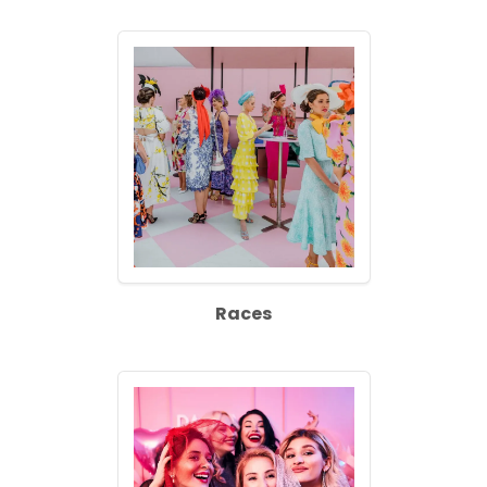
Races