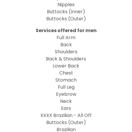
Nipples
Buttocks (Inner)
Buttocks (Outer)
Services offered for men
Full Arm
Back
Shoulders
Back & Shoulders
Lower Back
Chest
Stomach
Full Leg
Eyebrow
Neck
Ears
XXXX Brazilian - All Off
Buttocks (Outer)
Brazilian