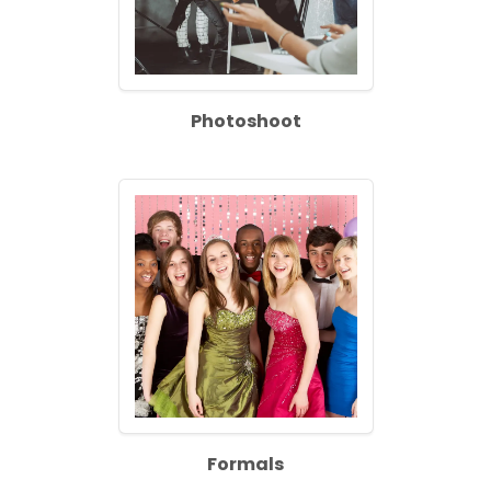
Photoshoot
Formals