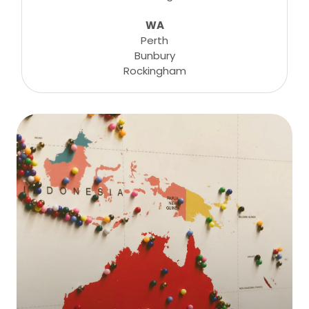
WA
Perth
Bunbury
Rockingham