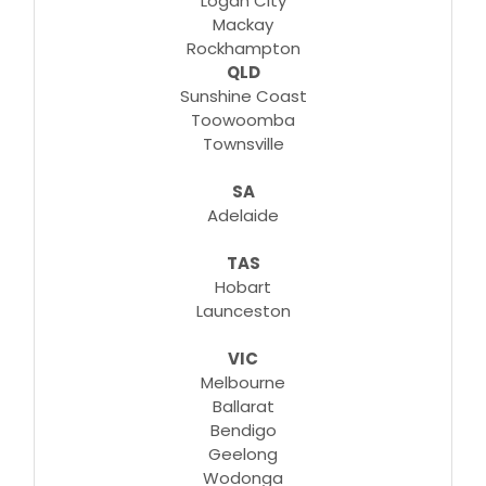
Logan City
Mackay
Rockhampton
QLD
Sunshine Coast
Toowoomba
Townsville
SA
Adelaide
TAS
Hobart
Launceston
VIC
Melbourne
Ballarat
Bendigo
Geelong
Wodonga