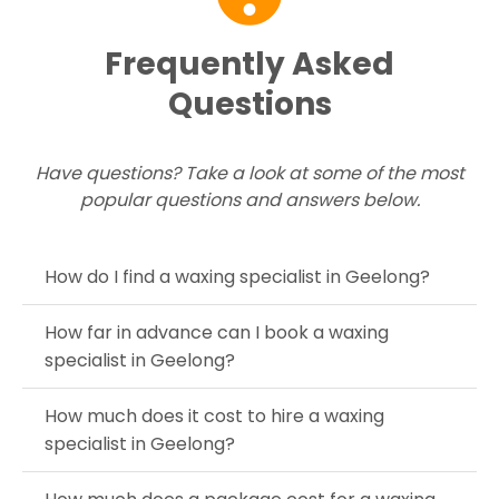
Frequently Asked
Questions
Have questions? Take a look at some of the most
popular questions and answers below.
How do I find a waxing specialist in Geelong?
How far in advance can I book a waxing
specialist in Geelong?
How much does it cost to hire a waxing
specialist in Geelong?