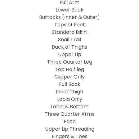
Full Arm
Lower Back
Buttocks (Inner & Outer)
Tops of Feet
Standard Bikini
Snail Trail
Back of Thighs
Upper Lip
Three Quarter Leg
Top Half leg
Clipper Only
Full Back
Inner Thigh
Labia Only
Labia & Bottom
Three Quarter Arms
Face
Upper Lip Threading
Fingers & Toes