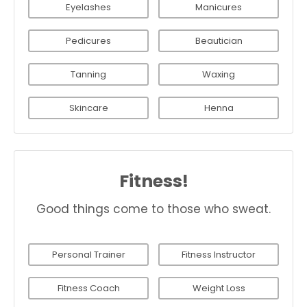
Eyelashes
Manicures
Pedicures
Beautician
Tanning
Waxing
Skincare
Henna
Fitness!
Good things come to those who sweat.
Personal Trainer
Fitness Instructor
Fitness Coach
Weight Loss