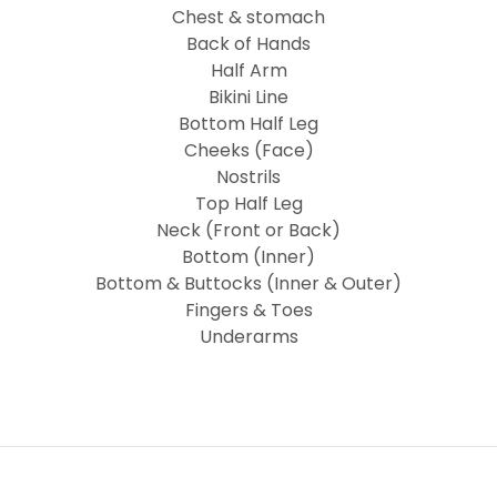
Chest & stomach
Back of Hands
Half Arm
Bikini Line
Bottom Half Leg
Cheeks (Face)
Nostrils
Top Half Leg
Neck (Front or Back)
Bottom (Inner)
Bottom & Buttocks (Inner & Outer)
Fingers & Toes
Underarms