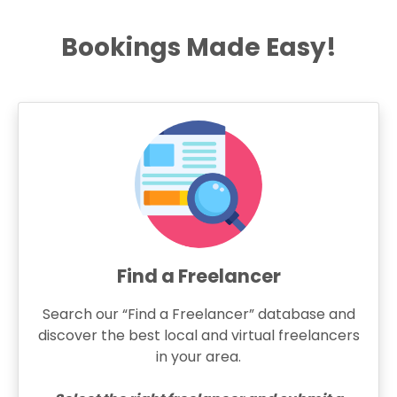
Bookings Made Easy!
Find a Freelancer
Search our “Find a Freelancer” database and
discover the best local and virtual freelancers
in your area.