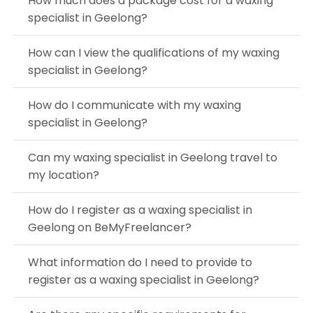
How much does a package cost for a waxing
specialist in Geelong?
How can I view the qualifications of my waxing
specialist in Geelong?
How do I communicate with my waxing
specialist in Geelong?
Can my waxing specialist in Geelong travel to
my location?
How do I register as a waxing specialist in
Geelong on BeMyFreelancer?
What information do I need to provide to
register as a waxing specialist in Geelong?