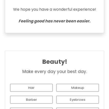
We hope you have a wonderful experience!
Feeling good has never been easier.
Beauty!
Make every day your best day.
Hair
Makeup
Barber
Eyebrows