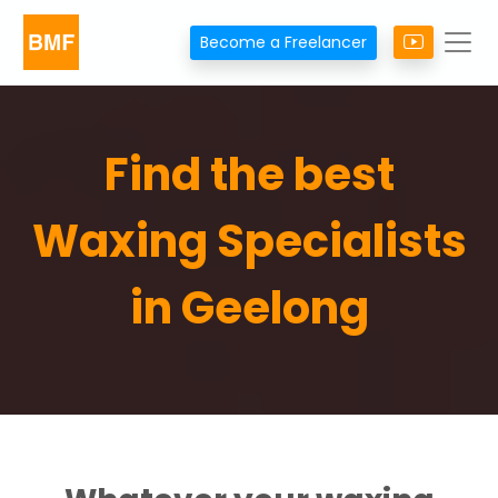
Become a Freelancer
Find the best
Waxing Specialists
in Geelong