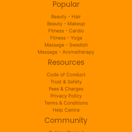
Popular
Beauty - Hair
Beauty - Makeup
Fitness - Cardio
Fitness - Yoga
Massage - Swedish
Massage - Aromatherapy
Resources
Code of Conduct
Trust & Safety
Fees & Charges
Privacy Policy
Terms & Conditions
Help Centre
Community