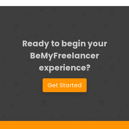
Ready to begin your
BeMyFreelancer
experience?
Get Started