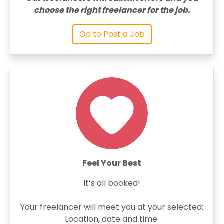
choose the right freelancer for the job.
Go to Post a Job
Feel Your Best
It’s all booked!
Your freelancer will meet you at your selected:
Location, date and time.