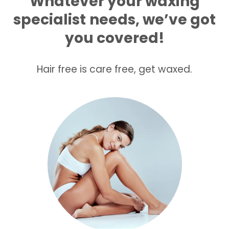
Whatever your waxing
specialist
needs, we’ve got
you covered!
Hair free is care free, get waxed.