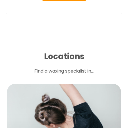
Locations
Find a waxing specialist in...