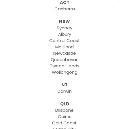
consultations, lessons, tutorials and more...
ACT
Canberra
NSW
Learn More
Sydney
Albury
Central Coast
Maitland
Newcastle
Queanbeyan
Tweed Heads
Wollongong
NT
Darwin
QLD
Brisbane
Cairns
Gold Coast