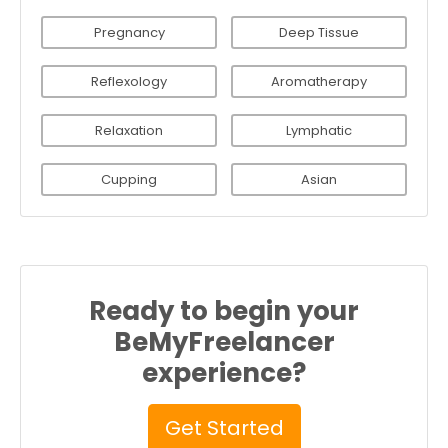
Pregnancy
Deep Tissue
Reflexology
Aromatherapy
Relaxation
Lymphatic
Cupping
Asian
Ready to begin your
BeMyFreelancer
experience?
Get Started