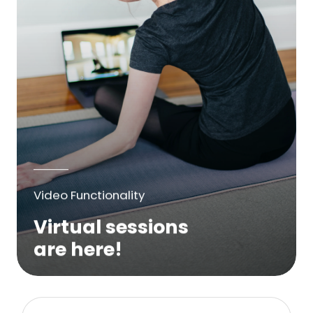
Video Functionality
Virtual sessions
are here!
We are excited to bring online virtual
sessions for any suitable booking! Classes,