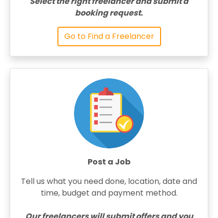
Select the right freelancer and submit a
booking request.
Go to Find a Freelancer
Post a Job
Tell us what you need done, location, date and
time, budget and payment method.
Our freelancers will submit offers and you