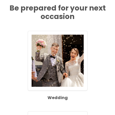
Be prepared for your next
occasion
Wedding