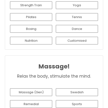
Strength Train
Yoga
Pilates
Tennis
Boxing
Dance
Nutrition
Customised
Massage!
Relax the body, stimulate the mind.
Massage (Gen)
Swedish
Remedial
Sports