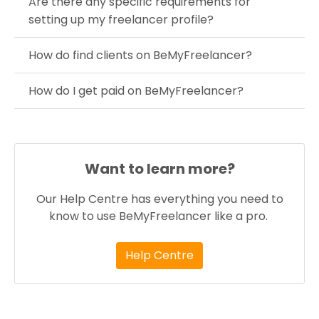
Are there any specific requirements for
setting up my freelancer profile?
How do find clients on BeMyFreelancer?
How do I get paid on BeMyFreelancer?
Want to learn more?
Our Help Centre has everything you need to
know to use BeMyFreelancer like a pro.
Help Centre