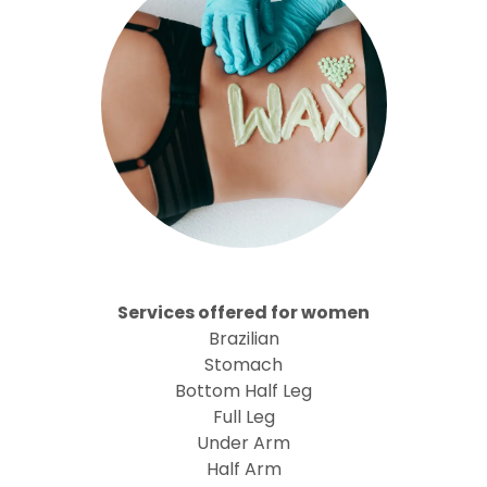
Services offered for women
Brazilian
Stomach
Bottom Half Leg
Full Leg
Under Arm
Half Arm