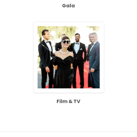
Gala
Film & TV