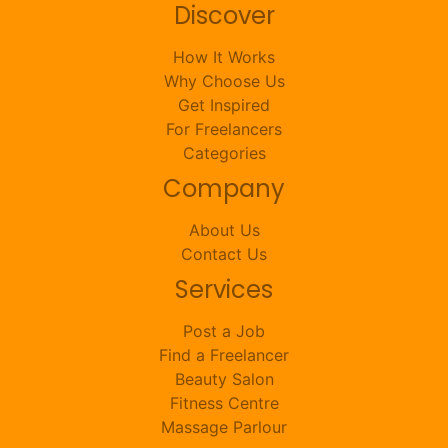
Discover
How It Works
Why Choose Us
Get Inspired
For Freelancers
Categories
Company
About Us
Contact Us
Services
Post a Job
Find a Freelancer
Beauty Salon
Fitness Centre
Massage Parlour