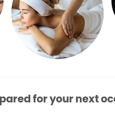
pared for your next o