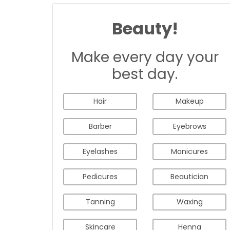
Beauty!
Make every day your
best day.
Hair
Makeup
Barber
Eyebrows
Eyelashes
Manicures
Pedicures
Beautician
Tanning
Waxing
Skincare
Henna