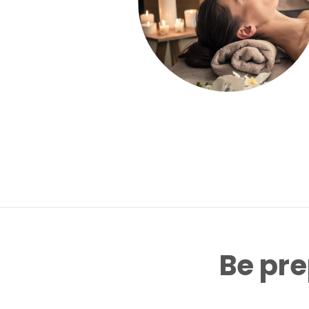
Be pre