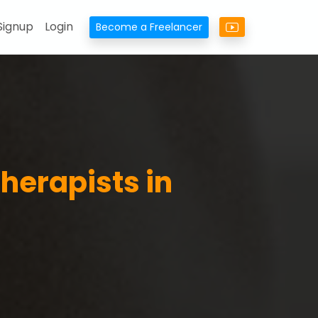
Signup
Login
Become a Freelancer
herapists in