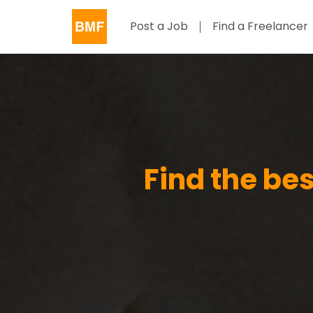
Post a Job
Find a Freelancer
Find the be