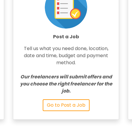
Post a Job
Tell us what you need done, location,
date and time, budget and payment
method.
Our freelancers will submit offers and
you choose the right freelancer for the
job.
Go to Post a Job