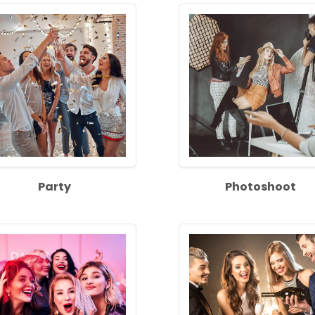
Party
Photoshoot