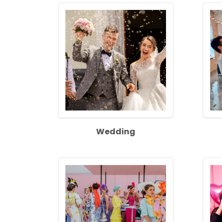
Wedding