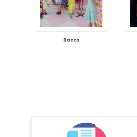
Races