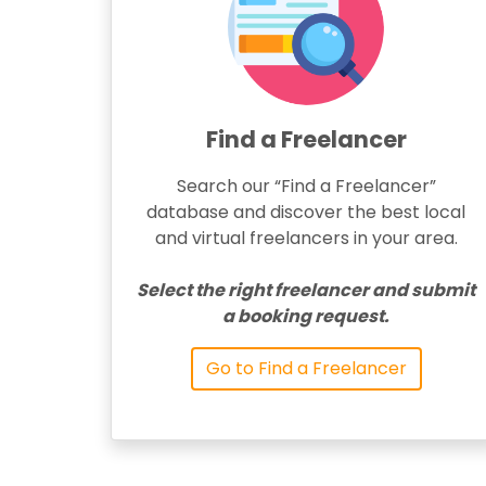
Find a Freelancer
Search our “Find a Freelancer”
database and discover the best local
and virtual freelancers in your area.
Select the right freelancer and submit
a booking request.
Go to Find a Freelancer