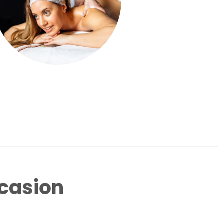
ccasion