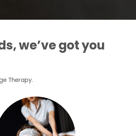
ds, we’ve got you
ge Therapy.