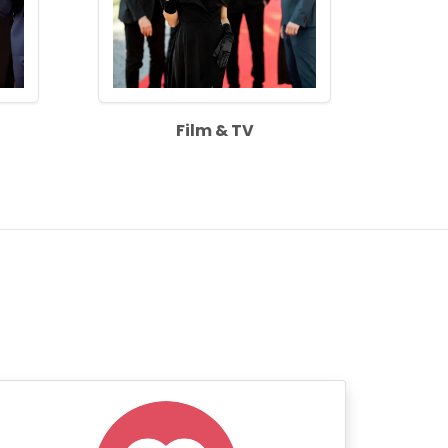
Film & TV