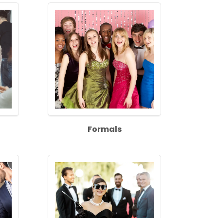
Formals