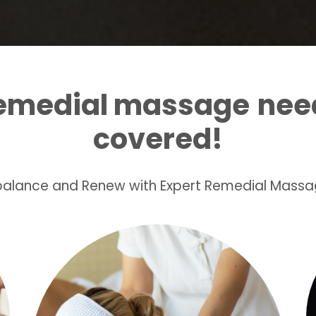
remedial massage
nee
covered!
ebalance and Renew with Expert Remedial Massa