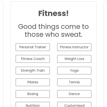
Fitness!
Good things come to
those who sweat.
Personal Trainer
Fitness Instructor
Fitness Coach
Weight Loss
Strength Train
Yoga
Pilates
Tennis
Boxing
Dance
Nutrition
Customised