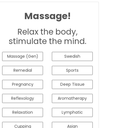
Massage!
Relax the body,
stimulate the mind.
Massage (Gen)
Swedish
Remedial
Sports
Pregnancy
Deep Tissue
Reflexology
Aromatherapy
Relaxation
Lymphatic
Cupping
Asian