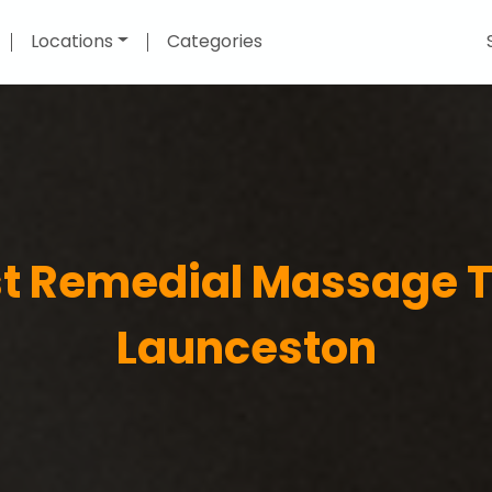
Locations
Categories
st Remedial Massage T
Launceston