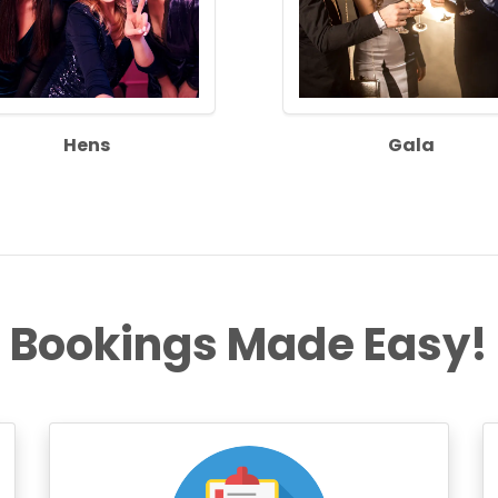
Hens
Gala
Bookings Made Easy!