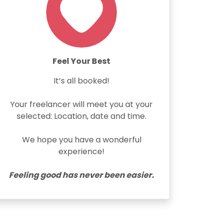
Feel Your Best
It’s all booked!
Your freelancer will meet you at your
selected: Location, date and time.
We hope you have a wonderful
experience!
Feeling good has never been easier.