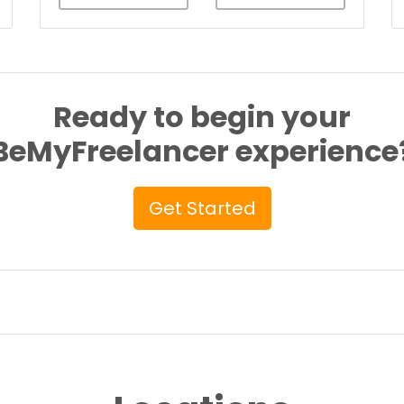
Ready to begin your
BeMyFreelancer experience
Get Started