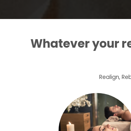
Whatever your 
Realign, R