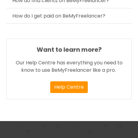
How do find clients on BeMyFreelancer?
How do I get paid on BeMyFreelancer?
Want to learn more?
Our Help Centre has everything you need to
know to use BeMyFreelancer like a pro.
Help Centre