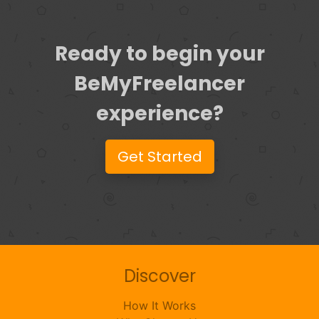
Ready to begin your
BeMyFreelancer
experience?
Get Started
Discover
How It Works