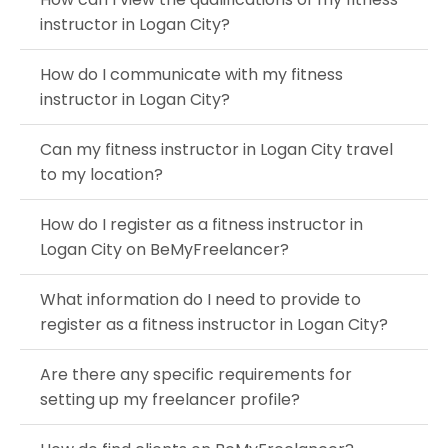
instructor in Logan City?
How do I communicate with my fitness
instructor in Logan City?
Can my fitness instructor in Logan City travel
to my location?
How do I register as a fitness instructor in
Logan City on BeMyFreelancer?
What information do I need to provide to
register as a fitness instructor in Logan City?
Are there any specific requirements for
setting up my freelancer profile?