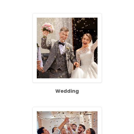
Wedding