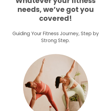
Whatever your fitness
needs, we’ve got you
covered!
Guiding Your Fitness Journey, Step by
Strong Step.