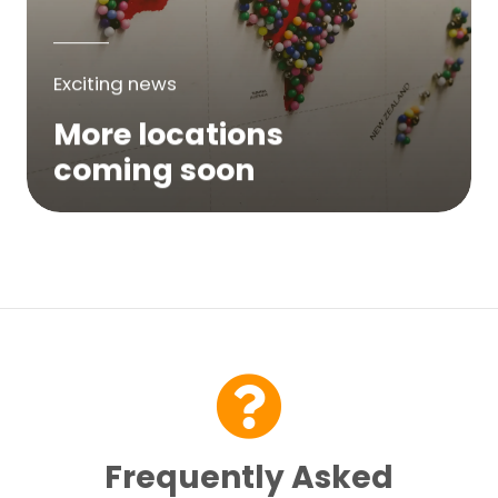
Exciting news
More locations
coming soon
We are expanding across Australia. If a
service is not yet available in your area,
please try again soon or contact us here...
Contact Us
Frequently Asked