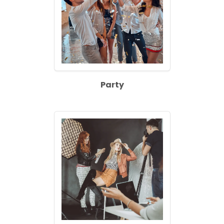
Party