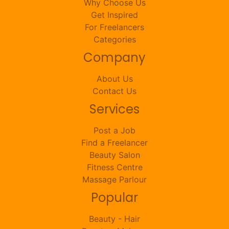
Why Choose Us
Get Inspired
For Freelancers
Categories
Company
About Us
Contact Us
Services
Post a Job
Find a Freelancer
Beauty Salon
Fitness Centre
Massage Parlour
Popular
Beauty - Hair