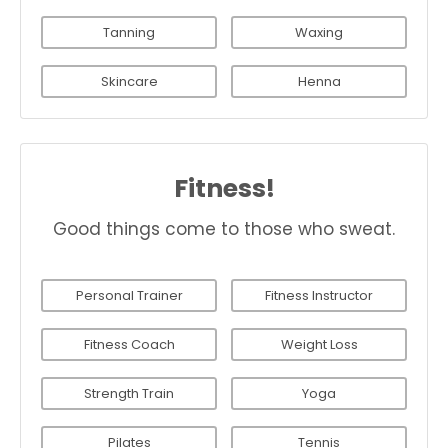
Tanning
Waxing
Skincare
Henna
Fitness!
Good things come to those who sweat.
Personal Trainer
Fitness Instructor
Fitness Coach
Weight Loss
Strength Train
Yoga
Pilates
Tennis