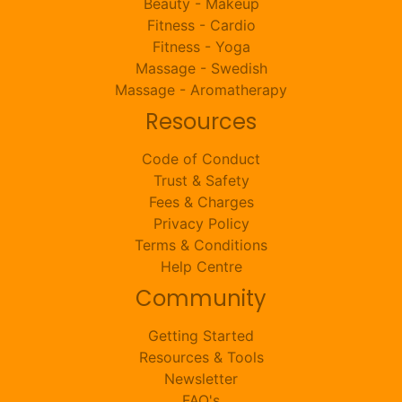
Beauty - Makeup
Fitness - Cardio
Fitness - Yoga
Massage - Swedish
Massage - Aromatherapy
Resources
Code of Conduct
Trust & Safety
Fees & Charges
Privacy Policy
Terms & Conditions
Help Centre
Community
Getting Started
Resources & Tools
Newsletter
FAQ's