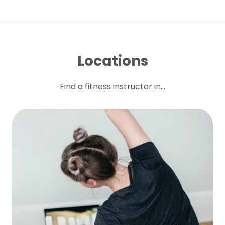
Locations
Find a fitness instructor in...