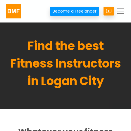
Become a Freelancer
Find the best
Fitness Instructors
in Logan City