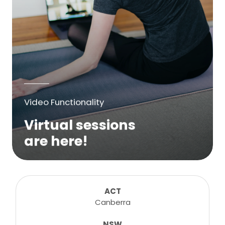
Video Functionality
Virtual sessions
are here!
We are excited to bring online virtual
sessions for any suitable booking! Classes,
consultations, lessons, tutorials and more...
ACT
Canberra
NSW
Learn More