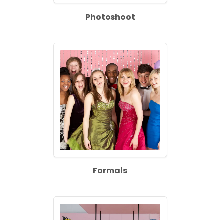
Photoshoot
Formals