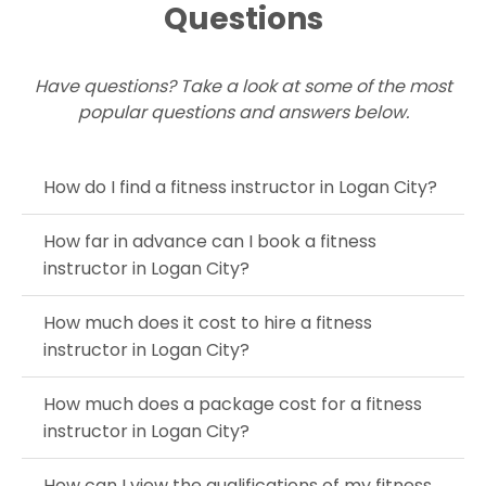
Questions
Have questions? Take a look at some of the most
popular questions and answers below.
How do I find a fitness instructor in Logan City?
How far in advance can I book a fitness
instructor in Logan City?
How much does it cost to hire a fitness
instructor in Logan City?
How much does a package cost for a fitness
instructor in Logan City?
How can I view the qualifications of my fitness