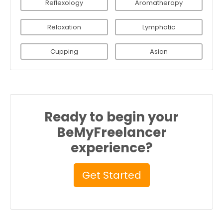
Reflexology
Aromatherapy
Relaxation
Lymphatic
Cupping
Asian
Ready to begin your
BeMyFreelancer
experience?
Get Started