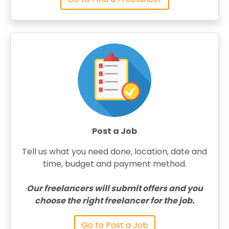
Post a Job
Tell us what you need done, location, date and
time, budget and payment method.
Our freelancers will submit offers and you
choose the right freelancer for the job.
Go to Post a Job