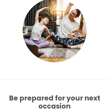
Be prepared for your next
occasion