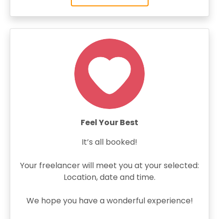
Feel Your Best
It’s all booked!
Your freelancer will meet you at your selected:
Location, date and time.
We hope you have a wonderful experience!