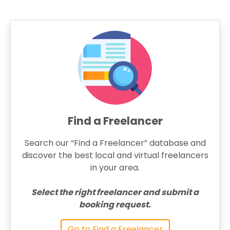
Find a Freelancer
Search our “Find a Freelancer” database and
discover the best local and virtual freelancers
in your area.
Select the right freelancer and submit a
booking request.
Go to Find a Freelancer