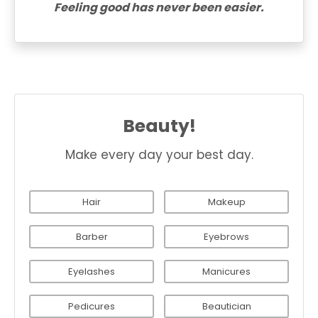
Feeling good has never been easier.
Beauty!
Make every day your best day.
Hair
Makeup
Barber
Eyebrows
Eyelashes
Manicures
Pedicures
Beautician