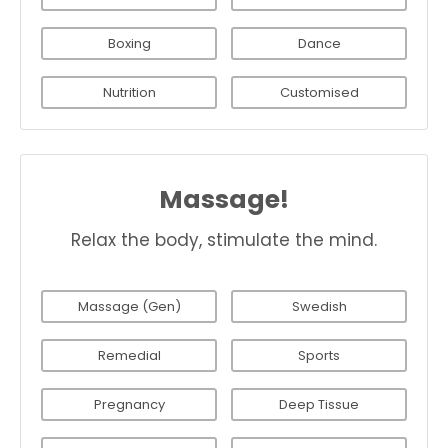
Boxing
Dance
Nutrition
Customised
Massage!
Relax the body, stimulate the mind.
Massage (Gen)
Swedish
Remedial
Sports
Pregnancy
Deep Tissue