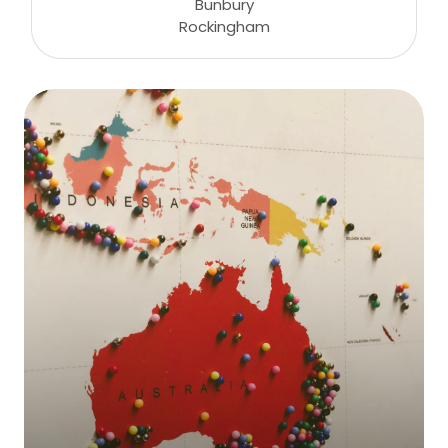
Bunbury
Rockingham