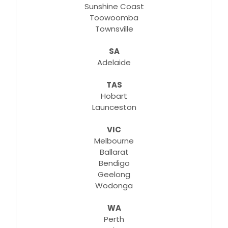
Sunshine Coast
Toowoomba
Townsville
SA
Adelaide
TAS
Hobart
Launceston
VIC
Melbourne
Ballarat
Bendigo
Geelong
Wodonga
WA
Perth