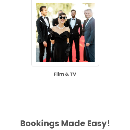
Film & TV
Bookings Made Easy!