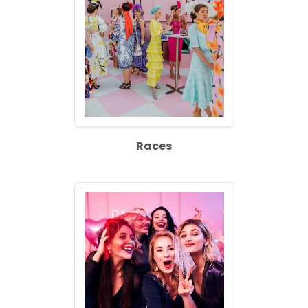
Races