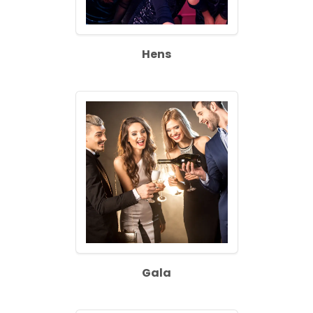
Hens
Gala