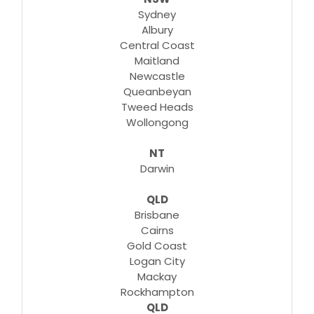
Sydney
Albury
Central Coast
Maitland
Newcastle
Queanbeyan
Tweed Heads
Wollongong
NT
Darwin
QLD
Brisbane
Cairns
Gold Coast
Logan City
Mackay
Rockhampton
QLD