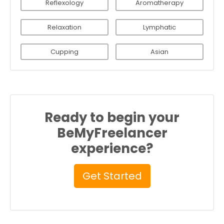
Reflexology
Aromatherapy
Relaxation
Lymphatic
Cupping
Asian
Ready to begin your
BeMyFreelancer
experience?
Get Started