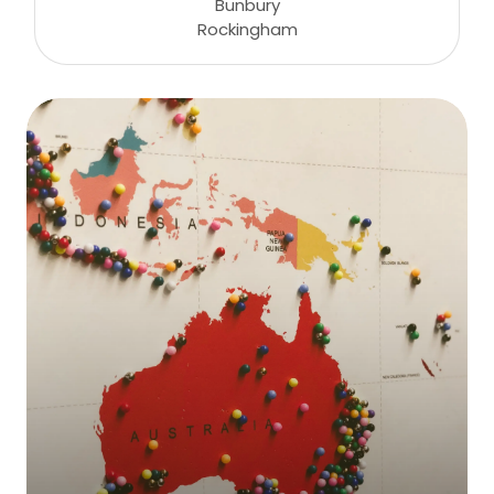
Bunbury
Rockingham