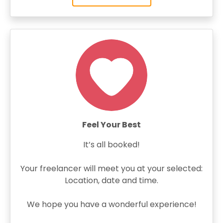
Feel Your Best
It’s all booked!
Your freelancer will meet you at your selected:
Location, date and time.
We hope you have a wonderful experience!