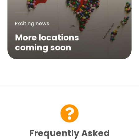
Exciting news
More locations
coming soon
We are expanding across Australia. If a
service is not yet available in your area,
please try again soon or contact us here...
Contact Us
Frequently Asked