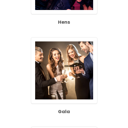
Hens
Gala