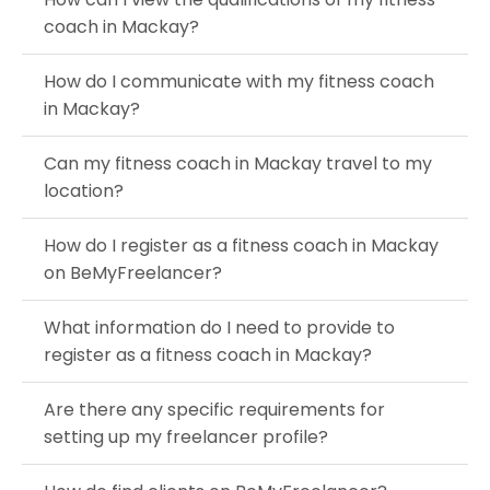
coach in Mackay?
How do I communicate with my fitness coach
in Mackay?
Can my fitness coach in Mackay travel to my
location?
How do I register as a fitness coach in Mackay
on BeMyFreelancer?
What information do I need to provide to
register as a fitness coach in Mackay?
Are there any specific requirements for
setting up my freelancer profile?