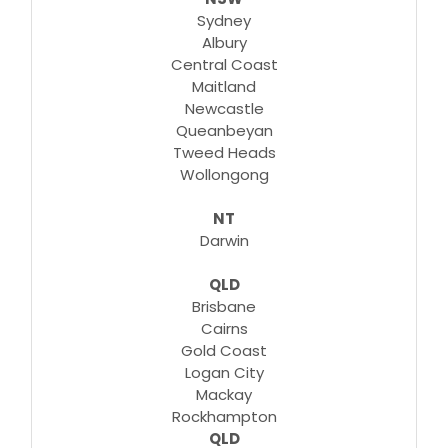
Sydney
Albury
Central Coast
Maitland
Newcastle
Queanbeyan
Tweed Heads
Wollongong
NT
Darwin
QLD
Brisbane
Cairns
Gold Coast
Logan City
Mackay
Rockhampton
QLD