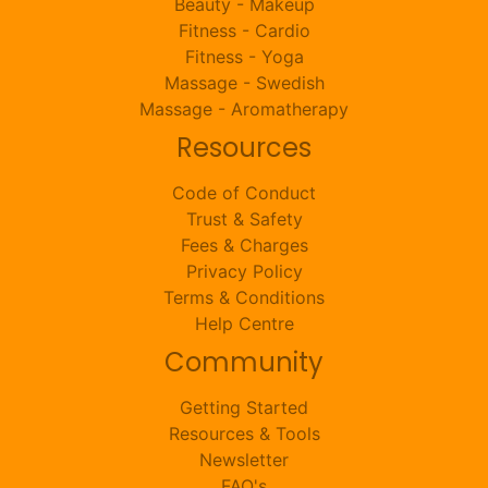
Beauty - Makeup
Fitness - Cardio
Fitness - Yoga
Massage - Swedish
Massage - Aromatherapy
Resources
Code of Conduct
Trust & Safety
Fees & Charges
Privacy Policy
Terms & Conditions
Help Centre
Community
Getting Started
Resources & Tools
Newsletter
FAQ's