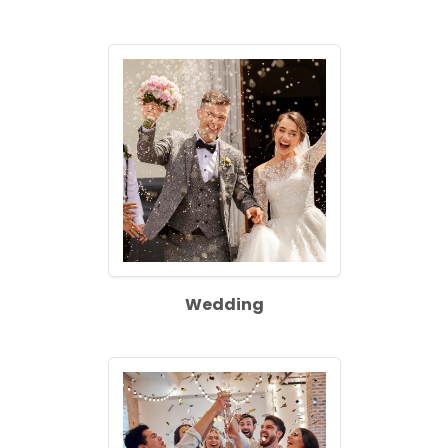
Wedding