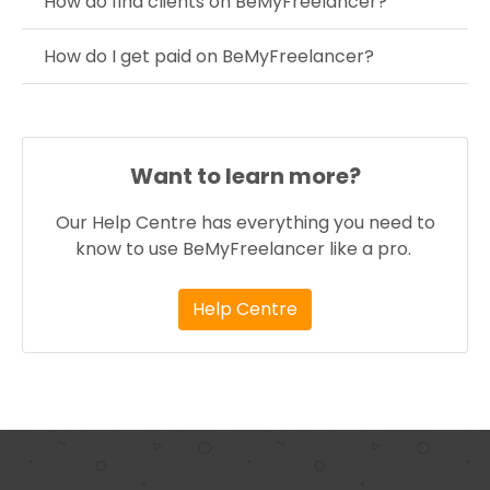
How do find clients on BeMyFreelancer?
How do I get paid on BeMyFreelancer?
Want to learn more?
Our Help Centre has everything you need to
know to use BeMyFreelancer like a pro.
Help Centre