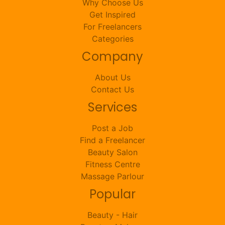
Why Choose Us
Get Inspired
For Freelancers
Categories
Company
About Us
Contact Us
Services
Post a Job
Find a Freelancer
Beauty Salon
Fitness Centre
Massage Parlour
Popular
Beauty - Hair