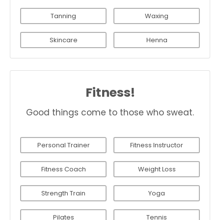
Tanning
Waxing
Skincare
Henna
Fitness!
Good things come to those who sweat.
Personal Trainer
Fitness Instructor
Fitness Coach
Weight Loss
Strength Train
Yoga
Pilates
Tennis