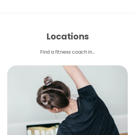
Locations
Find a fitness coach in...