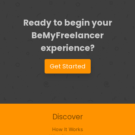
Ready to begin your
BeMyFreelancer
experience?
Get Started
Discover
How It Works