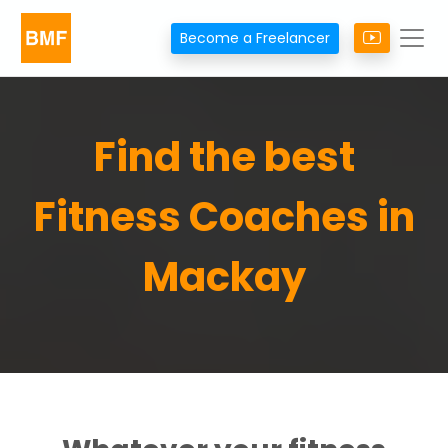
Become a Freelancer
Find the best
Fitness Coaches in
Mackay