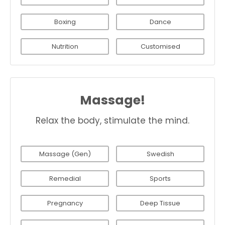
Boxing
Dance
Nutrition
Customised
Massage!
Relax the body, stimulate the mind.
Massage (Gen)
Swedish
Remedial
Sports
Pregnancy
Deep Tissue