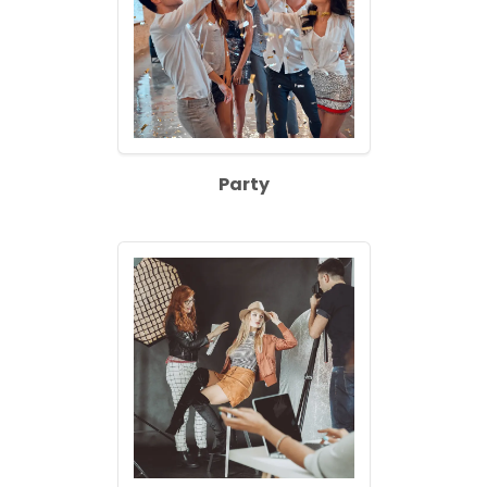
Party