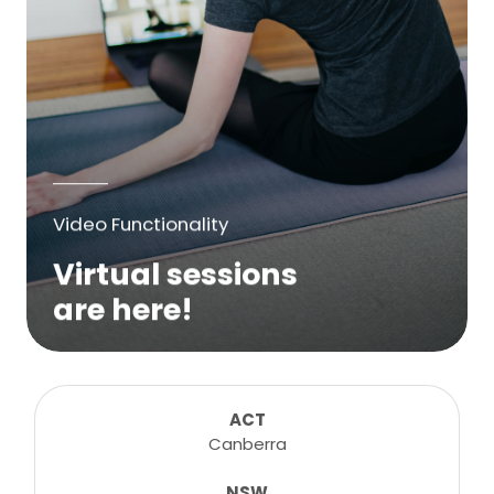
Video Functionality
Virtual sessions
are here!
We are excited to bring online virtual
sessions for any suitable booking! Classes,
consultations, lessons, tutorials and more...
ACT
Canberra
NSW
Learn More