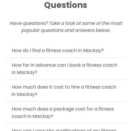
Questions
Have questions? Take a look at some of the most
popular questions and answers below.
How do I find a fitness coach in Mackay?
How far in advance can I book a fitness coach
in Mackay?
How much does it cost to hire a fitness coach
in Mackay?
How much does a package cost for a fitness
coach in Mackay?
How can I view the qualifications of my fitness