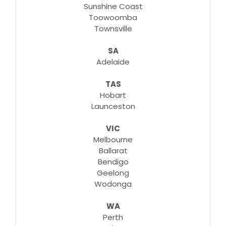
Sunshine Coast
Toowoomba
Townsville
SA
Adelaide
TAS
Hobart
Launceston
VIC
Melbourne
Ballarat
Bendigo
Geelong
Wodonga
WA
Perth