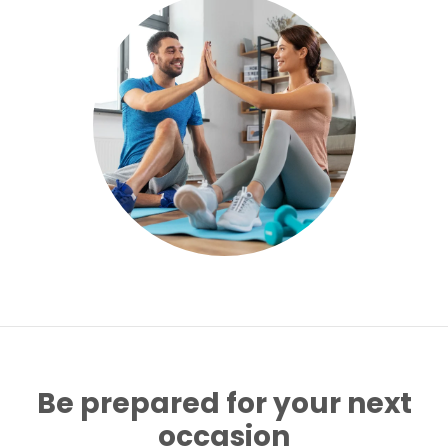
Be prepared for your next
occasion