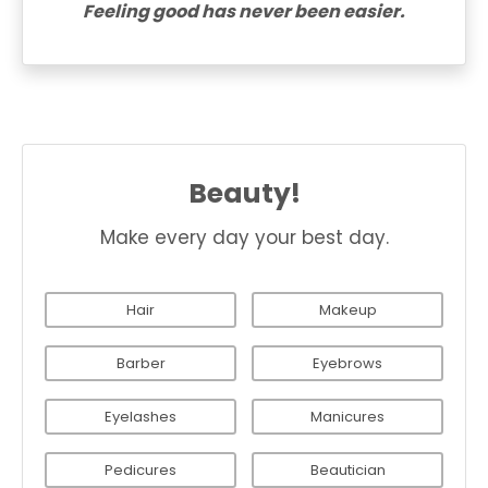
Feeling good has never been easier.
Beauty!
Make every day your best day.
Hair
Makeup
Barber
Eyebrows
Eyelashes
Manicures
Pedicures
Beautician