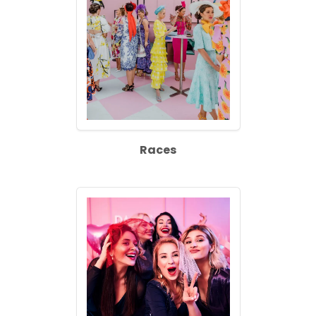
Races