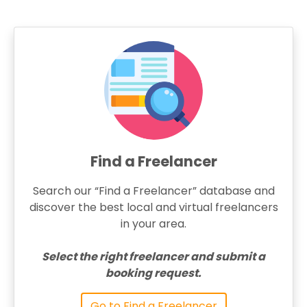
Find a Freelancer
Search our “Find a Freelancer” database and
discover the best local and virtual freelancers
in your area.
Select the right freelancer and submit a
booking request.
Go to Find a Freelancer