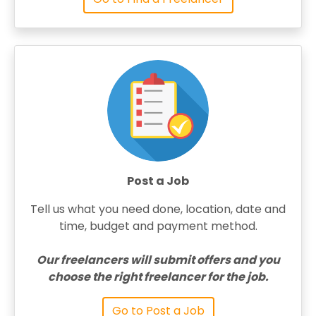
Post a Job
Tell us what you need done, location, date and
time, budget and payment method.
Our freelancers will submit offers and you
choose the right freelancer for the job.
Go to Post a Job