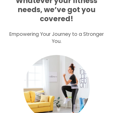
Whatever your fitness
needs, we’ve got you
covered!
Empowering Your Journey to a Stronger
You.