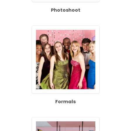
Photoshoot
Formals