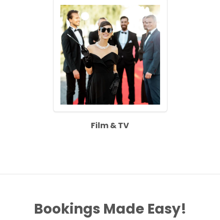
Film & TV
Bookings Made Easy!