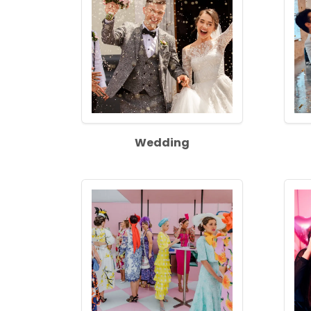
Wedding