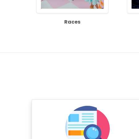
Races