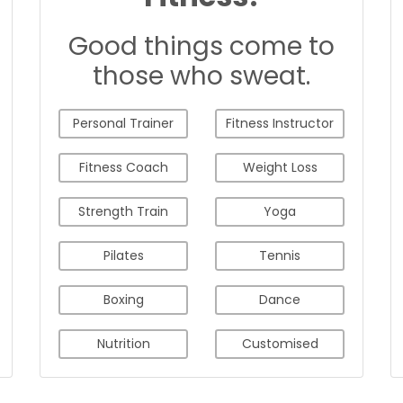
Good things come to
those who sweat.
Personal Trainer
Fitness Instructor
Fitness Coach
Weight Loss
Strength Train
Yoga
Pilates
Tennis
Boxing
Dance
Nutrition
Customised