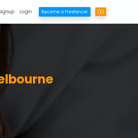
Signup
Login
Become a Freelancer
Melbourne