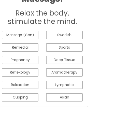
Relax the body,
stimulate the mind.
Massage (Gen)
Swedish
Remedial
Sports
Pregnancy
Deep Tissue
Reflexology
Aromatherapy
Relaxation
Lymphatic
Cupping
Asian