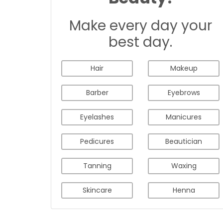
Make every day your
best day.
Hair
Makeup
Barber
Eyebrows
Eyelashes
Manicures
Pedicures
Beautician
Tanning
Waxing
Skincare
Henna