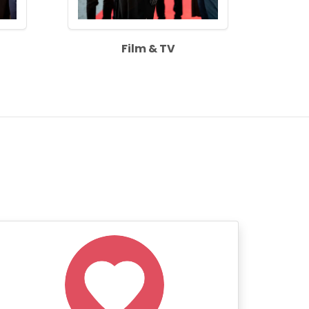
Film & TV