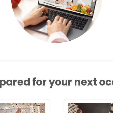
pared for your next o