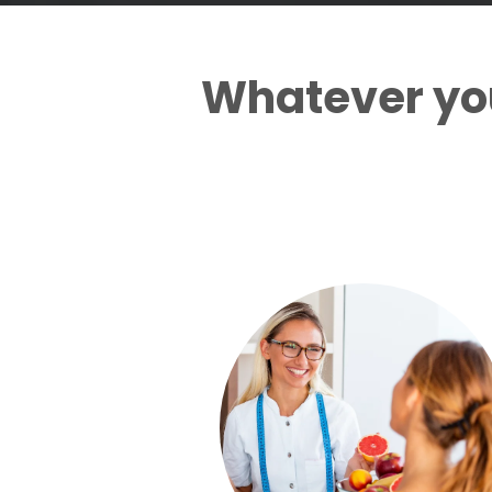
Whatever you