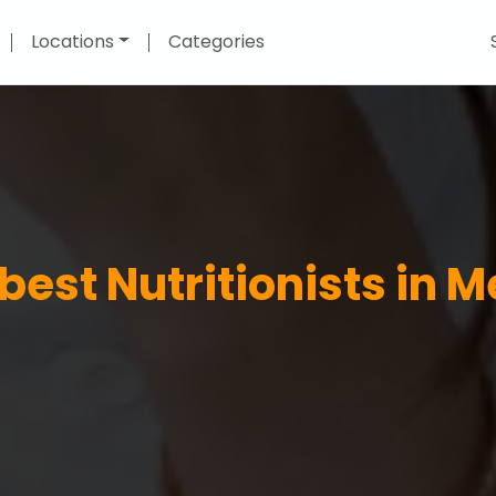
Locations
Categories
 best Nutritionists in 