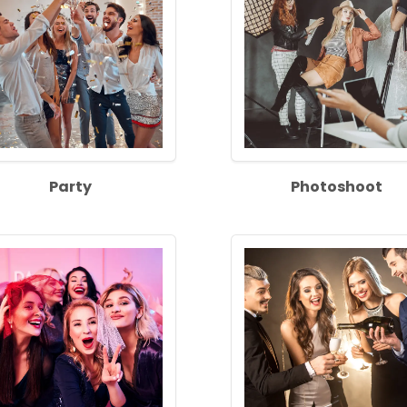
Party
Photoshoot