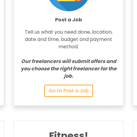
Post a Job
Tell us what you need done, location,
date and time, budget and payment
method.
Our freelancers will submit offers and
you choose the right freelancer for the
job.
Go to Post a Job
Fitness!