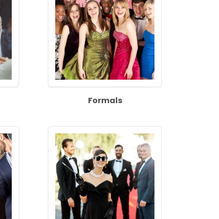
Formals