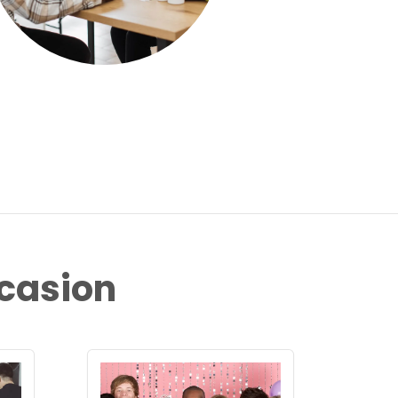
ccasion