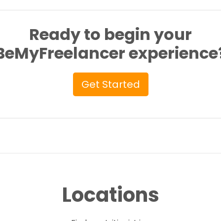
Ready to begin your
BeMyFreelancer experience
Get Started
Locations