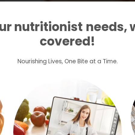
r nutritionist
needs, 
covered!
Nourishing Lives, One Bite at a Time.