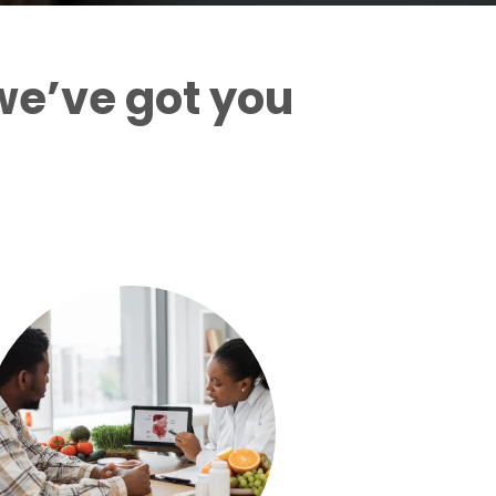
we’ve got you