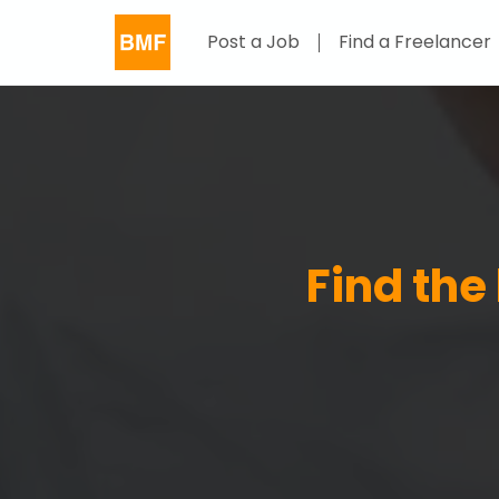
Post a Job
Find a Freelancer
Find the