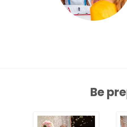
Be pre