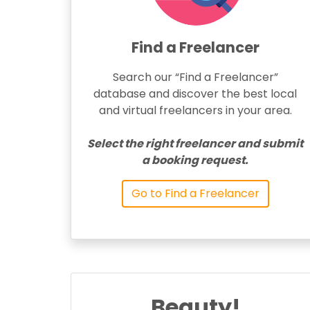
Find a Freelancer
Search our “Find a Freelancer”
database and discover the best local
and virtual freelancers in your area.
Select the right freelancer and submit
a booking request.
Go to Find a Freelancer
Beauty!