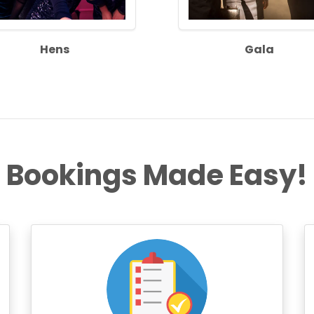
Hens
Gala
Bookings Made Easy!