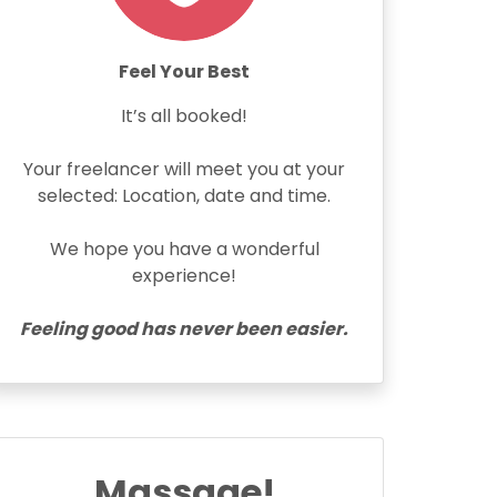
Feel Your Best
It’s all booked!
Your freelancer will meet you at your
selected: Location, date and time.
We hope you have a wonderful
experience!
Feeling good has never been easier.
Massage!