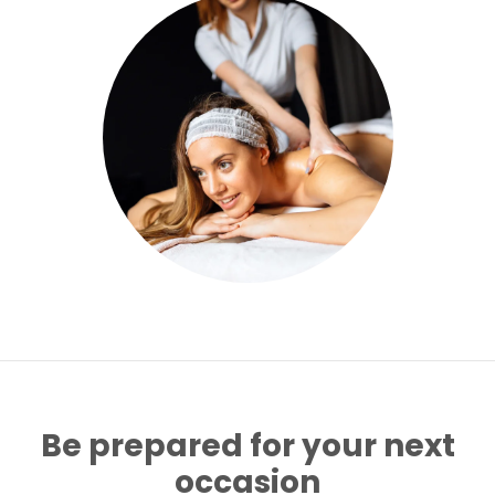
Be prepared for your next
occasion