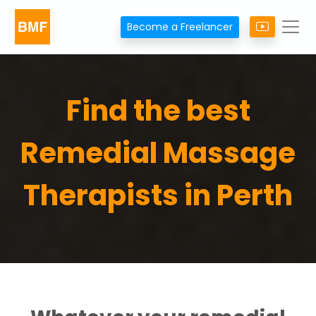
Become a Freelancer
Find the best
Remedial Massage
Therapists in Perth