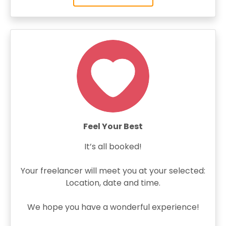
Feel Your Best
It’s all booked!
Your freelancer will meet you at your selected:
Location, date and time.
We hope you have a wonderful experience!