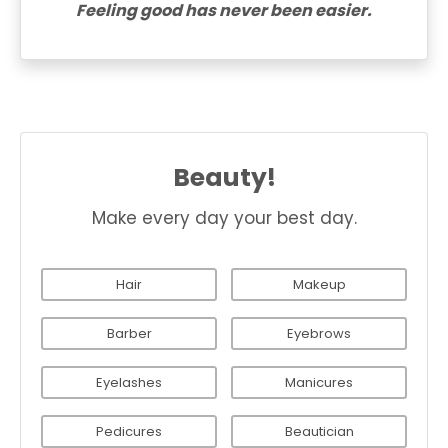
Feeling good has never been easier.
Beauty!
Make every day your best day.
Hair
Makeup
Barber
Eyebrows
Eyelashes
Manicures
Pedicures
Beautician