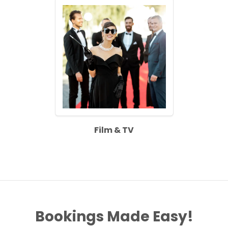
Film & TV
Bookings Made Easy!