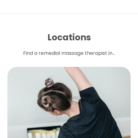
Locations
Find a remedial massage therapist in...