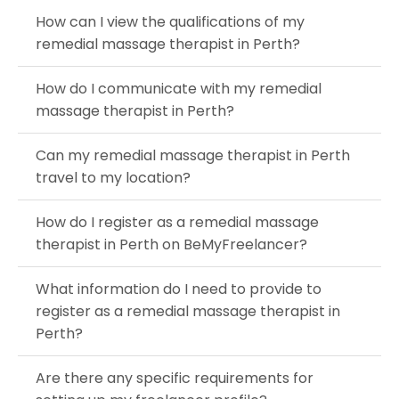
How can I view the qualifications of my
remedial massage therapist in Perth?
How do I communicate with my remedial
massage therapist in Perth?
Can my remedial massage therapist in Perth
travel to my location?
How do I register as a remedial massage
therapist in Perth on BeMyFreelancer?
What information do I need to provide to
register as a remedial massage therapist in
Perth?
Are there any specific requirements for