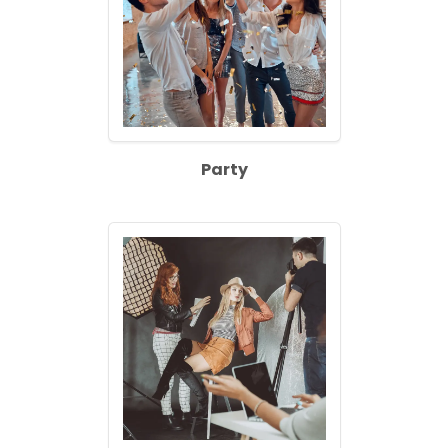
Party