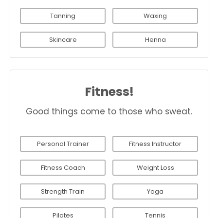
Tanning
Waxing
Skincare
Henna
Fitness!
Good things come to those who sweat.
Personal Trainer
Fitness Instructor
Fitness Coach
Weight Loss
Strength Train
Yoga
Pilates
Tennis