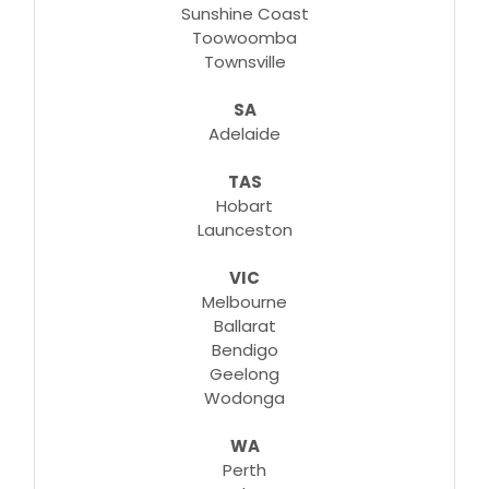
Sunshine Coast
Toowoomba
Townsville
SA
Adelaide
TAS
Hobart
Launceston
VIC
Melbourne
Ballarat
Bendigo
Geelong
Wodonga
WA
Perth