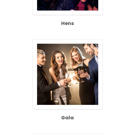
Hens
Gala