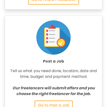
Post a Job
Tell us what you need done, location, date and
time, budget and payment method.
Our freelancers will submit offers and you
choose the right freelancer for the job.
Go to Post a Job