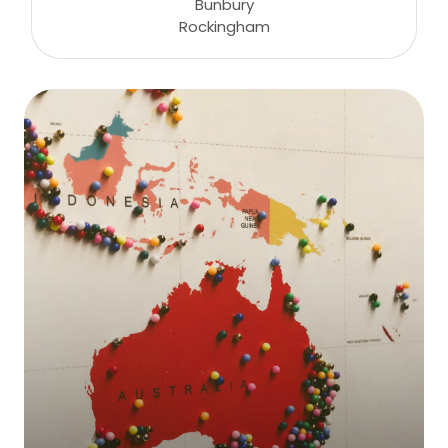
Bunbury
Rockingham