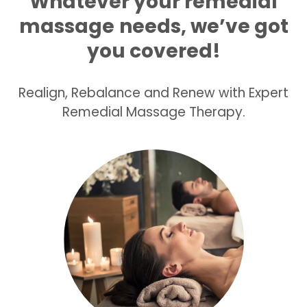
Whatever your remedial
massage
needs, we’ve got
you covered!
Realign, Rebalance and Renew with Expert
Remedial Massage Therapy.