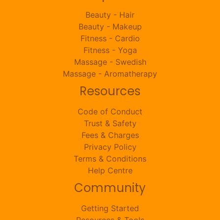
Beauty - Hair
Beauty - Makeup
Fitness - Cardio
Fitness - Yoga
Massage - Swedish
Massage - Aromatherapy
Resources
Code of Conduct
Trust & Safety
Fees & Charges
Privacy Policy
Terms & Conditions
Help Centre
Community
Getting Started