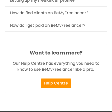
setting up my freelancer profile?
How do find clients on BeMyFreelancer?
How do I get paid on BeMyFreelancer?
Want to learn more?
Our Help Centre has everything you need to
know to use BeMyFreelancer like a pro.
Help Centre