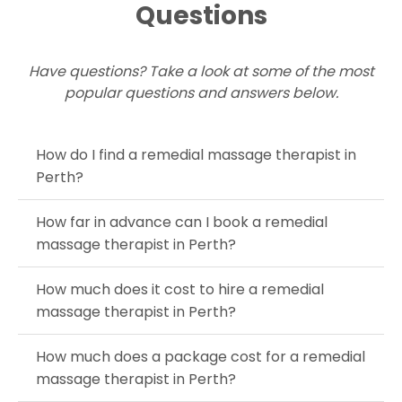
Questions
Have questions? Take a look at some of the most
popular questions and answers below.
How do I find a remedial massage therapist in
Perth?
How far in advance can I book a remedial
massage therapist in Perth?
How much does it cost to hire a remedial
massage therapist in Perth?
How much does a package cost for a remedial
massage therapist in Perth?