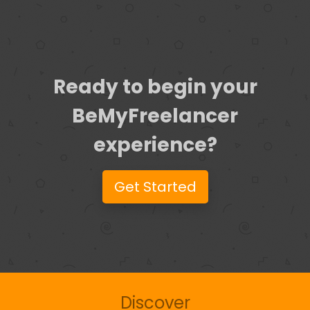
Ready to begin your
BeMyFreelancer
experience?
Get Started
Discover