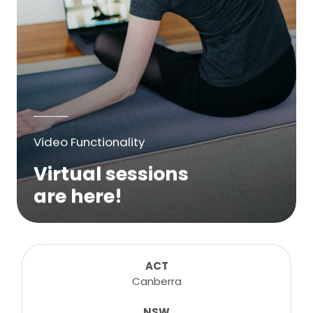
Video Functionality
Virtual sessions
are here!
We are excited to bring online virtual
sessions for any suitable booking! Classes,
consultations, lessons, tutorials and more...
ACT
Canberra
NSW
Learn More