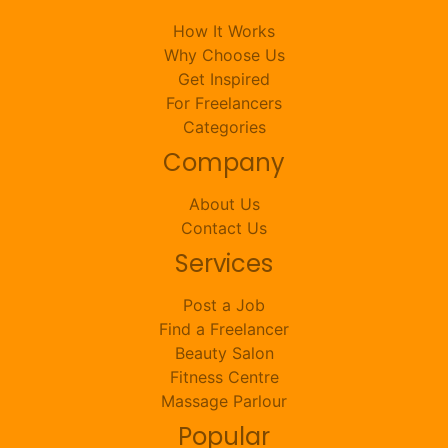
How It Works
Why Choose Us
Get Inspired
For Freelancers
Categories
Company
About Us
Contact Us
Services
Post a Job
Find a Freelancer
Beauty Salon
Fitness Centre
Massage Parlour
Popular