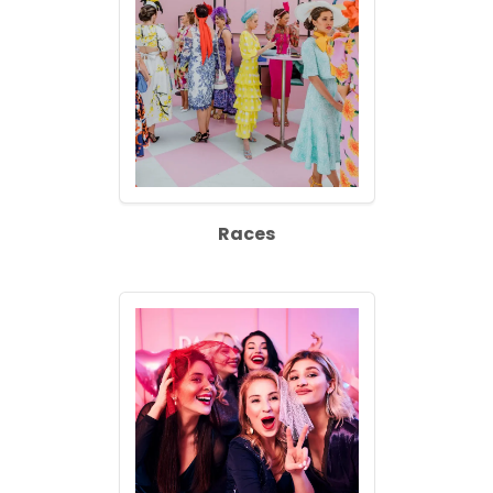
Races