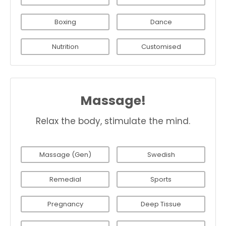
Boxing
Dance
Nutrition
Customised
Massage!
Relax the body, stimulate the mind.
Massage (Gen)
Swedish
Remedial
Sports
Pregnancy
Deep Tissue