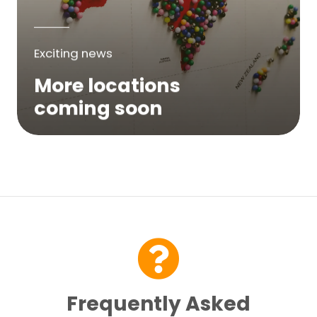
Exciting news
More locations
coming soon
We are expanding across Australia. If a
service is not yet available in your area,
please try again soon or contact us here...
Contact Us
Frequently Asked