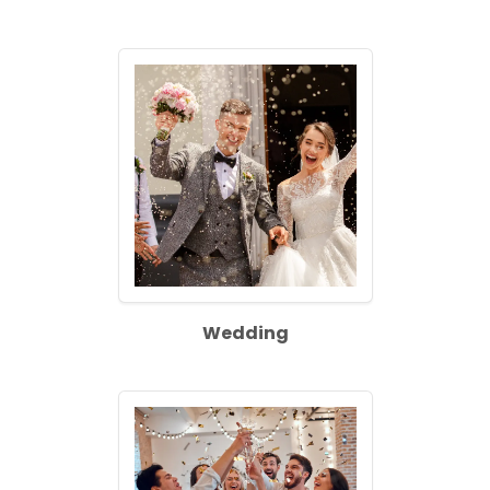
Wedding