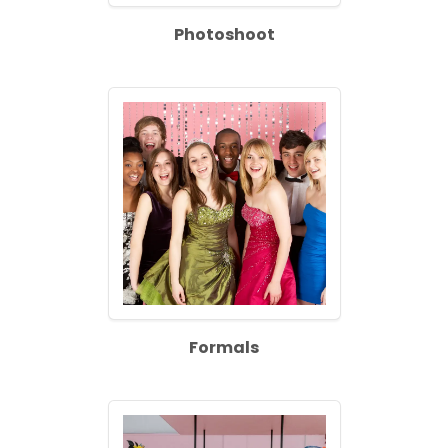
Photoshoot
Formals