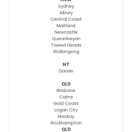
Sydney
Albury
Central Coast
Maitland
Newcastle
Queanbeyan
Tweed Heads
Wollongong
NT
Darwin
QLD
Brisbane
Cairns
Gold Coast
Logan City
Mackay
Rockhampton
QLD