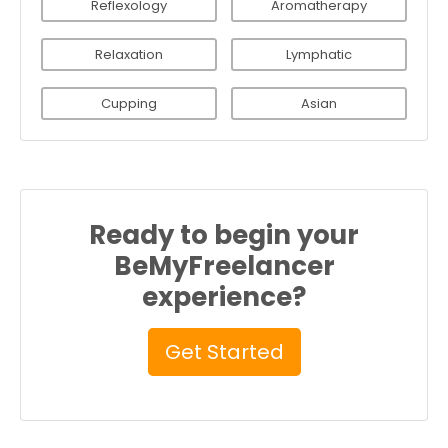
Reflexology
Aromatherapy
Relaxation
Lymphatic
Cupping
Asian
Ready to begin your
BeMyFreelancer
experience?
Get Started