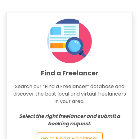
Find a Freelancer
Search our “Find a Freelancer” database and
discover the best local and virtual freelancers
in your area.
Select the right freelancer and submit a
booking request.
Go to Find a Freelancer