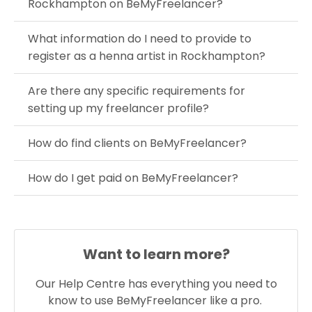
Rockhampton on BeMyFreelancer?
What information do I need to provide to
register as a henna artist in Rockhampton?
Are there any specific requirements for
setting up my freelancer profile?
How do find clients on BeMyFreelancer?
How do I get paid on BeMyFreelancer?
Want to learn more?
Our Help Centre has everything you need to
know to use BeMyFreelancer like a pro.