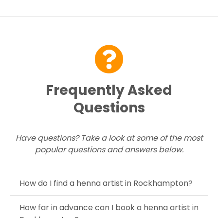
please try again soon or contact us here...
Contact Us
Frequently Asked
Questions
Have questions? Take a look at some of the most
popular questions and answers below.
How do I find a henna artist in Rockhampton?
How far in advance can I book a henna artist in