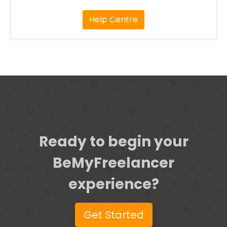
Help Centre
Ready to begin your
BeMyFreelancer
experience?
Get Started