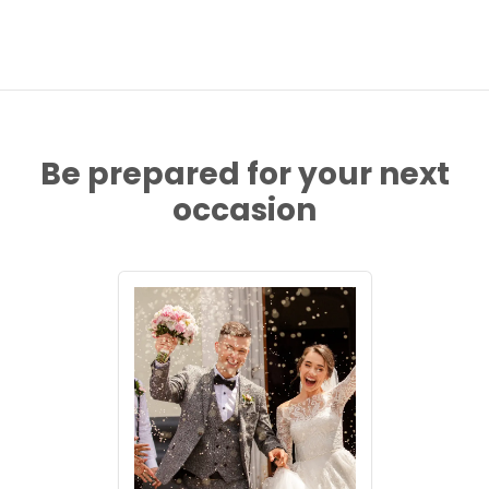
Be prepared for your next
occasion