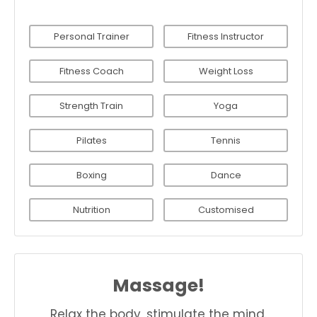
Personal Trainer
Fitness Instructor
Fitness Coach
Weight Loss
Strength Train
Yoga
Pilates
Tennis
Boxing
Dance
Nutrition
Customised
Massage!
Relax the body, stimulate the mind.