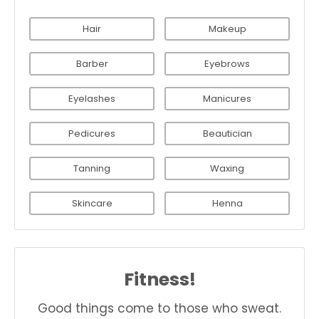
Hair
Makeup
Barber
Eyebrows
Eyelashes
Manicures
Pedicures
Beautician
Tanning
Waxing
Skincare
Henna
Fitness!
Good things come to those who sweat.