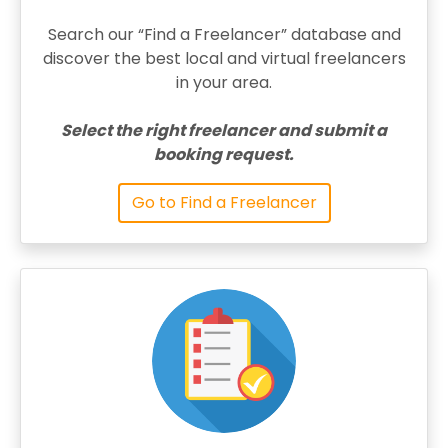
Search our “Find a Freelancer” database and
discover the best local and virtual freelancers
in your area.
Select the right freelancer and submit a
booking request.
Go to Find a Freelancer