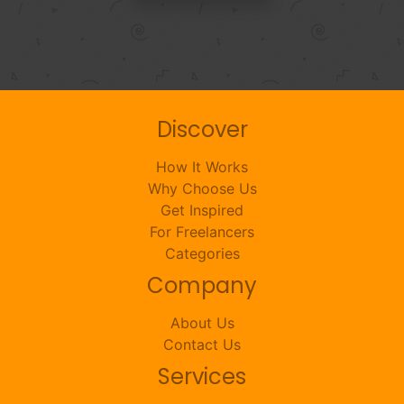
Discover
How It Works
Why Choose Us
Get Inspired
For Freelancers
Categories
Company
About Us
Contact Us
Services