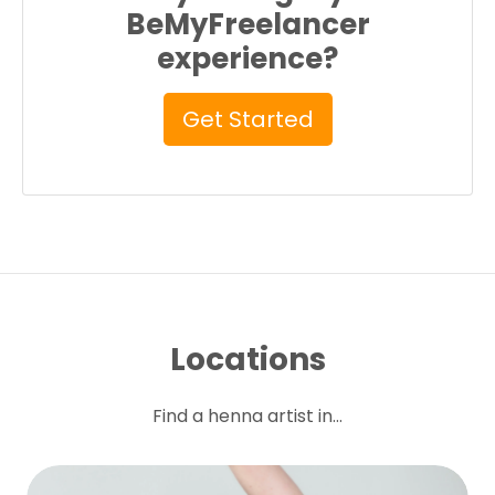
BeMyFreelancer
experience?
Get Started
Locations
Find a henna artist in...