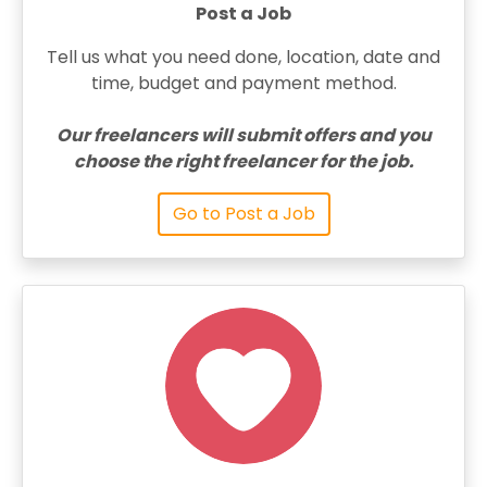
Post a Job
Tell us what you need done, location, date and
time, budget and payment method.
Our freelancers will submit offers and you
choose the right freelancer for the job.
Go to Post a Job