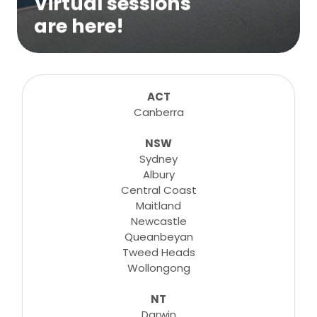
Virtual sessions
are here!
We are excited to bring online virtual
sessions for any suitable booking! Classes,
consultations, lessons, tutorials and more...
ACT
Canberra
NSW
Learn More
Sydney
Albury
Central Coast
Maitland
Newcastle
Queanbeyan
Tweed Heads
Wollongong
NT
Darwin