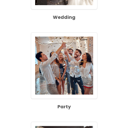
Wedding
Party