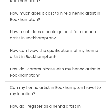
Rockhampton?
How much does it cost to hire a henna artist in
Rockhampton?
How much does a package cost for a henna
artist in Rockhampton?
How can I view the qualifications of my henna
artist in Rockhampton?
How do I communicate with my henna artist in
Rockhampton?
Can my henna artist in Rockhampton travel to
my location?
How do I register as a henna artist in