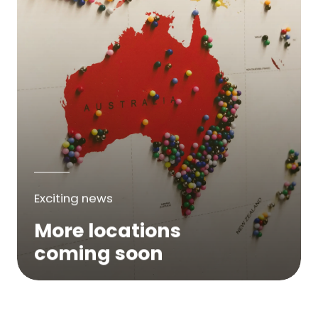
Exciting news
More locations
coming soon
We are expanding across Australia. If a
service is not yet available in your area,