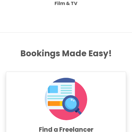
Film & TV
Bookings Made Easy!
Find a Freelancer