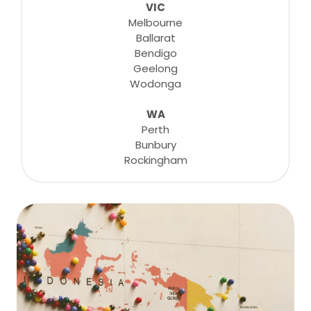
VIC
Melbourne
Ballarat
Bendigo
Geelong
Wodonga
WA
Perth
Bunbury
Rockingham