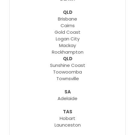
QLD
Brisbane
Cairns
Gold Coast
Logan City
Mackay
Rockhampton
QLD
Sunshine Coast
Toowoomba
Townsville
SA
Adelaide
TAS
Hobart
Launceston