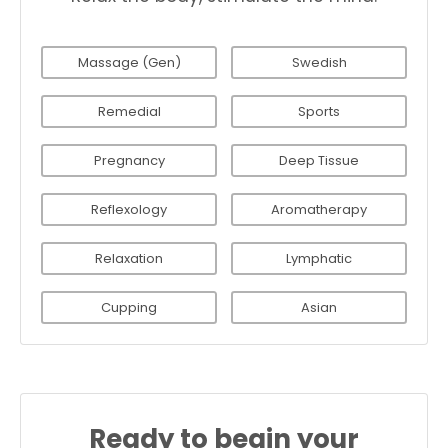
Massage (Gen)
Swedish
Remedial
Sports
Pregnancy
Deep Tissue
Reflexology
Aromatherapy
Relaxation
Lymphatic
Cupping
Asian
Ready to begin your