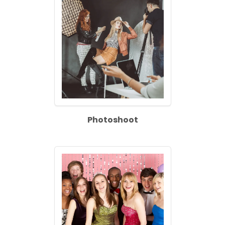
Photoshoot