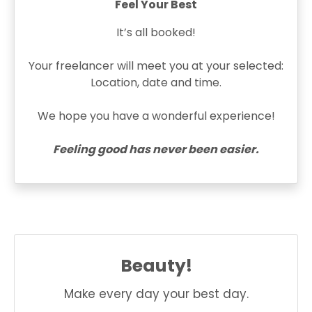
Feel Your Best
It’s all booked!
Your freelancer will meet you at your selected:
Location, date and time.
We hope you have a wonderful experience!
Feeling good has never been easier.
Beauty!
Make every day your best day.