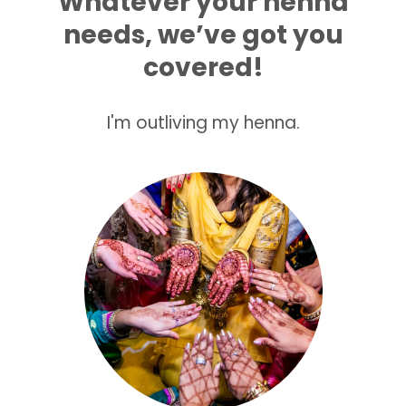
Whatever your henna
needs, we’ve got you
covered!
I'm outliving my henna.