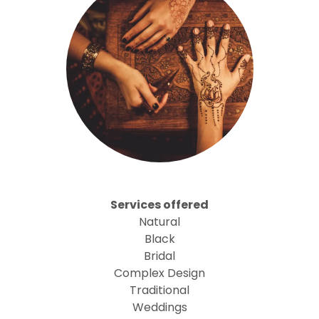
Services offered
Natural
Black
Bridal
Complex Design
Traditional
Weddings