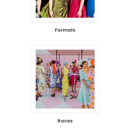
Formals
Races