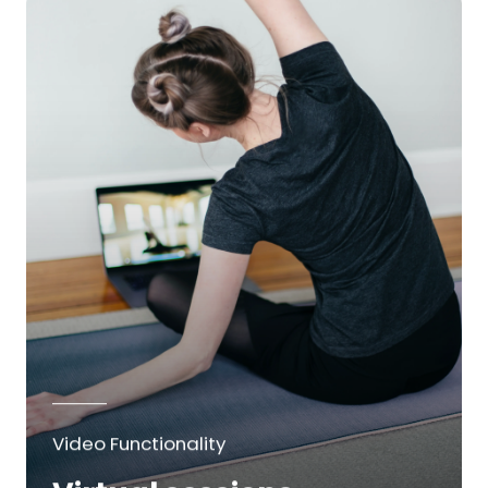
Video Functionality