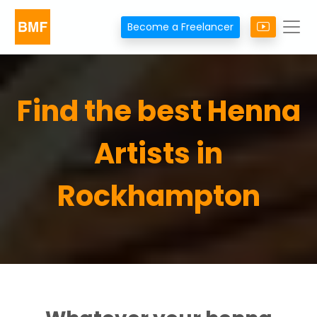
Become a Freelancer
Find the best Henna
Artists in
Rockhampton