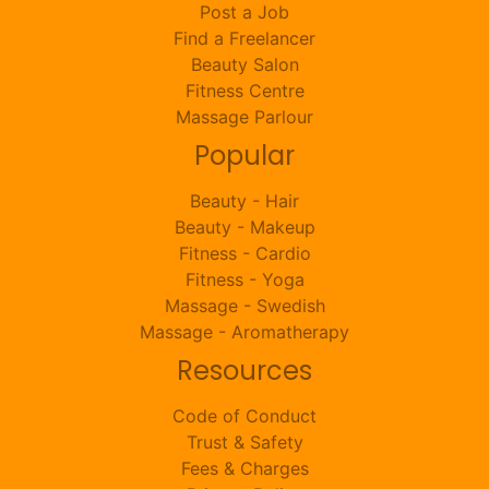
Post a Job
Find a Freelancer
Beauty Salon
Fitness Centre
Massage Parlour
Popular
Beauty - Hair
Beauty - Makeup
Fitness - Cardio
Fitness - Yoga
Massage - Swedish
Massage - Aromatherapy
Resources
Code of Conduct
Trust & Safety
Fees & Charges