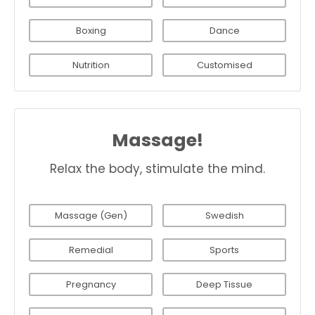
Boxing
Dance
Nutrition
Customised
Massage!
Relax the body, stimulate the mind.
Massage (Gen)
Swedish
Remedial
Sports
Pregnancy
Deep Tissue