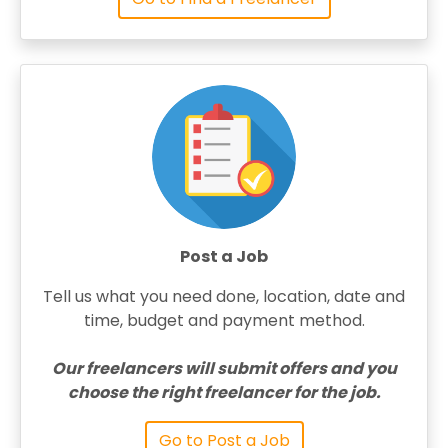
Post a Job
Tell us what you need done, location, date and
time, budget and payment method.
Our freelancers will submit offers and you
choose the right freelancer for the job.
Go to Post a Job