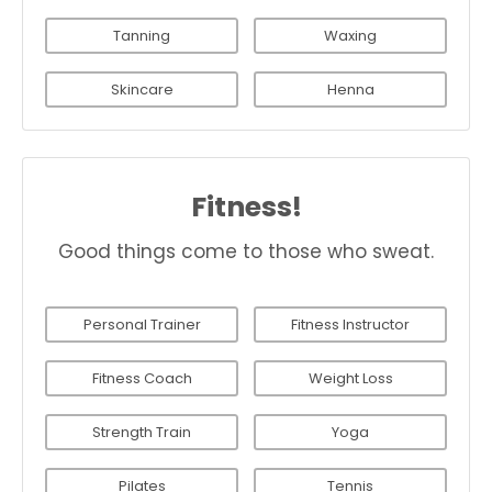
Tanning
Waxing
Skincare
Henna
Fitness!
Good things come to those who sweat.
Personal Trainer
Fitness Instructor
Fitness Coach
Weight Loss
Strength Train
Yoga
Pilates
Tennis