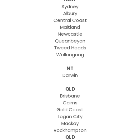
Sydney
Albury
Central Coast
Maitland
Newcastle
Queanbeyan
Tweed Heads
Wollongong
NT
Darwin
QLD
Brisbane
Cairns
Gold Coast
Logan City
Mackay
Rockhampton
QLD