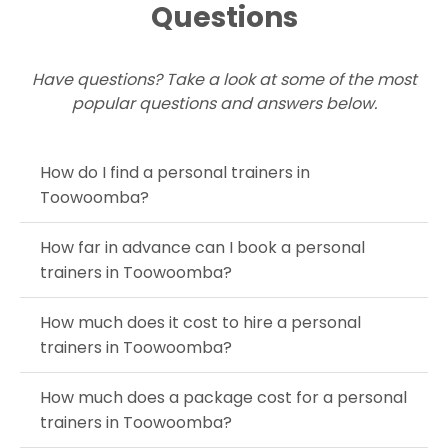
Questions
Have questions? Take a look at some of the most
popular questions and answers below.
How do I find a personal trainers in
Toowoomba?
How far in advance can I book a personal
trainers in Toowoomba?
How much does it cost to hire a personal
trainers in Toowoomba?
How much does a package cost for a personal
trainers in Toowoomba?