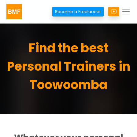
Become a Freelancer
Find the best
Personal Trainers in
Toowoomba