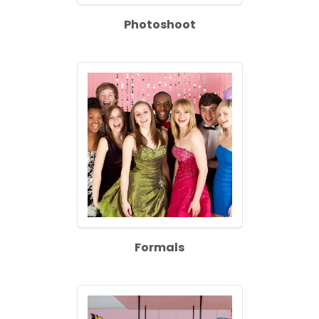
Photoshoot
Formals