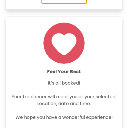
Feel Your Best
It’s all booked!
Your freelancer will meet you at your selected:
Location, date and time.
We hope you have a wonderful experience!