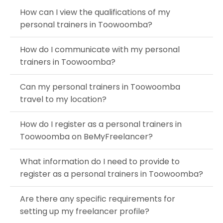
How can I view the qualifications of my
personal trainers in Toowoomba?
How do I communicate with my personal
trainers in Toowoomba?
Can my personal trainers in Toowoomba
travel to my location?
How do I register as a personal trainers in
Toowoomba on BeMyFreelancer?
What information do I need to provide to
register as a personal trainers in Toowoomba?
Are there any specific requirements for
setting up my freelancer profile?