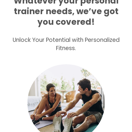
Whatever your personal
trainer
needs, we’ve got
you covered!
Unlock Your Potential with Personalized
Fitness.