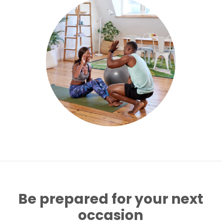
Be prepared for your next
occasion