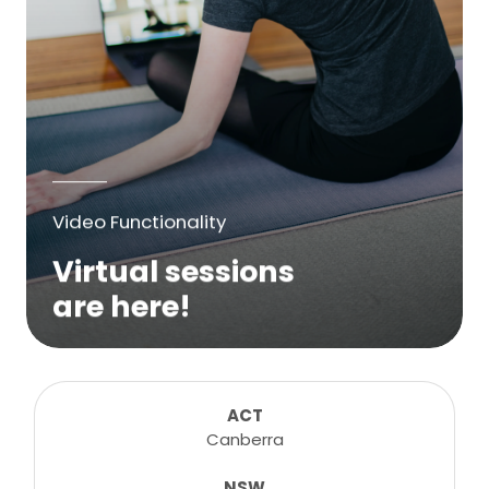
Video Functionality
Virtual sessions
are here!
We are excited to bring online virtual
sessions for any suitable booking! Classes,
consultations, lessons, tutorials and more...
ACT
Canberra
NSW
Learn More