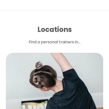
Locations
Find a personal trainers in...