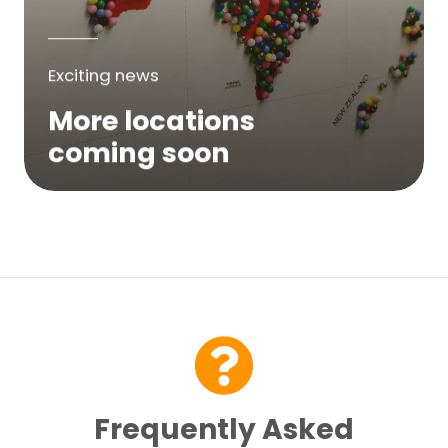
Exciting news
More locations
coming soon
We are expanding across Australia. If a
service is not yet available in your area,
please try again soon or contact us here...
Contact Us
Frequently Asked