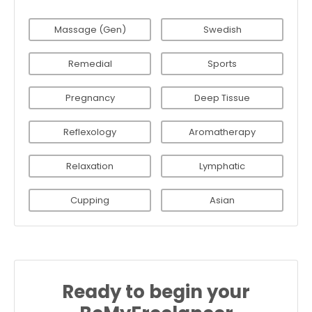
Massage (Gen)
Swedish
Remedial
Sports
Pregnancy
Deep Tissue
Reflexology
Aromatherapy
Relaxation
Lymphatic
Cupping
Asian
Ready to begin your