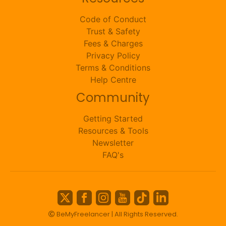
Code of Conduct
Trust & Safety
Fees & Charges
Privacy Policy
Terms & Conditions
Help Centre
Community
Getting Started
Resources & Tools
Newsletter
FAQ's
BeMyFreelancer | All Rights Reserved.