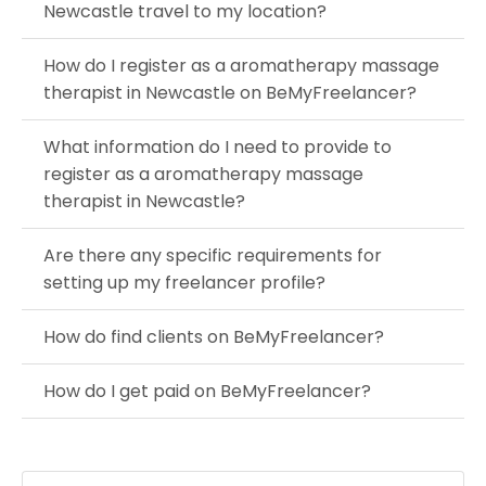
Newcastle travel to my location?
How do I register as a aromatherapy massage
therapist in Newcastle on BeMyFreelancer?
What information do I need to provide to
register as a aromatherapy massage
therapist in Newcastle?
Are there any specific requirements for
setting up my freelancer profile?
How do find clients on BeMyFreelancer?
How do I get paid on BeMyFreelancer?