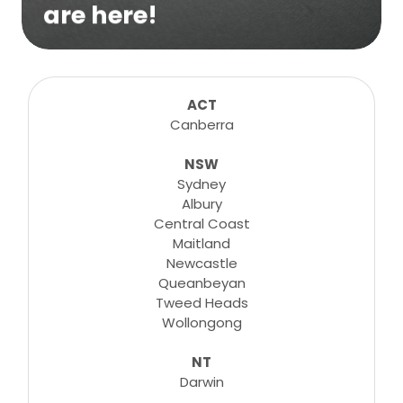
are here!
We are excited to bring online virtual
sessions for any suitable booking! Classes,
consultations, lessons, tutorials and more...
ACT
Canberra
NSW
Learn More
Sydney
Albury
Central Coast
Maitland
Newcastle
Queanbeyan
Tweed Heads
Wollongong
NT
Darwin