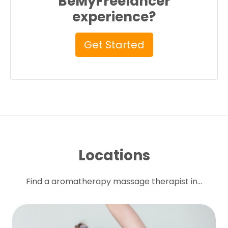
BeMyFreelancer
experience?
Get Started
Locations
Find a aromatherapy massage therapist in...