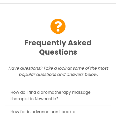
Contact Us
Frequently Asked
Questions
Have questions? Take a look at some of the most
popular questions and answers below.
How do I find a aromatherapy massage
therapist in Newcastle?
How far in advance can I book a