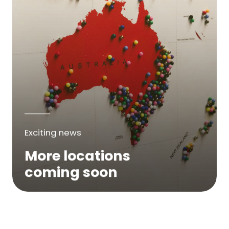
Exciting news
More locations
coming soon
We are expanding across Australia. If a
service is not yet available in your area,
please try again soon or contact us here...