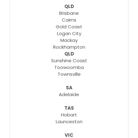
QLD
Brisbane
Cairns
Gold Coast
Logan City
Mackay
Rockhampton
QLD
Sunshine Coast
Toowoomba
Townsville
SA
Adelaide
TAS
Hobart
Launceston
VIC