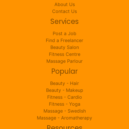
About Us
Contact Us
Services
Post a Job
Find a Freelancer
Beauty Salon
Fitness Centre
Massage Parlour
Popular
Beauty - Hair
Beauty - Makeup
Fitness - Cardio
Fitness - Yoga
Massage - Swedish
Massage - Aromatherapy
Resources