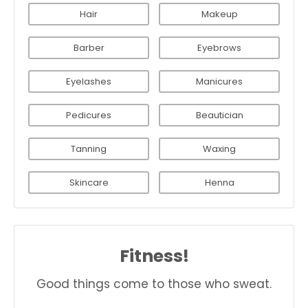
Hair
Makeup
Barber
Eyebrows
Eyelashes
Manicures
Pedicures
Beautician
Tanning
Waxing
Skincare
Henna
Fitness!
Good things come to those who sweat.