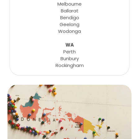
Melbourne
Ballarat
Bendigo
Geelong
Wodonga
WA
Perth
Bunbury
Rockingham