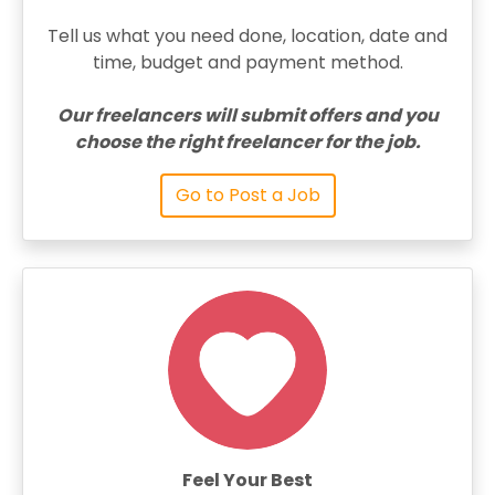
Tell us what you need done, location, date and
time, budget and payment method.
Our freelancers will submit offers and you
choose the right freelancer for the job.
Go to Post a Job
Feel Your Best