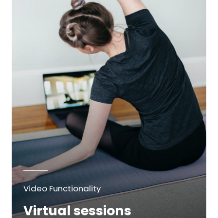
Video Functionality
Virtual sessions