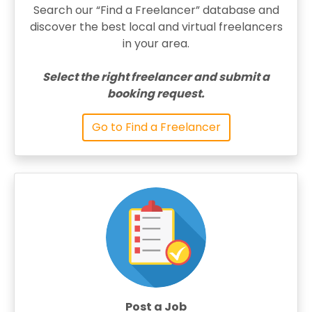
Search our “Find a Freelancer” database and
discover the best local and virtual freelancers
in your area.
Select the right freelancer and submit a
booking request.
Go to Find a Freelancer
Post a Job