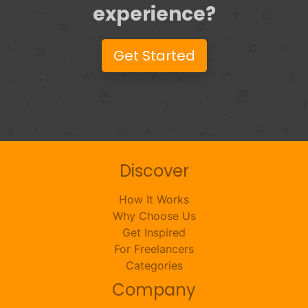
experience?
Get Started
Discover
How It Works
Why Choose Us
Get Inspired
For Freelancers
Categories
Company