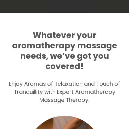
Whatever your
aromatherapy massage
needs, we’ve got you
covered!
Enjoy Aromas of Relaxation and Touch of
Tranquillity with Expert Aromatherapy
Massage Therapy.