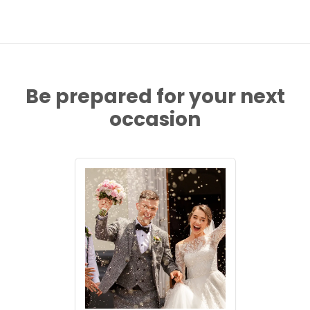
Be prepared for your next
occasion