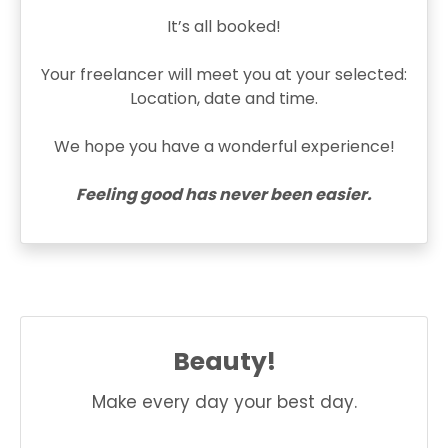
It’s all booked!
Your freelancer will meet you at your selected:
Location, date and time.
We hope you have a wonderful experience!
Feeling good has never been easier.
Beauty!
Make every day your best day.