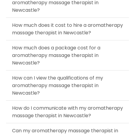
aromatherapy massage therapist in
Newcastle?
How much does it cost to hire a aromatherapy
massage therapist in Newcastle?
How much does a package cost for a
aromatherapy massage therapist in
Newcastle?
How can I view the qualifications of my
aromatherapy massage therapist in
Newcastle?
How do I communicate with my aromatherapy
massage therapist in Newcastle?
Can my aromatherapy massage therapist in