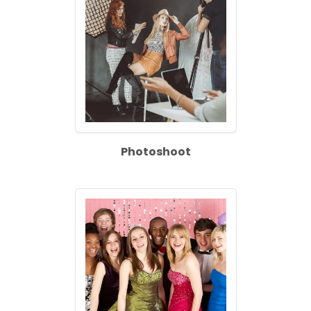
Photoshoot