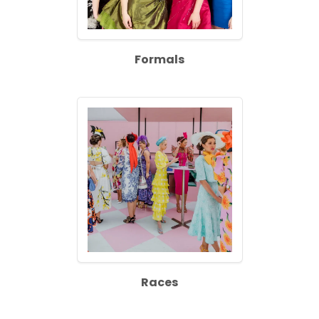
Formals
Races