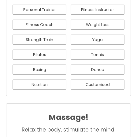
Personal Trainer
Fitness Instructor
Fitness Coach
Weight Loss
Strength Train
Yoga
Pilates
Tennis
Boxing
Dance
Nutrition
Customised
Massage!
Relax the body, stimulate the mind.