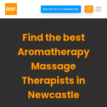
Become a Freelancer
Find the best
Aromatherapy
Massage
Therapists in
Newcastle