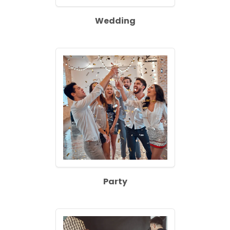
Wedding
Party