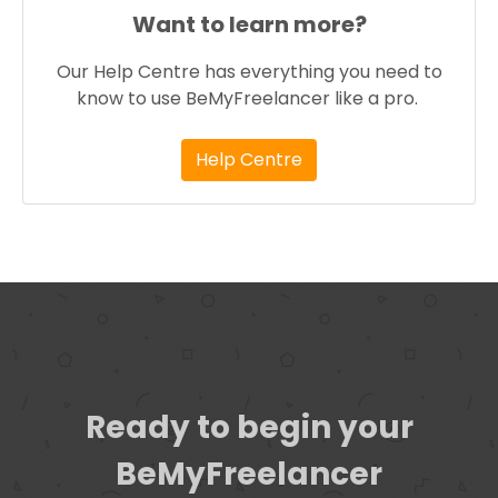
Want to learn more?
Our Help Centre has everything you need to
know to use BeMyFreelancer like a pro.
Help Centre
Ready to begin your
BeMyFreelancer