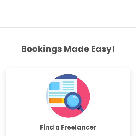
Bookings Made Easy!
Find a Freelancer