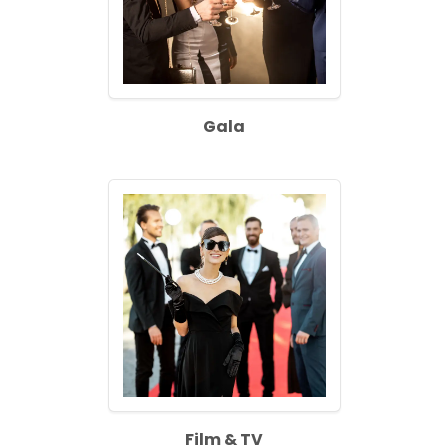
Gala
Film & TV