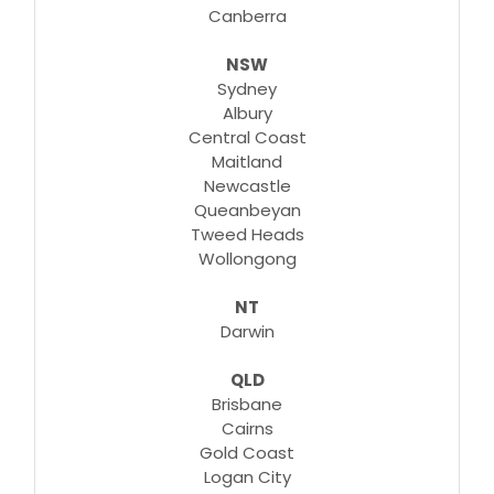
Canberra
NSW
Learn More
Sydney
Albury
Central Coast
Maitland
Newcastle
Queanbeyan
Tweed Heads
Wollongong
NT
Darwin
QLD
Brisbane
Cairns
Gold Coast
Logan City