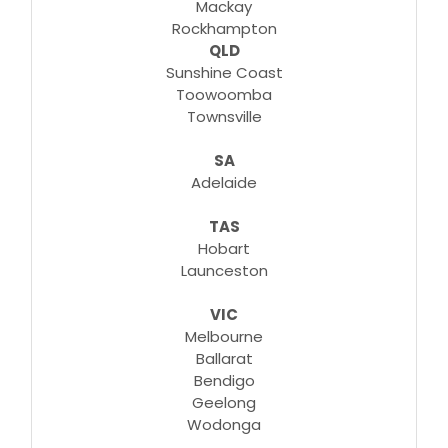
Mackay
Rockhampton
QLD
Sunshine Coast
Toowoomba
Townsville
SA
Adelaide
TAS
Hobart
Launceston
VIC
Melbourne
Ballarat
Bendigo
Geelong
Wodonga