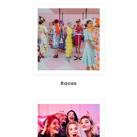
Races