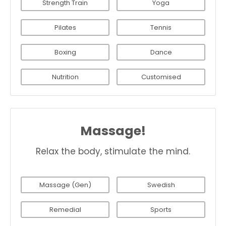
Strength Train
Yoga
Pilates
Tennis
Boxing
Dance
Nutrition
Customised
Massage!
Relax the body, stimulate the mind.
Massage (Gen)
Swedish
Remedial
Sports