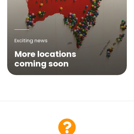
Exciting news
More locations
coming soon
We are expanding across Australia. If a
service is not yet available in your area,
please try again soon or contact us here...
Contact Us