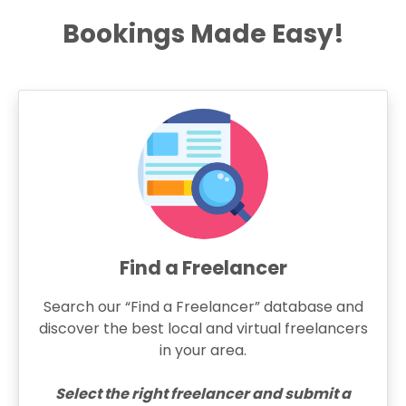
Bookings Made Easy!
Find a Freelancer
Search our “Find a Freelancer” database and
discover the best local and virtual freelancers
in your area.
Select the right freelancer and submit a