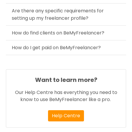
Are there any specific requirements for
setting up my freelancer profile?
How do find clients on BeMyFreelancer?
How do I get paid on BeMyFreelancer?
Want to learn more?
Our Help Centre has everything you need to
know to use BeMyFreelancer like a pro.
Help Centre