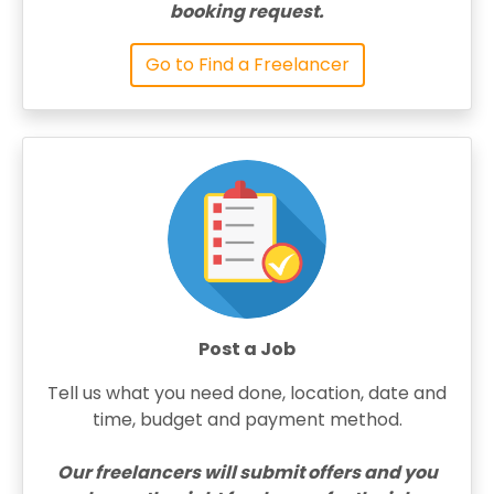
booking request.
Go to Find a Freelancer
Post a Job
Tell us what you need done, location, date and
time, budget and payment method.
Our freelancers will submit offers and you