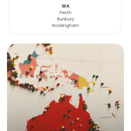
WA
Perth
Bunbury
Rockingham