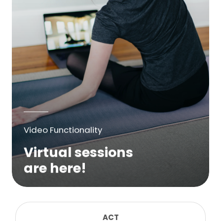
Video Functionality
Virtual sessions
are here!
We are excited to bring online virtual
sessions for any suitable booking! Classes,
consultations, lessons, tutorials and more...
ACT