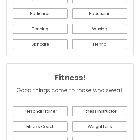
Pedicures
Beautician
Tanning
Waxing
Skincare
Henna
Fitness!
Good things come to those who sweat.
Personal Trainer
Fitness Instructor
Fitness Coach
Weight Loss