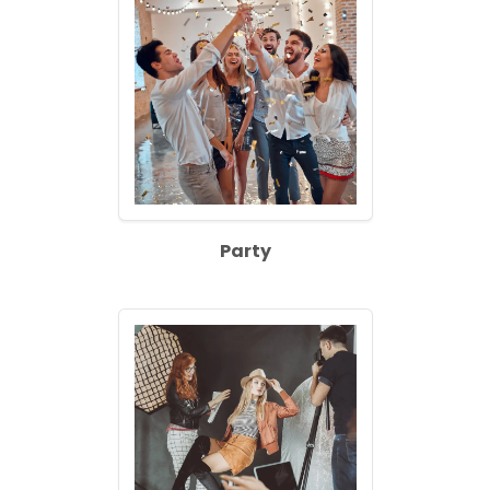
Party