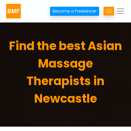
Become a Freelancer
Find the best Asian
Massage
Therapists in
Newcastle