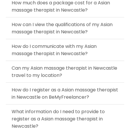
How much does a package cost for a Asian
massage therapist in Newcastle?
How can I view the qualifications of my Asian
massage therapist in Newcastle?
How do I communicate with my Asian
massage therapist in Newcastle?
Can my Asian massage therapist in Newcastle
travel to my location?
How do I register as a Asian massage therapist
in Newcastle on BeMyFreelancer?
What information do I need to provide to
register as a Asian massage therapist in
Newcastle?