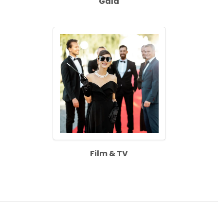
Gala
Film & TV