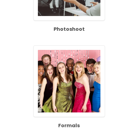
Photoshoot
Formals