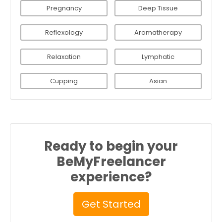
Pregnancy
Deep Tissue
Reflexology
Aromatherapy
Relaxation
Lymphatic
Cupping
Asian
Ready to begin your
BeMyFreelancer
experience?
Get Started