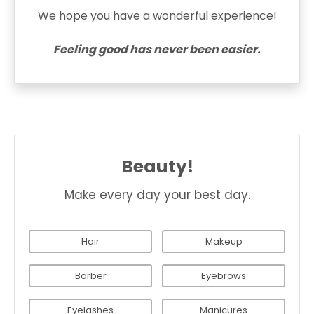
We hope you have a wonderful experience!
Feeling good has never been easier.
Beauty!
Make every day your best day.
Hair
Makeup
Barber
Eyebrows
Eyelashes
Manicures