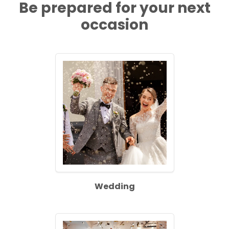
Be prepared for your next
occasion
Wedding