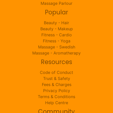
Massage Parlour
Popular
Beauty - Hair
Beauty - Makeup
Fitness - Cardio
Fitness - Yoga
Massage - Swedish
Massage - Aromatherapy
Resources
Code of Conduct
Trust & Safety
Fees & Charges
Privacy Policy
Terms & Conditions
Help Centre
Community