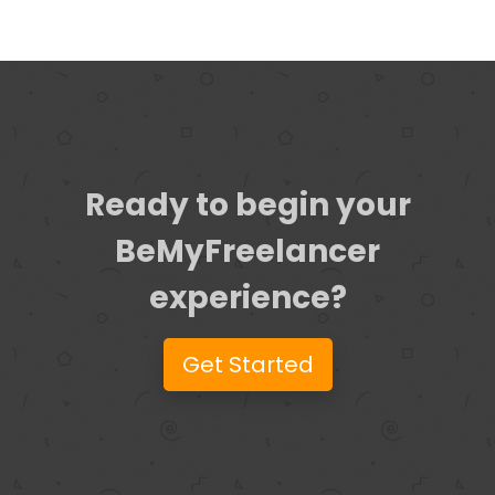
Ready to begin your
BeMyFreelancer
experience?
Get Started