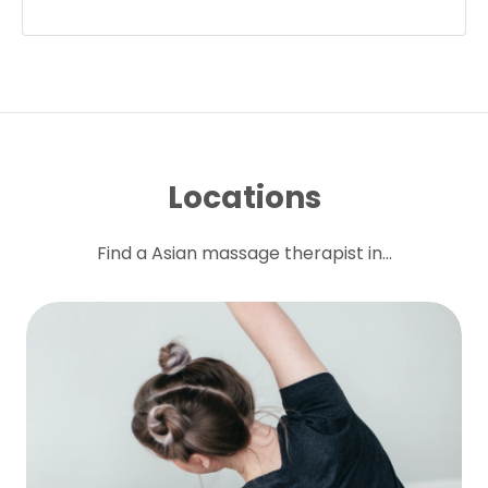
Locations
Find a Asian massage therapist in...