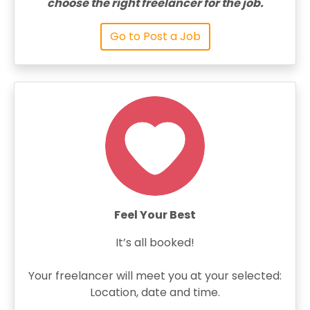
choose the right freelancer for the job.
Go to Post a Job
Feel Your Best
It’s all booked!
Your freelancer will meet you at your selected:
Location, date and time.