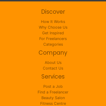
Discover
How It Works
Why Choose Us
Get Inspired
For Freelancers
Categories
Company
About Us
Contact Us
Services
Post a Job
Find a Freelancer
Beauty Salon
Fitness Centre