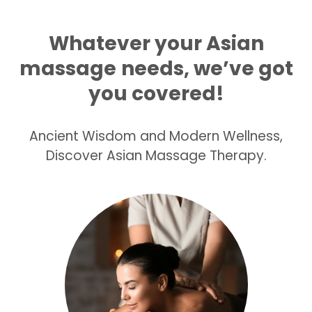
Whatever your Asian
massage
needs, we’ve got
you covered!
Ancient Wisdom and Modern Wellness,
Discover Asian Massage Therapy.