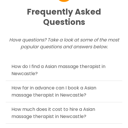
Frequently Asked
Questions
Have questions? Take a look at some of the most
popular questions and answers below.
How do I find a Asian massage therapist in
Newcastle?
How far in advance can I book a Asian
massage therapist in Newcastle?
How much does it cost to hire a Asian
massage therapist in Newcastle?