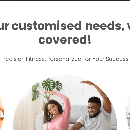
ur customised
needs, 
covered!
Precision Fitness, Personalized for Your Success.