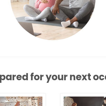
pared for your next o