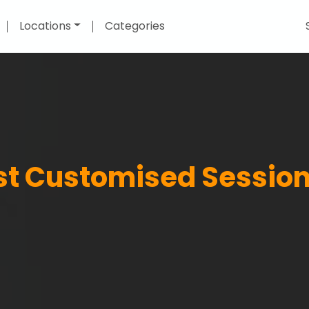
Locations
Categories
est Customised Session