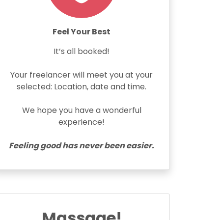
Feel Your Best
It’s all booked!
Your freelancer will meet you at your
selected: Location, date and time.
We hope you have a wonderful
experience!
Feeling good has never been easier.
Massage!