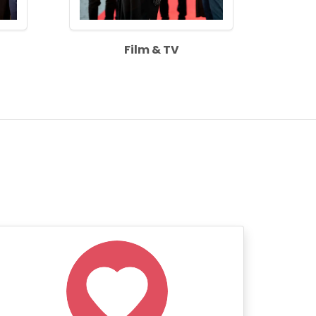
Film & TV