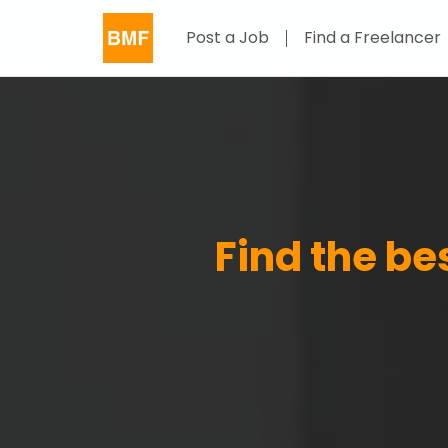
Post a Job
Find a Freelancer
Find the b