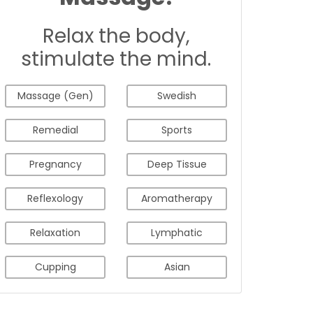
Relax the body,
stimulate the mind.
Massage (Gen)
Swedish
Remedial
Sports
Pregnancy
Deep Tissue
Reflexology
Aromatherapy
Relaxation
Lymphatic
Cupping
Asian