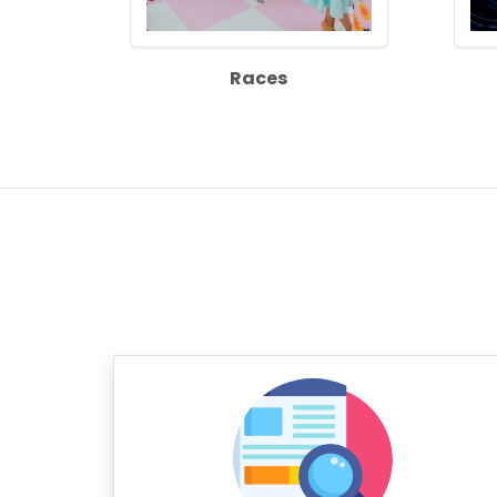
Races