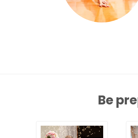
Be pre