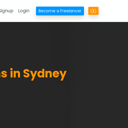
Signup
Login
Become a Freelancer
s in Sydney