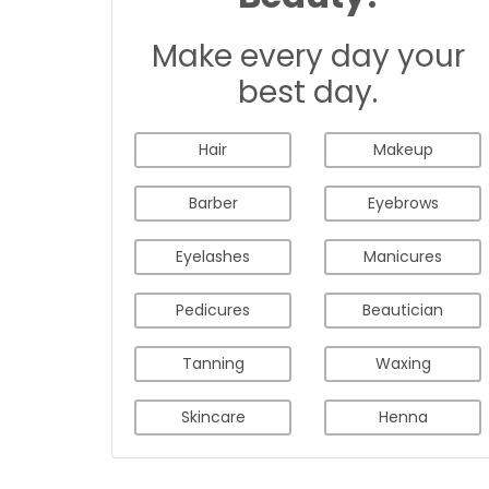
Make every day your
best day.
Hair
Makeup
Barber
Eyebrows
Eyelashes
Manicures
Pedicures
Beautician
Tanning
Waxing
Skincare
Henna