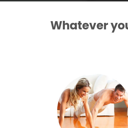
Whatever yo