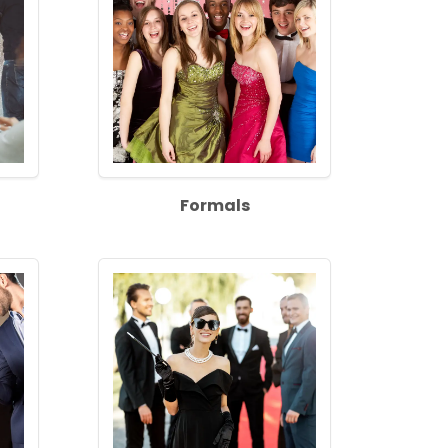
Formals