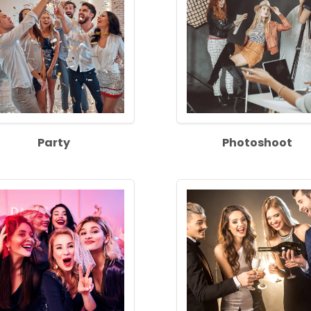
Party
Photoshoot