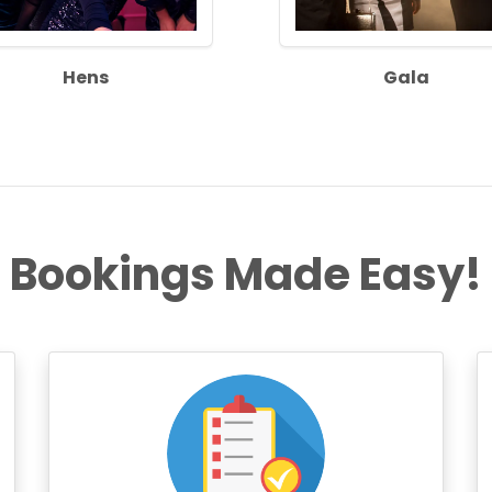
Hens
Gala
Bookings Made Easy!