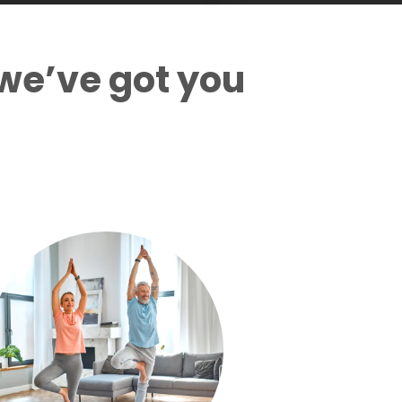
we’ve got you