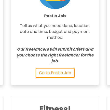
Post a Job
Tell us what you need done, location,
date and time, budget and payment
method.
Our freelancers will submit offers and
you choose the right freelancer for the
job.
Go to Post a Job
Fitness!