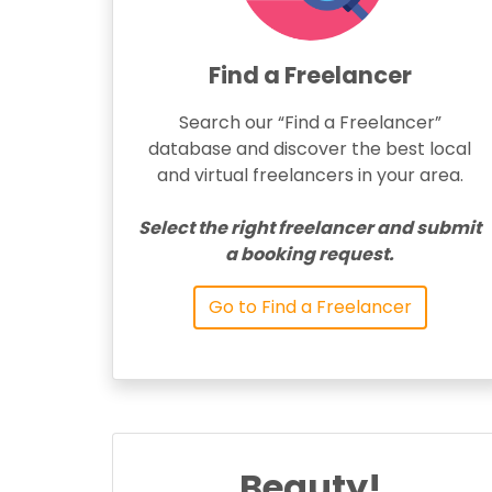
Find a Freelancer
Search our “Find a Freelancer”
database and discover the best local
and virtual freelancers in your area.
Select the right freelancer and submit
a booking request.
Go to Find a Freelancer
Beauty!