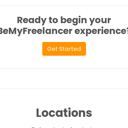
Ready to begin your
BeMyFreelancer experience
Get Started
Locations