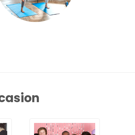
ccasion