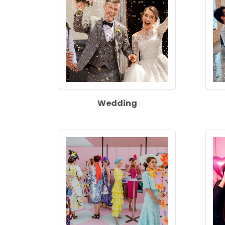
Wedding