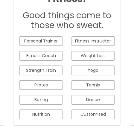
Good things come to
those who sweat.
Personal Trainer
Fitness Instructor
Fitness Coach
Weight Loss
Strength Train
Yoga
Pilates
Tennis
Boxing
Dance
Nutrition
Customised