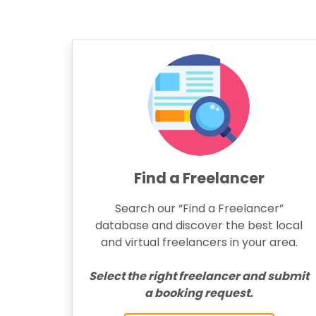
Find a Freelancer
Search our “Find a Freelancer”
database and discover the best local
and virtual freelancers in your area.
Select the right freelancer and submit
a booking request.