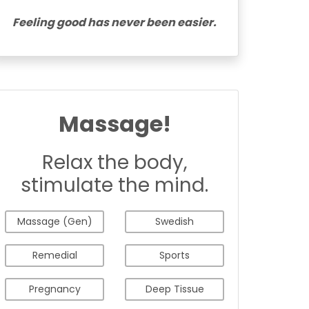
Feeling good has never been easier.
Massage!
Relax the body,
stimulate the mind.
Massage (Gen)
Swedish
Remedial
Sports
Pregnancy
Deep Tissue