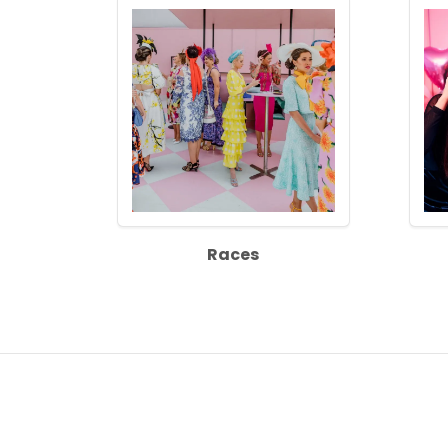
Races