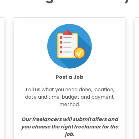
Post a Job
Tell us what you need done, location,
date and time, budget and payment
method.
Our freelancers will submit offers and
you choose the right freelancer for the
job.