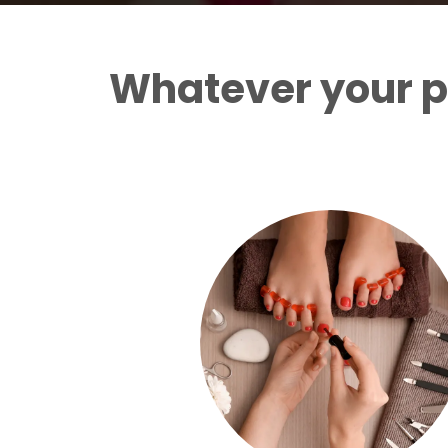
Whatever your p