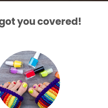
got you covered!