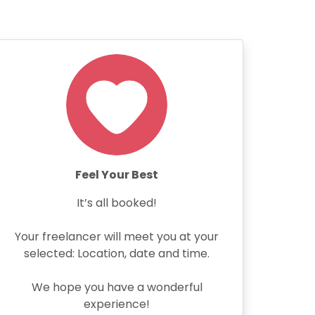
Feel Your Best
It’s all booked!
Your freelancer will meet you at your
selected: Location, date and time.
We hope you have a wonderful
experience!