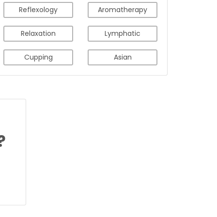
Reflexology
Aromatherapy
Relaxation
Lymphatic
Cupping
Asian
?