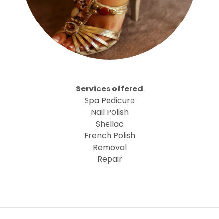
Services offered
Spa Pedicure
Nail Polish
Shellac
French Polish
Removal
Repair