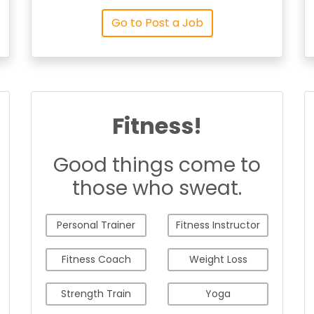
Go to Post a Job
Fitness!
Good things come to
those who sweat.
Personal Trainer
Fitness Instructor
Fitness Coach
Weight Loss
Strength Train
Yoga