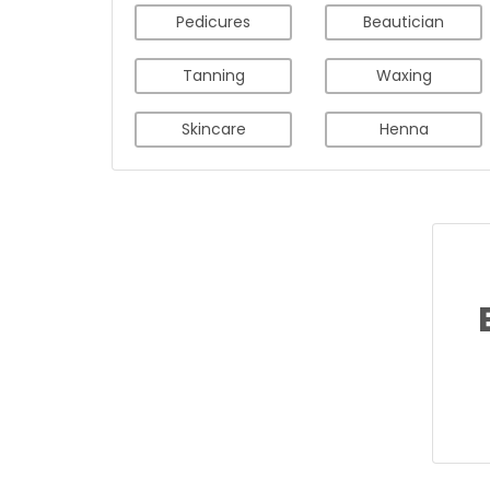
Pedicures
Beautician
Tanning
Waxing
Skincare
Henna