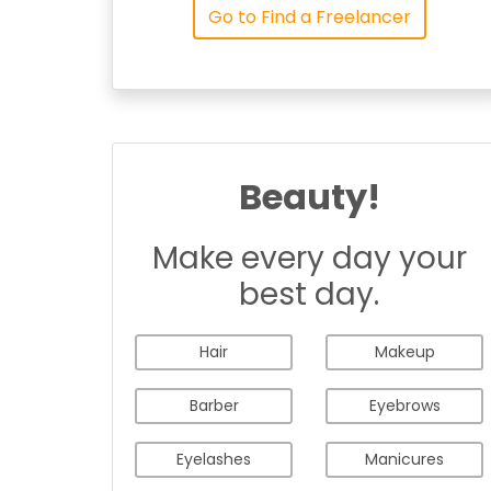
Go to Find a Freelancer
Beauty!
Make every day your
best day.
Hair
Makeup
Barber
Eyebrows
Eyelashes
Manicures