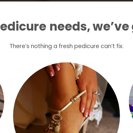
edicure
needs, we’ve 
There’s nothing a fresh pedicure can’t fix.