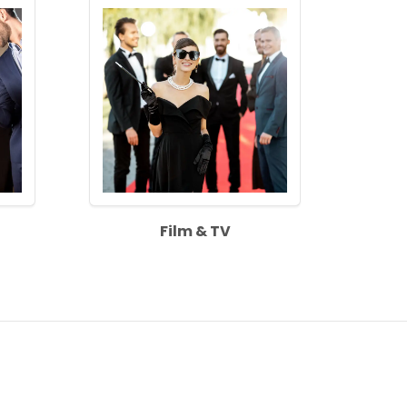
Film & TV