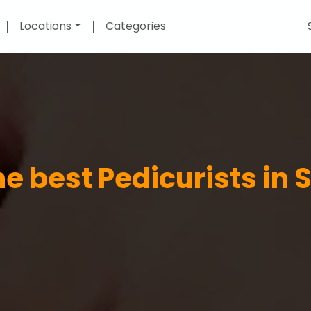
Locations
Categories
he best Pedicurists in