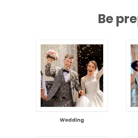
Be pre
Wedding