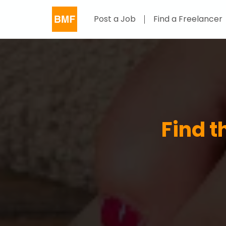
Post a Job
Find a Freelancer
Find t