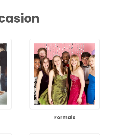
ccasion
Formals