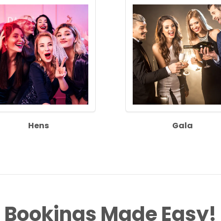
Hens
Gala
Bookings Made Easy!