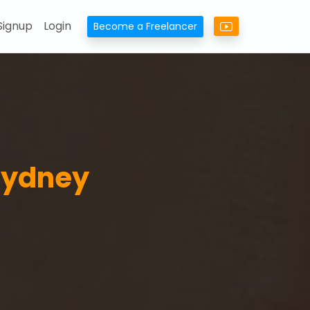
Signup
Login
Become a Freelancer
 Sydney