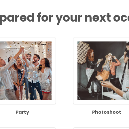
pared for your next o
Party
Photoshoot