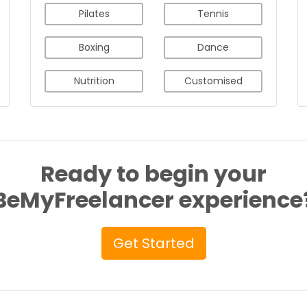
Pilates
Tennis
Boxing
Dance
Nutrition
Customised
Ready to begin your
BeMyFreelancer experience
Get Started