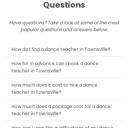
Questions
Have questions? Take a look at some of the most
popular questions and answers below.
How do I find a dance teacher in Townsville?
How far in advance can I book a dance
teacher in Townsville?
How much does it cost to hire a dance
teacher in Townsville?
How much does a package cost for a dance
teacher in Townsville?
How can I view the qualifications of my dance