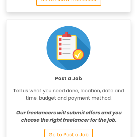
Post a Job
Tell us what you need done, location, date and
time, budget and payment method.
Our freelancers will submit offers and you
choose the right freelancer for the job.
Go to Post a Job