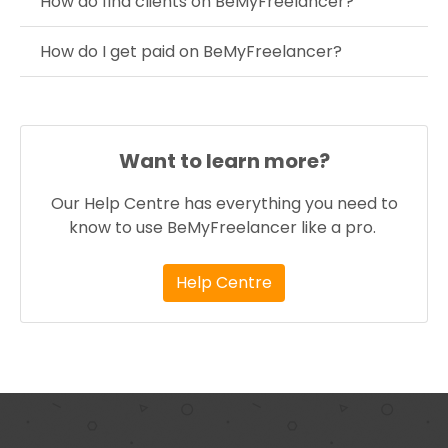
How do find clients on BeMyFreelancer?
How do I get paid on BeMyFreelancer?
Want to learn more?
Our Help Centre has everything you need to
know to use BeMyFreelancer like a pro.
Help Centre