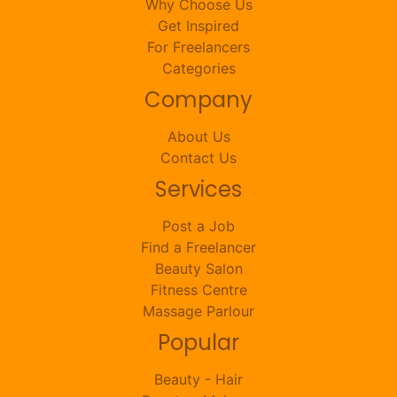
Why Choose Us
Get Inspired
For Freelancers
Categories
Company
About Us
Contact Us
Services
Post a Job
Find a Freelancer
Beauty Salon
Fitness Centre
Massage Parlour
Popular
Beauty - Hair