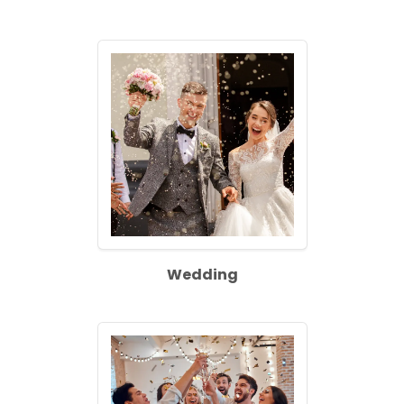
Wedding