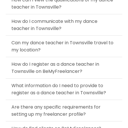
teacher in Townsville?
How do I communicate with my dance
teacher in Townsville?
Can my dance teacher in Townsville travel to
my location?
How do I register as a dance teacher in
Townsville on BeMyFreelancer?
What information do I need to provide to
register as a dance teacher in Townsville?
Are there any specific requirements for
setting up my freelancer profile?