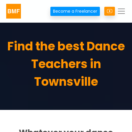
Become a Freelancer
Find the best Dance
Teachers in
Townsville