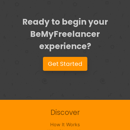
Ready to begin your
BeMyFreelancer
experience?
Get Started
Discover
How It Works