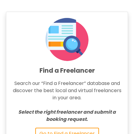
Find a Freelancer
Search our “Find a Freelancer” database and
discover the best local and virtual freelancers
in your area.
Select the right freelancer and submit a
booking request.
Go to Find a Freelancer