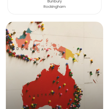
Bunbury
Rockingham