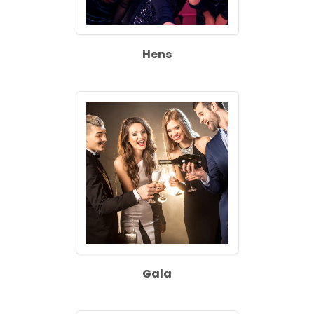
Hens
Gala