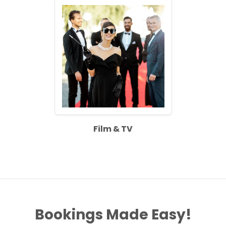
Film & TV
Bookings Made Easy!