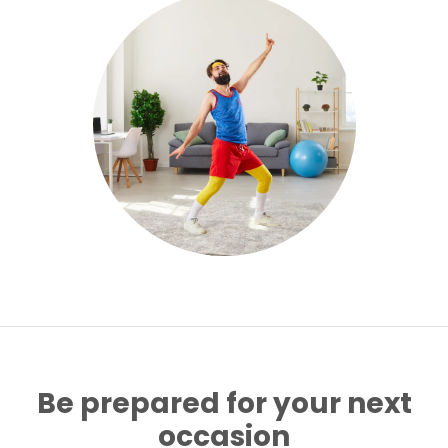
Be prepared for your next
occasion