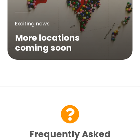
Exciting news
More locations
coming soon
We are expanding across Australia. If a
service is not yet available in your area,
please try again soon or contact us here...
Contact Us
Frequently Asked