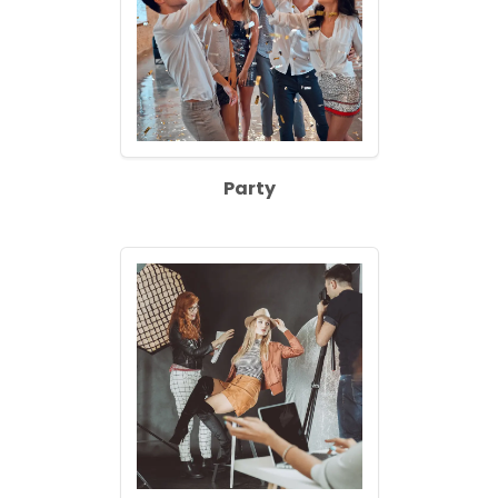
Party