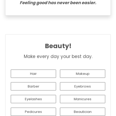
Feeling good has never been easier.
Beauty!
Make every day your best day.
Hair
Makeup
Barber
Eyebrows
Eyelashes
Manicures
Pedicures
Beautician