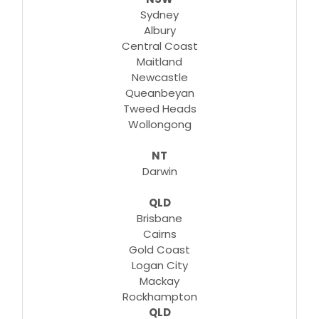
Sydney
Albury
Central Coast
Maitland
Newcastle
Queanbeyan
Tweed Heads
Wollongong
NT
Darwin
QLD
Brisbane
Cairns
Gold Coast
Logan City
Mackay
Rockhampton
QLD