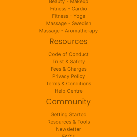
Beauty - Makeup
Fitness - Cardio
Fitness - Yoga
Massage - Swedish
Massage - Aromatherapy
Resources
Code of Conduct
Trust & Safety
Fees & Charges
Privacy Policy
Terms & Conditions
Help Centre
Community
Getting Started
Resources & Tools
Newsletter
FAQ's