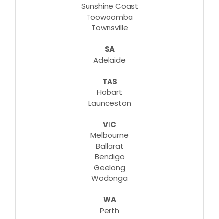
Sunshine Coast
Toowoomba
Townsville
SA
Adelaide
TAS
Hobart
Launceston
VIC
Melbourne
Ballarat
Bendigo
Geelong
Wodonga
WA
Perth