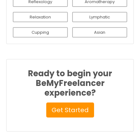
Reflexology
Aromatherapy
Relaxation
Lymphatic
Cupping
Asian
Ready to begin your
BeMyFreelancer
experience?
Get Started