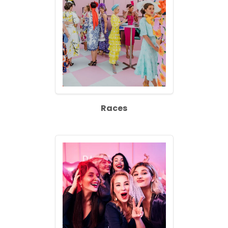
Races