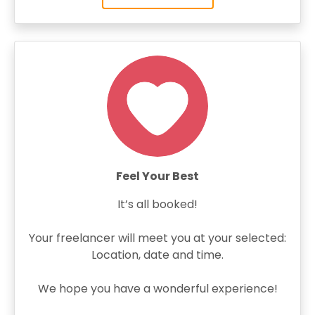
Feel Your Best
It’s all booked!
Your freelancer will meet you at your selected:
Location, date and time.
We hope you have a wonderful experience!