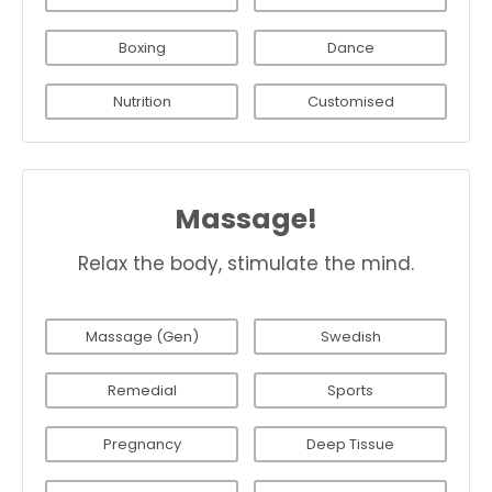
Boxing
Dance
Nutrition
Customised
Massage!
Relax the body, stimulate the mind.
Massage (Gen)
Swedish
Remedial
Sports
Pregnancy
Deep Tissue