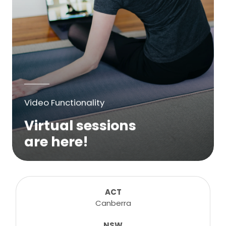
Video Functionality
Virtual sessions
are here!
We are excited to bring online virtual
sessions for any suitable booking! Classes,
consultations, lessons, tutorials and more...
ACT
Canberra
NSW
Learn More