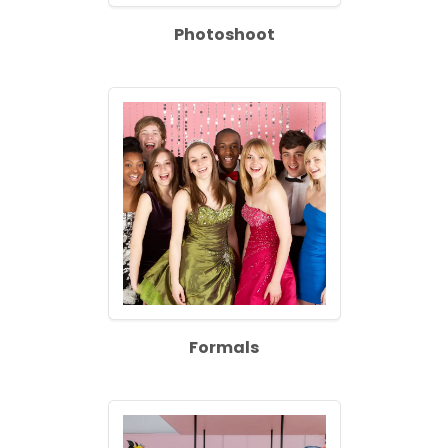
Photoshoot
Formals