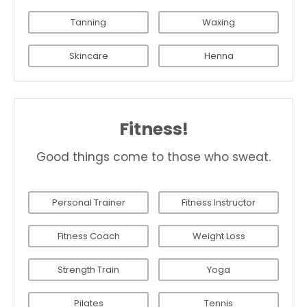
Tanning
Waxing
Skincare
Henna
Fitness!
Good things come to those who sweat.
Personal Trainer
Fitness Instructor
Fitness Coach
Weight Loss
Strength Train
Yoga
Pilates
Tennis