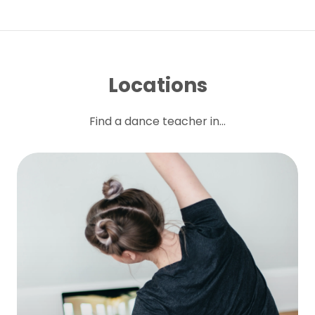
Locations
Find a dance teacher in...