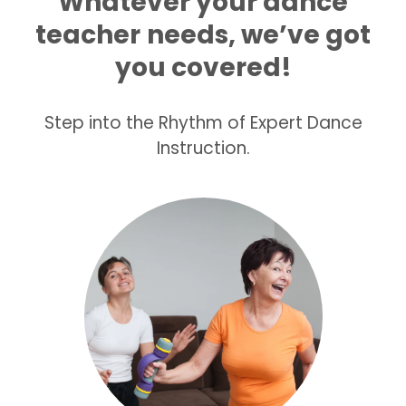
Whatever your dance
teacher
needs, we’ve got
you covered!
Step into the Rhythm of Expert Dance
Instruction.