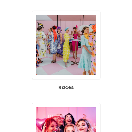
Races