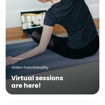
Video Functionality
Virtual sessions
are here!
We are excited to bring online virtual
sessions for any suitable booking! Classes,