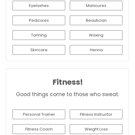
Eyelashes
Manicures
Pedicures
Beautician
Tanning
Waxing
Skincare
Henna
Fitness!
Good things come to those who sweat.
Personal Trainer
Fitness Instructor
Fitness Coach
Weight Loss