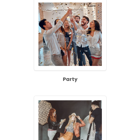
Party