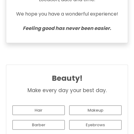
We hope you have a wonderful experience!
Feeling good has never been easier.
Beauty!
Make every day your best day.
Hair
Makeup
Barber
Eyebrows