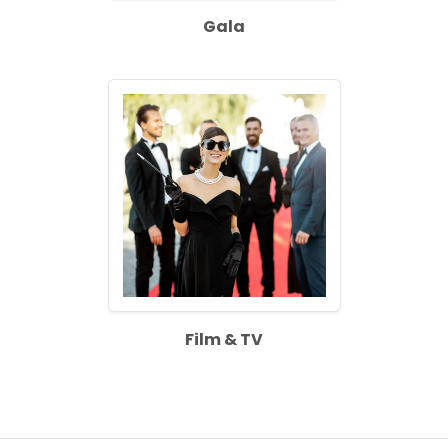
Gala
Film & TV