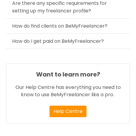
Are there any specific requirements for
setting up my freelancer profile?
How do find clients on BeMyFreelancer?
How do I get paid on BeMyFreelancer?
Want to learn more?
Our Help Centre has everything you need to
know to use BeMyFreelancer like a pro.
Help Centre