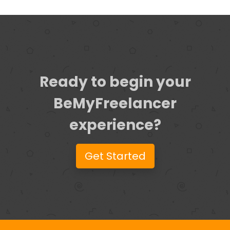
Ready to begin your
BeMyFreelancer
experience?
Get Started