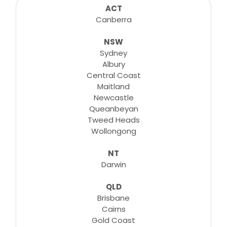
consultations, lessons, tutorials and more...
ACT
Canberra
NSW
Learn More
Sydney
Albury
Central Coast
Maitland
Newcastle
Queanbeyan
Tweed Heads
Wollongong
NT
Darwin
QLD
Brisbane
Cairns
Gold Coast