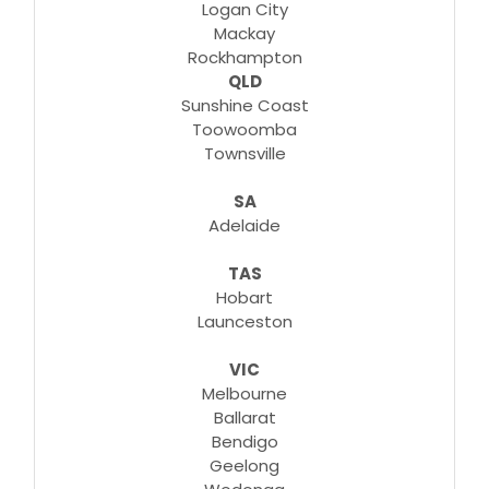
Logan City
Mackay
Rockhampton
QLD
Sunshine Coast
Toowoomba
Townsville
SA
Adelaide
TAS
Hobart
Launceston
VIC
Melbourne
Ballarat
Bendigo
Geelong