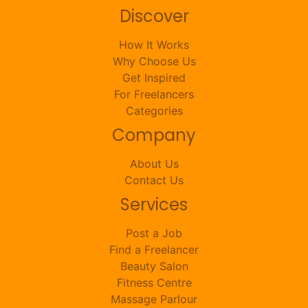
Discover
How It Works
Why Choose Us
Get Inspired
For Freelancers
Categories
Company
About Us
Contact Us
Services
Post a Job
Find a Freelancer
Beauty Salon
Fitness Centre
Massage Parlour