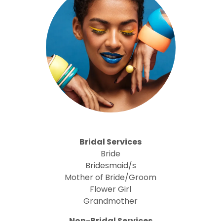
Bridal Services
Bride
Bridesmaid/s
Mother of Bride/Groom
Flower Girl
Grandmother
Non-Bridal Services