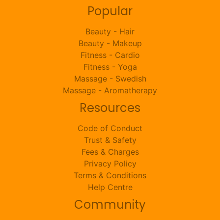
Popular
Beauty - Hair
Beauty - Makeup
Fitness - Cardio
Fitness - Yoga
Massage - Swedish
Massage - Aromatherapy
Resources
Code of Conduct
Trust & Safety
Fees & Charges
Privacy Policy
Terms & Conditions
Help Centre
Community