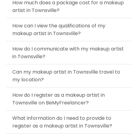
How much does a package cost for a makeup
artist in Townsville?
How can I view the qualifications of my
makeup artist in Townsville?
How do I communicate with my makeup artist
in Townsville?
Can my makeup artist in Townsville travel to
my location?
How do I register as a makeup artist in
Townsville on BeMyFreelancer?
What information do I need to provide to
register as a makeup artist in Townsville?