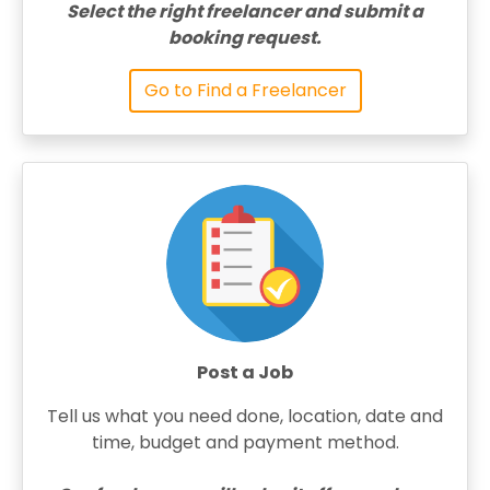
Select the right freelancer and submit a
booking request.
Go to Find a Freelancer
Post a Job
Tell us what you need done, location, date and
time, budget and payment method.