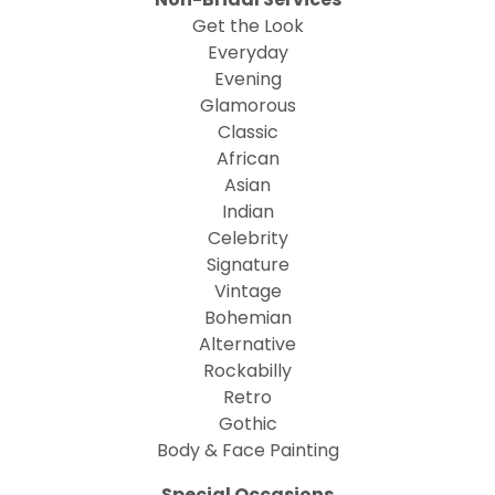
Get the Look
Everyday
Evening
Glamorous
Classic
African
Asian
Indian
Celebrity
Signature
Vintage
Bohemian
Alternative
Rockabilly
Retro
Gothic
Body & Face Painting
Special Occasions