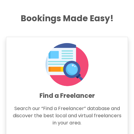
Bookings Made Easy!
Find a Freelancer
Search our “Find a Freelancer” database and
discover the best local and virtual freelancers
in your area.