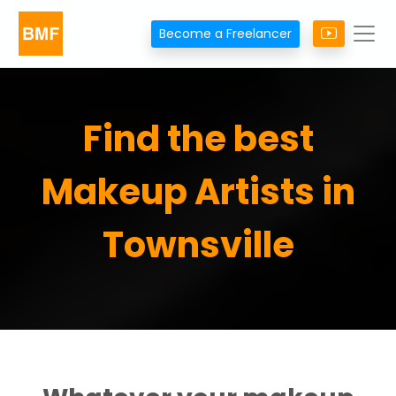
Become a Freelancer
Find the best
Makeup Artists in
Townsville