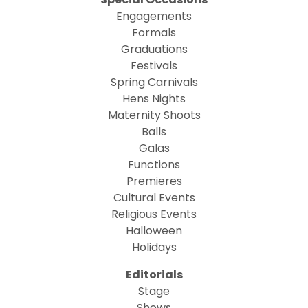
Engagements
Formals
Graduations
Festivals
Spring Carnivals
Hens Nights
Maternity Shoots
Balls
Galas
Functions
Premieres
Cultural Events
Religious Events
Halloween
Holidays
Editorials
Stage
Shows