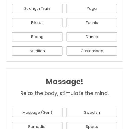
Strength Train
Yoga
Pilates
Tennis
Boxing
Dance
Nutrition
Customised
Massage!
Relax the body, stimulate the mind.
Massage (Gen)
Swedish
Remedial
Sports