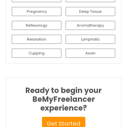
Pregnancy
Deep Tissue
Reflexology
Aromatherapy
Relaxation
Lymphatic
Cupping
Asian
Ready to begin your
BeMyFreelancer
experience?
Get Started