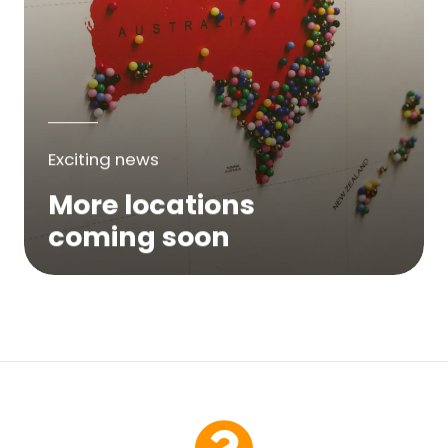
Exciting news
More locations
coming soon
We are expanding across Australia. If a
service is not yet available in your area,
please try again soon or contact us here...
Contact Us