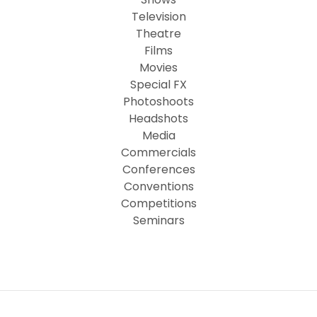
Television
Theatre
Films
Movies
Special FX
Photoshoots
Headshots
Media
Commercials
Conferences
Conventions
Competitions
Seminars