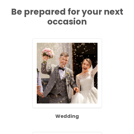
Be prepared for your next
occasion
Wedding