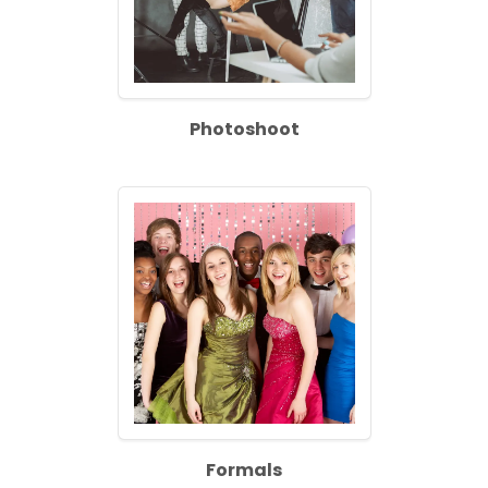
Photoshoot
Formals