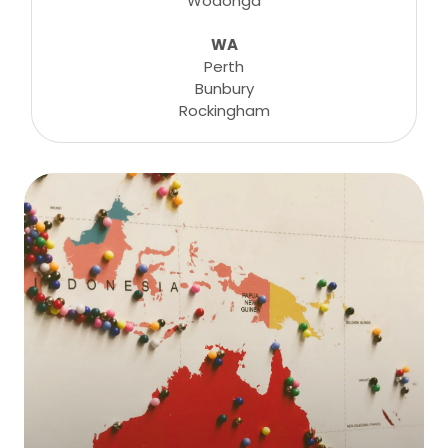
Wodonga
WA
Perth
Bunbury
Rockingham