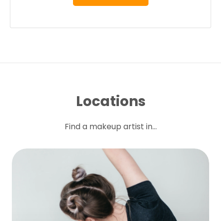
Locations
Find a makeup artist in...