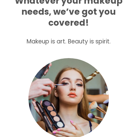
Whatever your makeup
needs, we’ve got you
covered!
Makeup is art. Beauty is spirit.