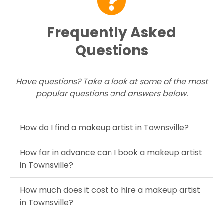
Frequently Asked
Questions
Have questions? Take a look at some of the most
popular questions and answers below.
How do I find a makeup artist in Townsville?
How far in advance can I book a makeup artist
in Townsville?
How much does it cost to hire a makeup artist
in Townsville?