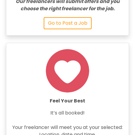
Our freelancers will submit offers and you
choose the right freelancer for the job.
Go to Post a Job
Feel Your Best
It’s all booked!
Your freelancer will meet you at your selected:
Location, date and time.