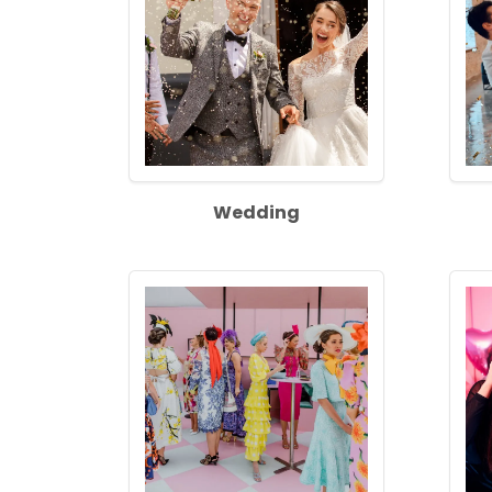
Wedding