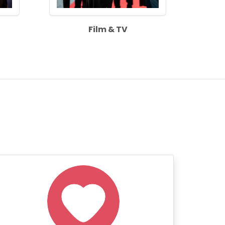
Film & TV