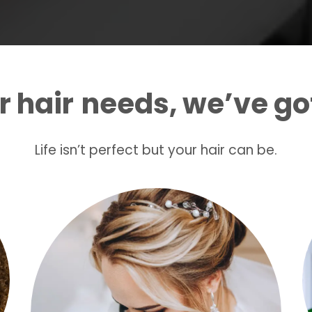
 hair
needs, we’ve go
Life isn’t perfect but your hair can be.