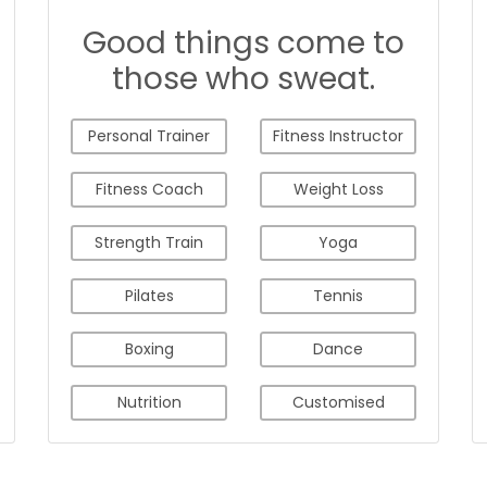
Good things come to
those who sweat.
Personal Trainer
Fitness Instructor
Fitness Coach
Weight Loss
Strength Train
Yoga
Pilates
Tennis
Boxing
Dance
Nutrition
Customised