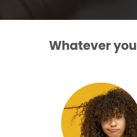
Whatever your