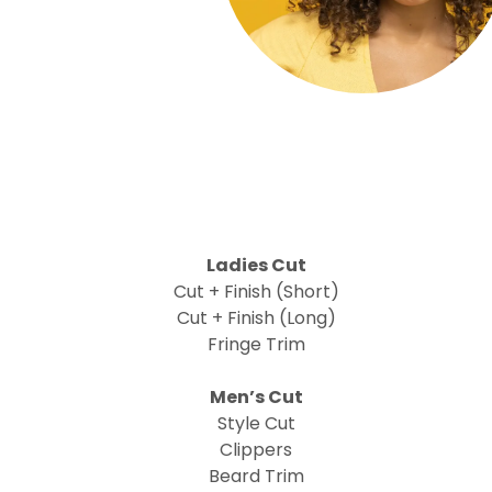
Ladies Cut
Cut + Finish (Short)
Cut + Finish (Long)
Fringe Trim
Men’s Cut
Style Cut
Clippers
Beard Trim