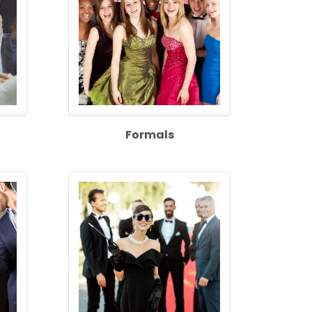
Formals