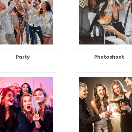
Party
Photoshoot