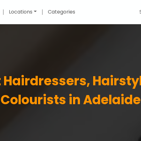
Locations
Categories
 Hairdressers, Hairsty
Colourists in Adelaide