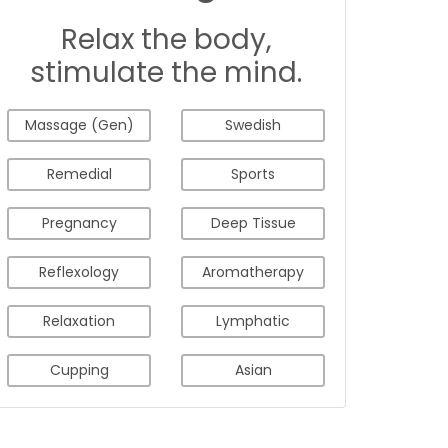
Relax the body,
stimulate the mind.
Massage (Gen)
Swedish
Remedial
Sports
Pregnancy
Deep Tissue
Reflexology
Aromatherapy
Relaxation
Lymphatic
Cupping
Asian