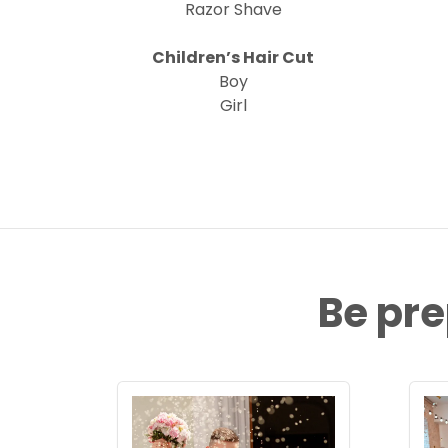
Razor Shave
Children’s Hair Cut
Boy
Girl
Be pre