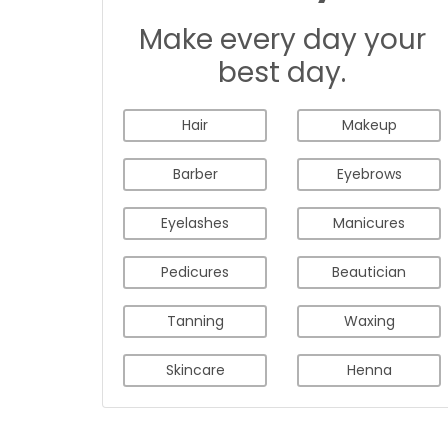
Make every day your
best day.
Hair
Makeup
Barber
Eyebrows
Eyelashes
Manicures
Pedicures
Beautician
Tanning
Waxing
Skincare
Henna