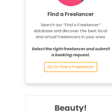
Find a Freelancer
Search our “Find a Freelancer”
database and discover the best local
and virtual freelancers in your area.
Select the right freelancer and submit
a booking request.
Go to Find a Freelancer
Beauty!