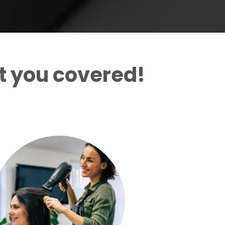
t you covered!