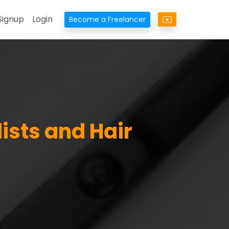
Signup
Login
Become a Freelancer
lists and Hair