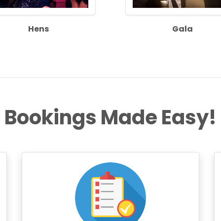
Hens
Gala
Bookings Made Easy!