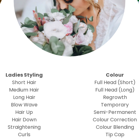
Ladies Styling
Colour
Short Hair
Full Head (Short)
Medium Hair
Full Head (Long)
Long Hair
Regrowth
Blow Wave
Temporary
Hair Up
Semi-Permanent
Hair Down
Colour Correction
Straightening
Colour Blending
Curls
Tip Cap