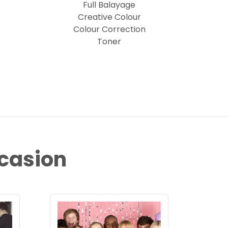
Full Balayage
Creative Colour
Colour Correction
Toner
ccasion