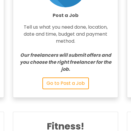
Post a Job
Tell us what you need done, location,
date and time, budget and payment
method.
Our freelancers will submit offers and
you choose the right freelancer for the
job.
Go to Post a Job
Fitness!