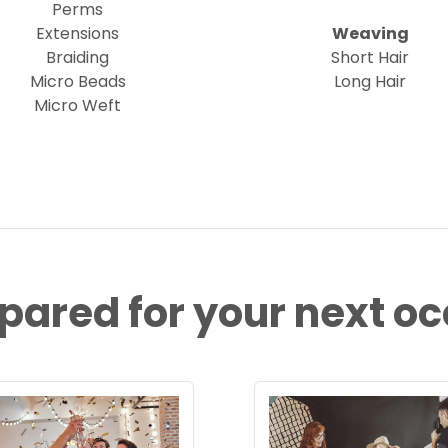
Perms
Extensions
Weaving
Braiding
Short Hair
Micro Beads
Long Hair
Micro Weft
pared for your next o