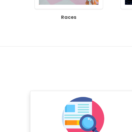
Races