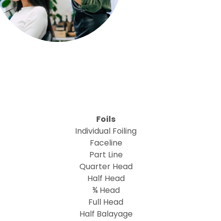
Foils
Individual Foiling
Faceline
Part Line
Quarter Head
Half Head
¾ Head
Full Head
Half Balayage