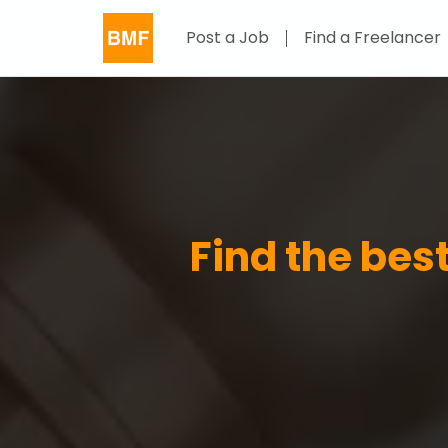
Post a Job
Find a Freelancer
Find the best