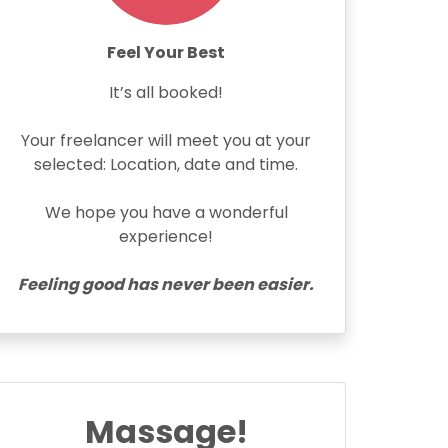
Feel Your Best
It’s all booked!
Your freelancer will meet you at your
selected: Location, date and time.
We hope you have a wonderful
experience!
Feeling good has never been easier.
Massage!