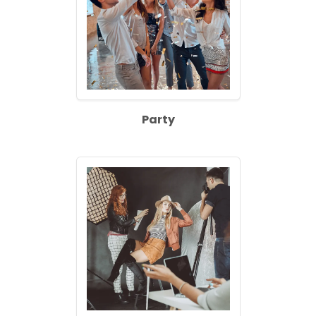
Party