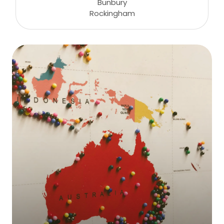
Bunbury
Rockingham