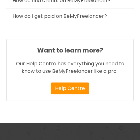
How do find clients on BeMyFreelancer?
How do I get paid on BeMyFreelancer?
Want to learn more?
Our Help Centre has everything you need to
know to use BeMyFreelancer like a pro.
Help Centre