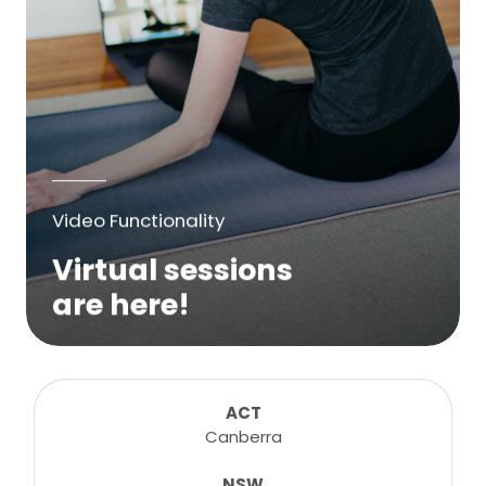
Video Functionality
Virtual sessions
are here!
We are excited to bring online virtual
sessions for any suitable booking! Classes,
consultations, lessons, tutorials and more...
ACT
Canberra
NSW
Learn More