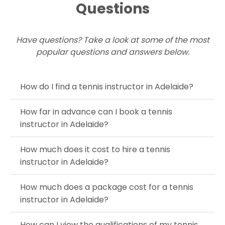
Questions
Have questions? Take a look at some of the most
popular questions and answers below.
How do I find a tennis instructor in Adelaide?
How far in advance can I book a tennis
instructor in Adelaide?
How much does it cost to hire a tennis
instructor in Adelaide?
How much does a package cost for a tennis
instructor in Adelaide?
How can I view the qualifications of my tennis