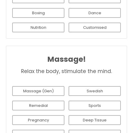
Boxing
Dance
Nutrition
Customised
Massage!
Relax the body, stimulate the mind.
Massage (Gen)
Swedish
Remedial
Sports
Pregnancy
Deep Tissue