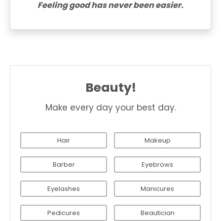
Feeling good has never been easier.
Beauty!
Make every day your best day.
Hair
Makeup
Barber
Eyebrows
Eyelashes
Manicures
Pedicures
Beautician