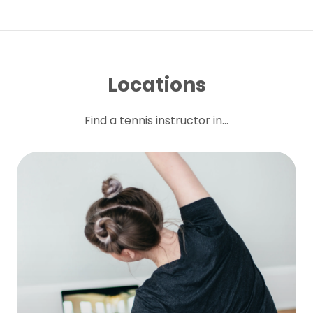
Locations
Find a tennis instructor in...