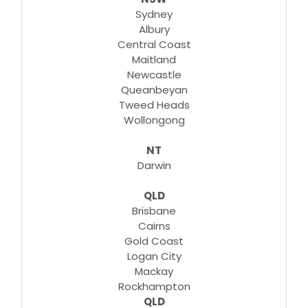
Sydney
Albury
Central Coast
Maitland
Newcastle
Queanbeyan
Tweed Heads
Wollongong
NT
Darwin
QLD
Brisbane
Cairns
Gold Coast
Logan City
Mackay
Rockhampton
QLD