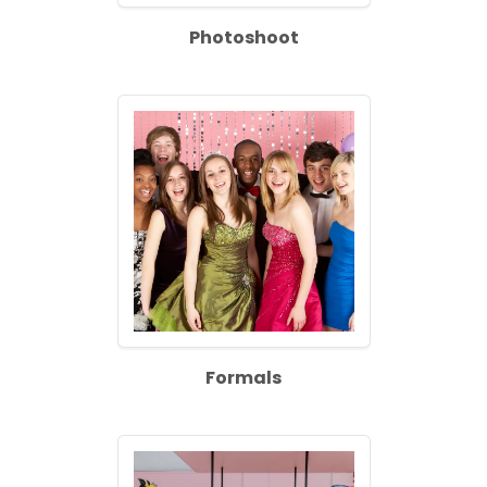
Photoshoot
Formals