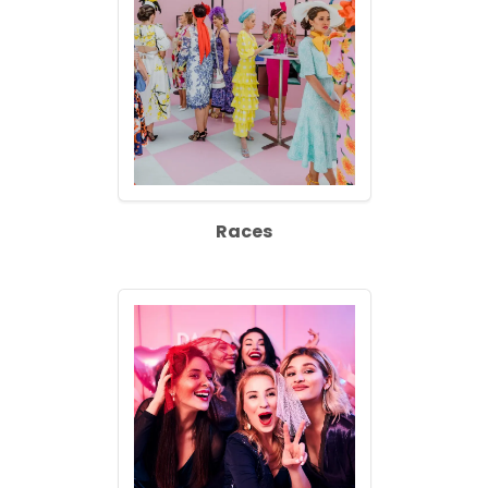
Races