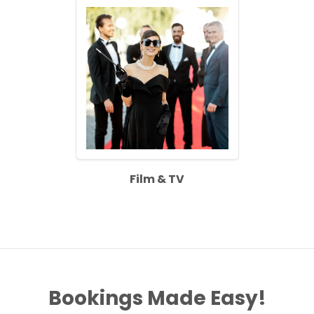
Film & TV
Bookings Made Easy!