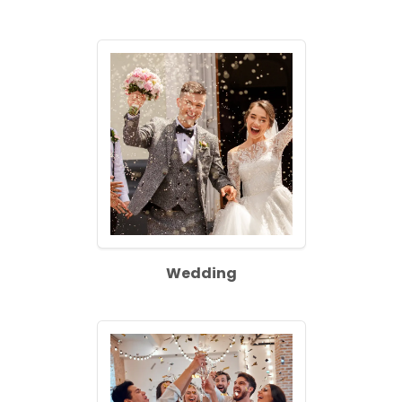
Wedding