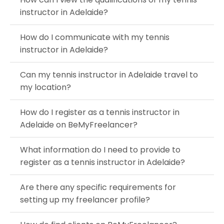
instructor in Adelaide?
How do I communicate with my tennis
instructor in Adelaide?
Can my tennis instructor in Adelaide travel to
my location?
How do I register as a tennis instructor in
Adelaide on BeMyFreelancer?
What information do I need to provide to
register as a tennis instructor in Adelaide?
Are there any specific requirements for
setting up my freelancer profile?