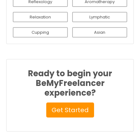
Reflexology
Aromatherapy
Relaxation
Lymphatic
Cupping
Asian
Ready to begin your
BeMyFreelancer
experience?
Get Started