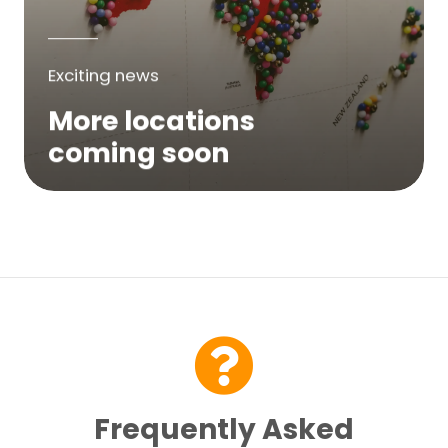
Exciting news
More locations
coming soon
We are expanding across Australia. If a
service is not yet available in your area,
please try again soon or contact us here...
Contact Us
Frequently Asked