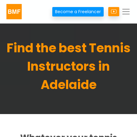
Become a Freelancer
Find the best Tennis
Instructors in
Adelaide