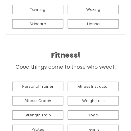
Tanning
Waxing
Skincare
Henna
Fitness!
Good things come to those who sweat.
Personal Trainer
Fitness Instructor
Fitness Coach
Weight Loss
Strength Train
Yoga
Pilates
Tennis