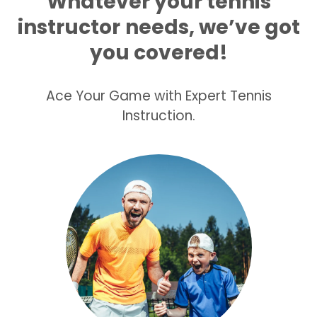
Whatever your tennis
instructor
needs, we’ve got
you covered!
Ace Your Game with Expert Tennis
Instruction.