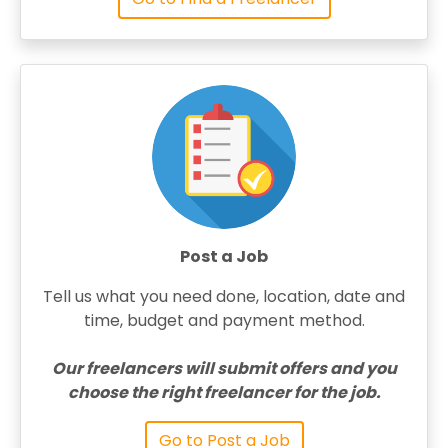
Post a Job
Tell us what you need done, location, date and
time, budget and payment method.
Our freelancers will submit offers and you
choose the right freelancer for the job.
Go to Post a Job