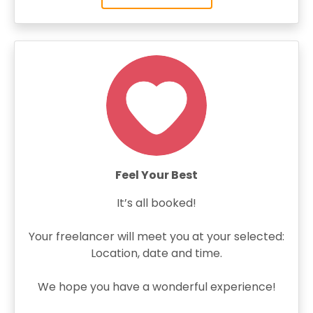
Feel Your Best
It’s all booked!
Your freelancer will meet you at your selected:
Location, date and time.
We hope you have a wonderful experience!