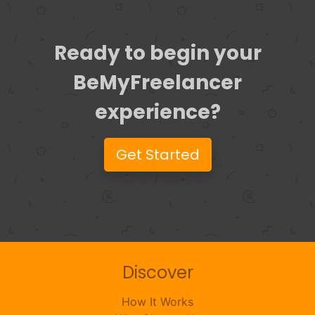
Ready to begin your
BeMyFreelancer
experience?
Get Started
Discover
How It Works