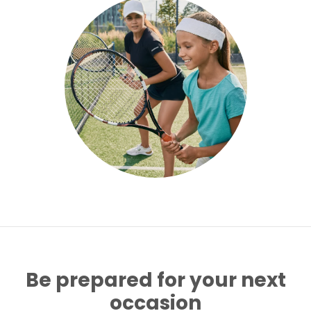
Be prepared for your next
occasion