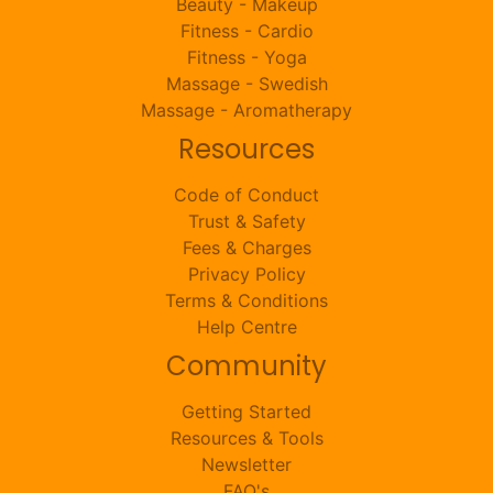
Beauty - Makeup
Fitness - Cardio
Fitness - Yoga
Massage - Swedish
Massage - Aromatherapy
Resources
Code of Conduct
Trust & Safety
Fees & Charges
Privacy Policy
Terms & Conditions
Help Centre
Community
Getting Started
Resources & Tools
Newsletter
FAQ's