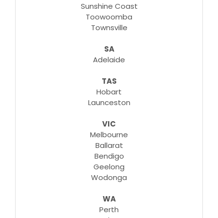
Sunshine Coast
Toowoomba
Townsville
SA
Adelaide
TAS
Hobart
Launceston
VIC
Melbourne
Ballarat
Bendigo
Geelong
Wodonga
WA
Perth