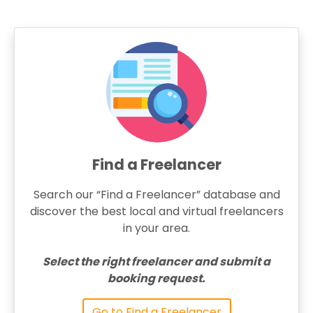
Find a Freelancer
Search our “Find a Freelancer” database and
discover the best local and virtual freelancers
in your area.
Select the right freelancer and submit a
booking request.
Go to Find a Freelancer