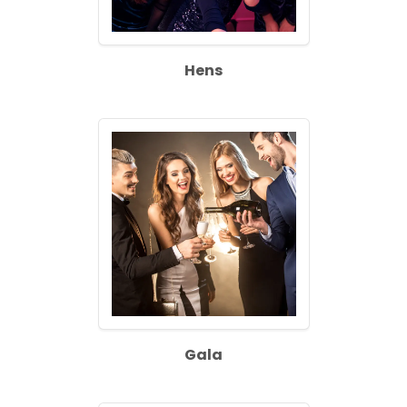
Hens
Gala