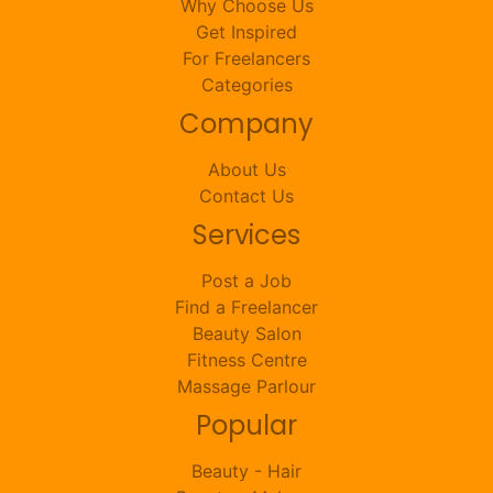
Why Choose Us
Get Inspired
For Freelancers
Categories
Company
About Us
Contact Us
Services
Post a Job
Find a Freelancer
Beauty Salon
Fitness Centre
Massage Parlour
Popular
Beauty - Hair