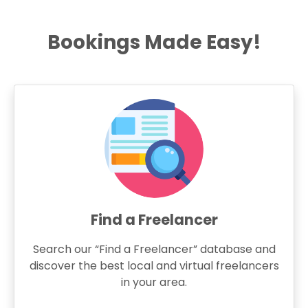
Bookings Made Easy!
Find a Freelancer
Search our “Find a Freelancer” database and
discover the best local and virtual freelancers
in your area.