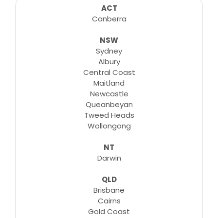
consultations, lessons, tutorials and more...
ACT
Canberra
NSW
Learn More
Sydney
Albury
Central Coast
Maitland
Newcastle
Queanbeyan
Tweed Heads
Wollongong
NT
Darwin
QLD
Brisbane
Cairns
Gold Coast