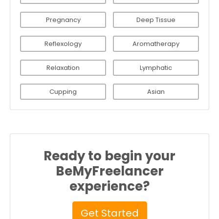
Pregnancy
Deep Tissue
Reflexology
Aromatherapy
Relaxation
Lymphatic
Cupping
Asian
Ready to begin your
BeMyFreelancer
experience?
Get Started