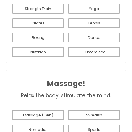
Strength Train
Yoga
Pilates
Tennis
Boxing
Dance
Nutrition
Customised
Massage!
Relax the body, stimulate the mind.
Massage (Gen)
Swedish
Remedial
Sports