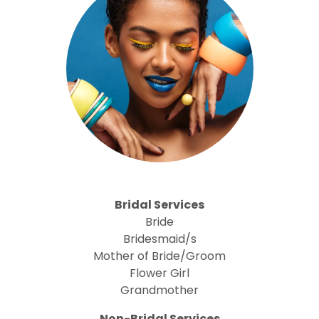
Bridal Services
Bride
Bridesmaid/s
Mother of Bride/Groom
Flower Girl
Grandmother
Non-Bridal Services