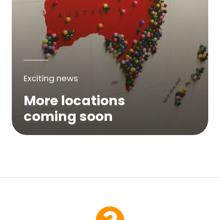
Exciting news
More locations
coming soon
We are expanding across Australia. If a
service is not yet available in your area,
please try again soon or contact us here...
Contact Us