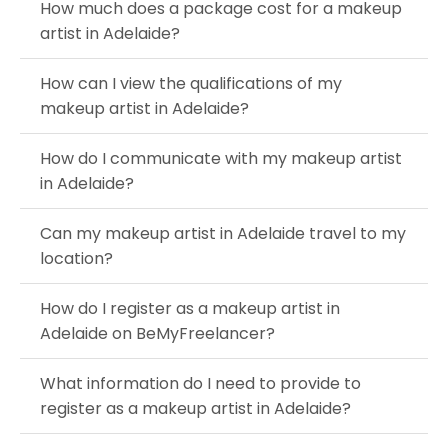
How much does a package cost for a makeup
artist in Adelaide?
How can I view the qualifications of my
makeup artist in Adelaide?
How do I communicate with my makeup artist
in Adelaide?
Can my makeup artist in Adelaide travel to my
location?
How do I register as a makeup artist in
Adelaide on BeMyFreelancer?
What information do I need to provide to
register as a makeup artist in Adelaide?