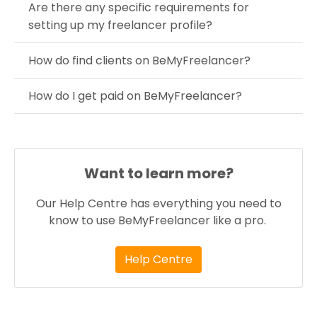
Are there any specific requirements for
setting up my freelancer profile?
How do find clients on BeMyFreelancer?
How do I get paid on BeMyFreelancer?
Want to learn more?
Our Help Centre has everything you need to
know to use BeMyFreelancer like a pro.
Help Centre