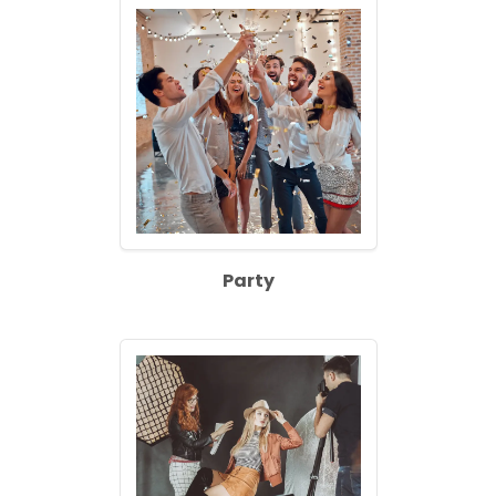
Party