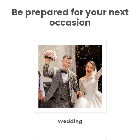
Be prepared for your next
occasion
Wedding