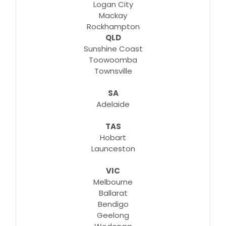
Logan City
Mackay
Rockhampton
QLD
Sunshine Coast
Toowoomba
Townsville
SA
Adelaide
TAS
Hobart
Launceston
VIC
Melbourne
Ballarat
Bendigo
Geelong