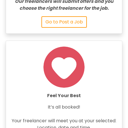
Our freelancers will submit offers and you
choose the right freelancer for the job.
Go to Post a Job
Feel Your Best
It’s all booked!
Your freelancer will meet you at your selected:
Location, date and time.