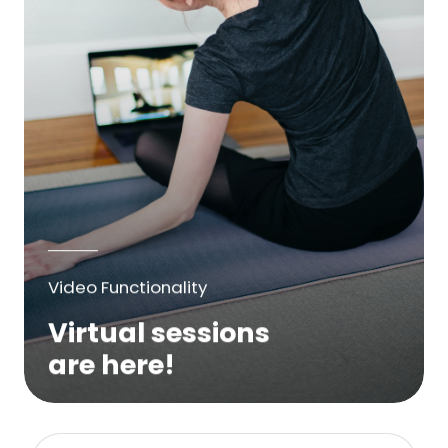
Video Functionality
Virtual sessions
are here!
We are excited to bring online virtual
sessions for any suitable booking! Classes,