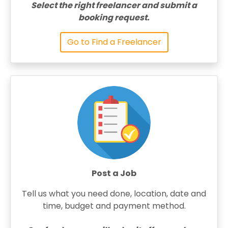
Select the right freelancer and submit a
booking request.
Go to Find a Freelancer
Post a Job
Tell us what you need done, location, date and
time, budget and payment method.