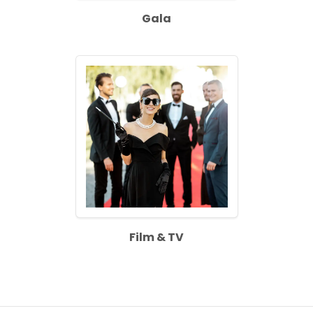
Gala
Film & TV