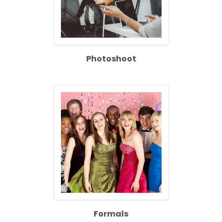
Photoshoot
Formals