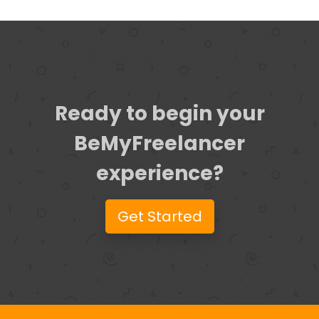
Ready to begin your
BeMyFreelancer
experience?
Get Started