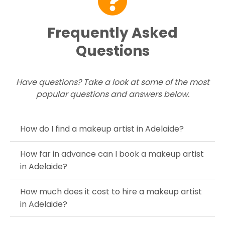
Frequently Asked
Questions
Have questions? Take a look at some of the most
popular questions and answers below.
How do I find a makeup artist in Adelaide?
How far in advance can I book a makeup artist
in Adelaide?
How much does it cost to hire a makeup artist
in Adelaide?