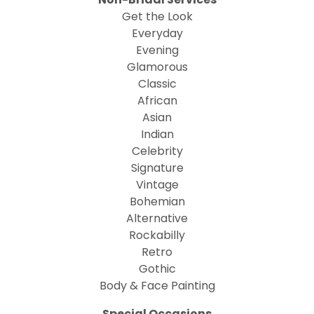
Get the Look
Everyday
Evening
Glamorous
Classic
African
Asian
Indian
Celebrity
Signature
Vintage
Bohemian
Alternative
Rockabilly
Retro
Gothic
Body & Face Painting
Special Occasions