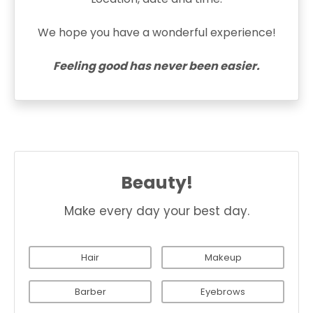
We hope you have a wonderful experience!
Feeling good has never been easier.
Beauty!
Make every day your best day.
Hair
Makeup
Barber
Eyebrows