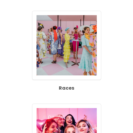
Races