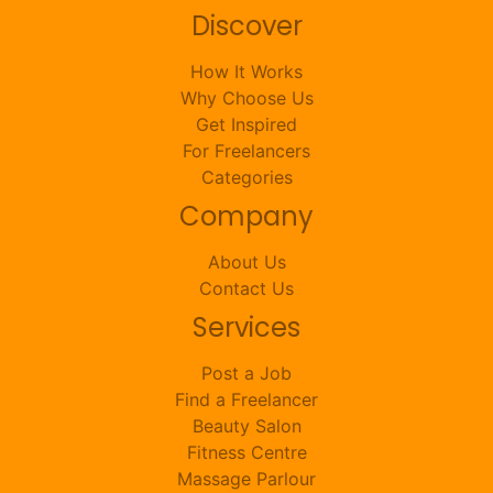
Discover
How It Works
Why Choose Us
Get Inspired
For Freelancers
Categories
Company
About Us
Contact Us
Services
Post a Job
Find a Freelancer
Beauty Salon
Fitness Centre
Massage Parlour