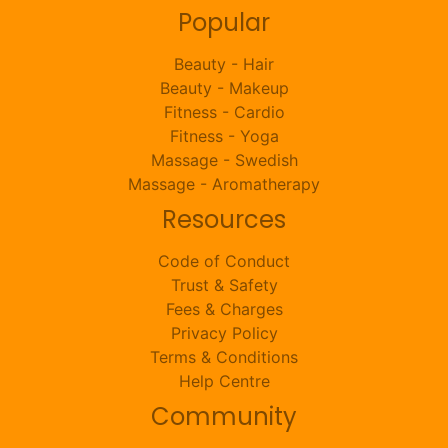
Popular
Beauty - Hair
Beauty - Makeup
Fitness - Cardio
Fitness - Yoga
Massage - Swedish
Massage - Aromatherapy
Resources
Code of Conduct
Trust & Safety
Fees & Charges
Privacy Policy
Terms & Conditions
Help Centre
Community