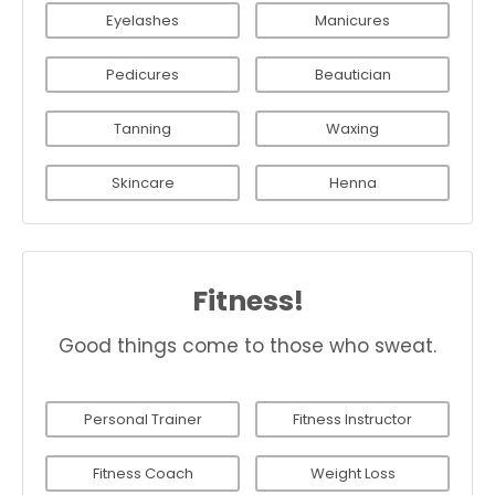
Eyelashes
Manicures
Pedicures
Beautician
Tanning
Waxing
Skincare
Henna
Fitness!
Good things come to those who sweat.
Personal Trainer
Fitness Instructor
Fitness Coach
Weight Loss