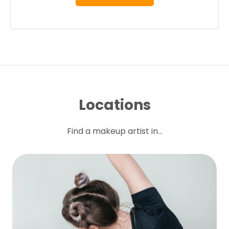
Locations
Find a makeup artist in...