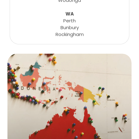
Wodonga
WA
Perth
Bunbury
Rockingham