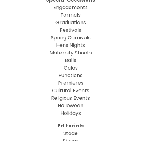
Engagements
Formals
Graduations
Festivals
Spring Carnivals
Hens Nights
Maternity Shoots
Balls
Galas
Functions
Premieres
Cultural Events
Religious Events
Halloween
Holidays
Editorials
Stage
Shows