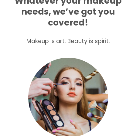
Whatever your makeup
needs, we’ve got you
covered!
Makeup is art. Beauty is spirit.