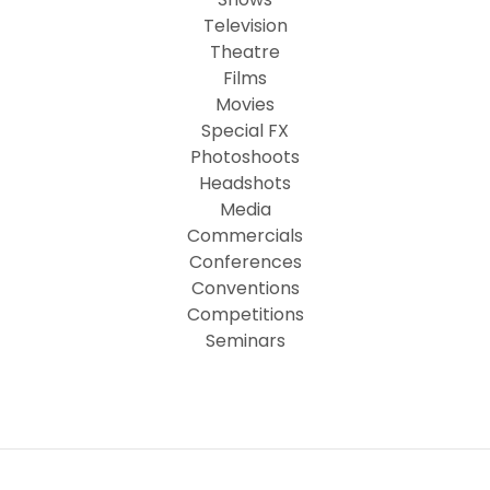
Television
Theatre
Films
Movies
Special FX
Photoshoots
Headshots
Media
Commercials
Conferences
Conventions
Competitions
Seminars