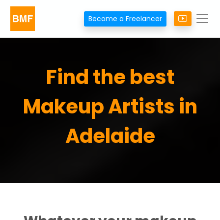
Become a Freelancer
Find the best
Makeup Artists in
Adelaide