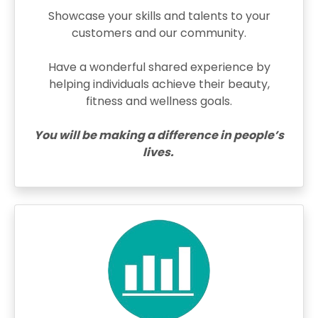
Showcase your skills and talents to your
customers and our community.
Have a wonderful shared experience by
helping individuals achieve their beauty,
fitness and wellness goals.
You will be making a difference in people’s
lives.