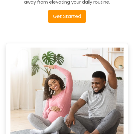
away from elevating your daily routine.
Get Started