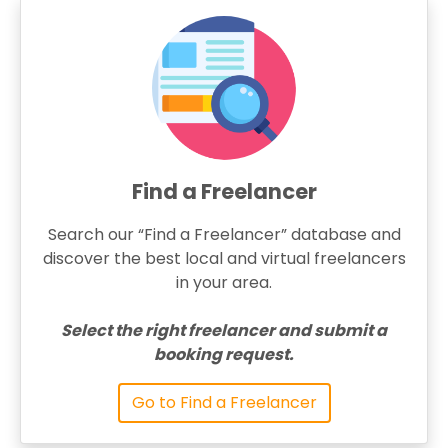
Find a Freelancer
Search our “Find a Freelancer” database and
discover the best local and virtual freelancers
in your area.
Select the right freelancer and submit a
booking request.
Go to Find a Freelancer