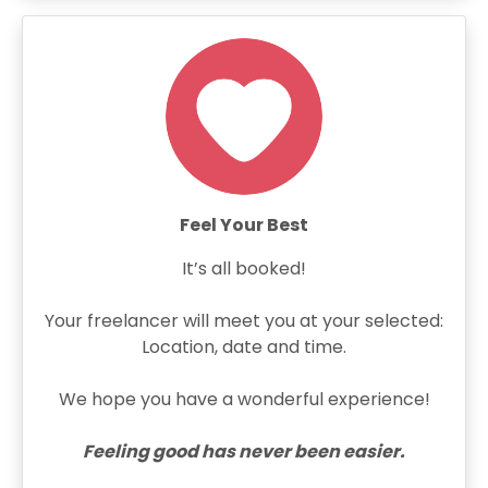
Feel Your Best
It’s all booked!
Your freelancer will meet you at your selected:
Location, date and time.
We hope you have a wonderful experience!
Feeling good has never been easier.