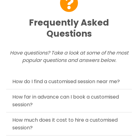
Frequently Asked
Questions
Have questions? Take a look at some of the most
popular questions and answers below.
How do I find a customised session near me?
How far in advance can I book a customised
session?
How much does it cost to hire a customised
session?