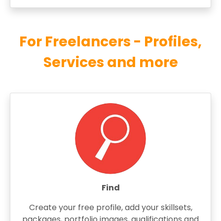
For Freelancers - Profiles,
Services and more
Find
Create your free profile, add your skillsets,
packages, portfolio images, qualifications and