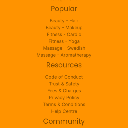
Popular
Beauty - Hair
Beauty - Makeup
Fitness - Cardio
Fitness - Yoga
Massage - Swedish
Massage - Aromatherapy
Resources
Code of Conduct
Trust & Safety
Fees & Charges
Privacy Policy
Terms & Conditions
Help Centre
Community