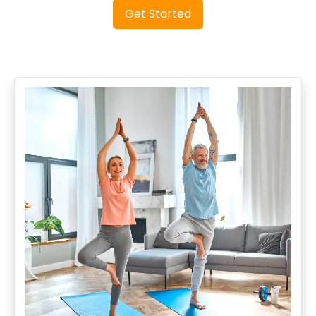
Get Started