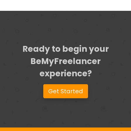
Ready to begin your
BeMyFreelancer
experience?
Get Started