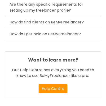
Are there any specific requirements for
setting up my freelancer profile?
How do find clients on BeMyFreelancer?
How do I get paid on BeMyFreelancer?
Want to learn more?
Our Help Centre has everything you need to
know to use BeMyFreelancer like a pro.
Help Centre