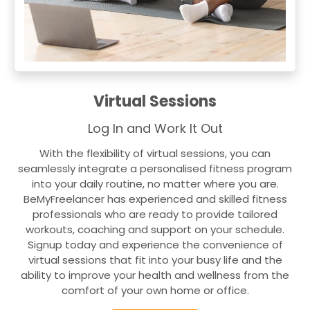
Virtual Sessions
Log In and Work It Out
With the flexibility of virtual sessions, you can
seamlessly integrate a personalised fitness program
into your daily routine, no matter where you are.
BeMyFreelancer has experienced and skilled fitness
professionals who are ready to provide tailored
workouts, coaching and support on your schedule.
Signup today and experience the convenience of
virtual sessions that fit into your busy life and the
ability to improve your health and wellness from the
comfort of your own home or office.