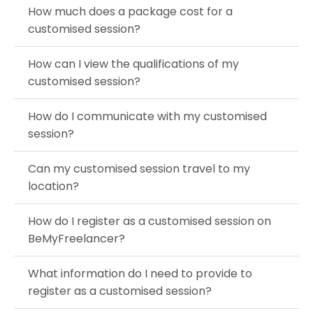
How much does a package cost for a
customised session?
How can I view the qualifications of my
customised session?
How do I communicate with my customised
session?
Can my customised session travel to my
location?
How do I register as a customised session on
BeMyFreelancer?
What information do I need to provide to
register as a customised session?