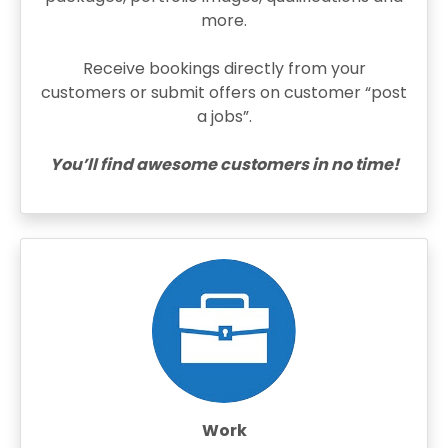
more.
Receive bookings directly from your
customers or submit offers on customer “post
a jobs”.
You’ll find awesome customers in no time!
Work