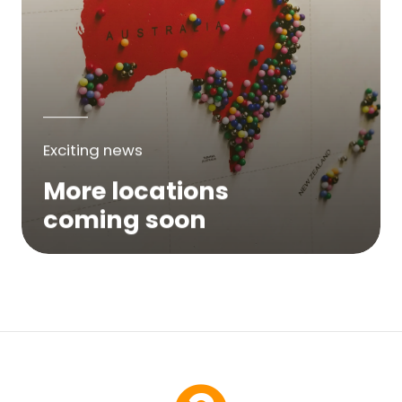
Exciting news
More locations
coming soon
We are expanding across Australia. If a
service is not yet available in your area,
please try again soon or contact us here...
Contact Us