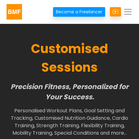
Become a Freelancer
Customised
Sessions
Precision Fitness, Personalized for
Your Success.
Personalised Workout Plans, Goal Setting and
Tracking, Customised Nutrition Guidance, Cardio
Training, Strength Training, Flexibility Training,
Mobility Training, Special Conditions and more…