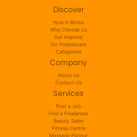
Discover
How It Works
Why Choose Us
Get Inspired
For Freelancers
Categories
Company
About Us
Contact Us
Services
Post a Job
Find a Freelancer
Beauty Salon
Fitness Centre
Massage Parlour