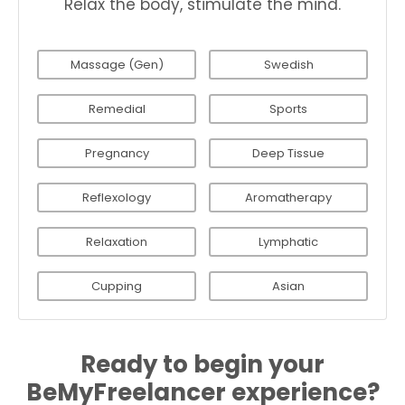
Relax the body, stimulate the mind.
Massage (Gen)
Swedish
Remedial
Sports
Pregnancy
Deep Tissue
Reflexology
Aromatherapy
Relaxation
Lymphatic
Cupping
Asian
Ready to begin your
BeMyFreelancer experience?