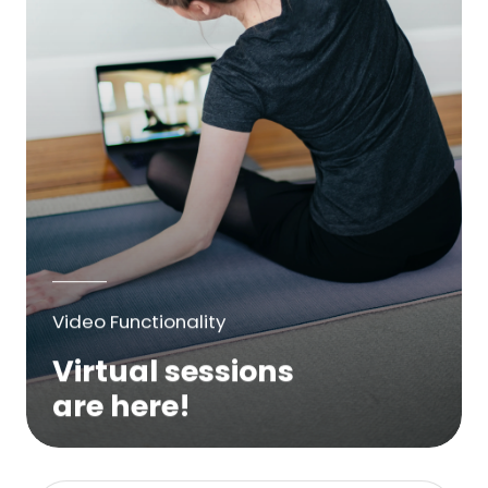
Video Functionality
Virtual sessions
are here!
We are excited to bring online virtual
sessions for any suitable booking! Classes,