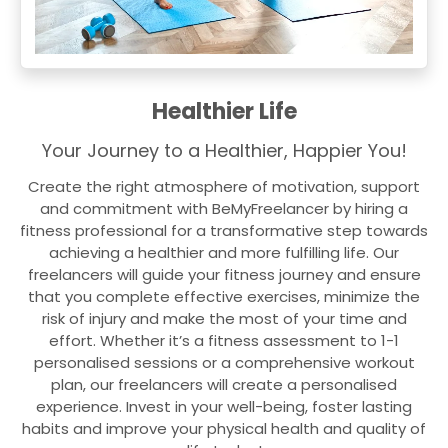
Healthier Life
Your Journey to a Healthier, Happier You!
Create the right atmosphere of motivation, support
and commitment with BeMyFreelancer by hiring a
fitness professional for a transformative step towards
achieving a healthier and more fulfilling life. Our
freelancers will guide your fitness journey and ensure
that you complete effective exercises, minimize the
risk of injury and make the most of your time and
effort. Whether it’s a fitness assessment to 1-1
personalised sessions or a comprehensive workout
plan, our freelancers will create a personalised
experience. Invest in your well-being, foster lasting
habits and improve your physical health and quality of