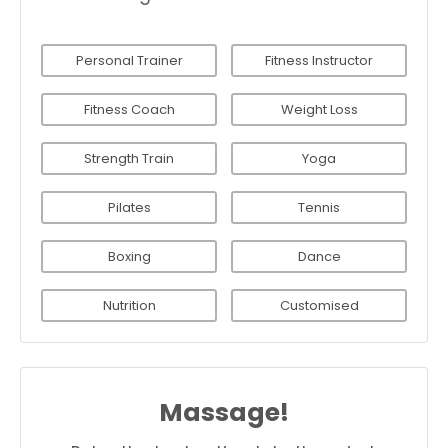
Personal Trainer
Fitness Instructor
Fitness Coach
Weight Loss
Strength Train
Yoga
Pilates
Tennis
Boxing
Dance
Nutrition
Customised
Massage!