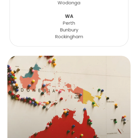
Wodonga
WA
Perth
Bunbury
Rockingham