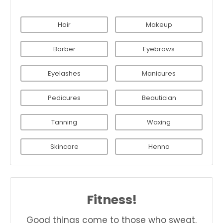
Hair
Makeup
Barber
Eyebrows
Eyelashes
Manicures
Pedicures
Beautician
Tanning
Waxing
Skincare
Henna
Fitness!
Good things come to those who sweat.