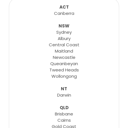
consultations, lessons, tutorials and more...
ACT
Canberra
NSW
Learn More
Sydney
Albury
Central Coast
Maitland
Newcastle
Queanbeyan
Tweed Heads
Wollongong
NT
Darwin
QLD
Brisbane
Cairns
Gold Coast