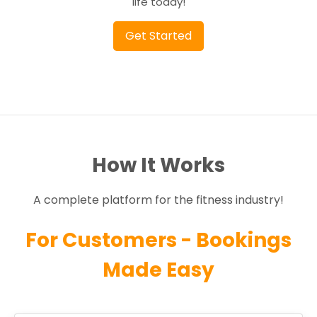
life today!
Get Started
How It Works
A complete platform for the fitness industry!
For Customers - Bookings
Made Easy