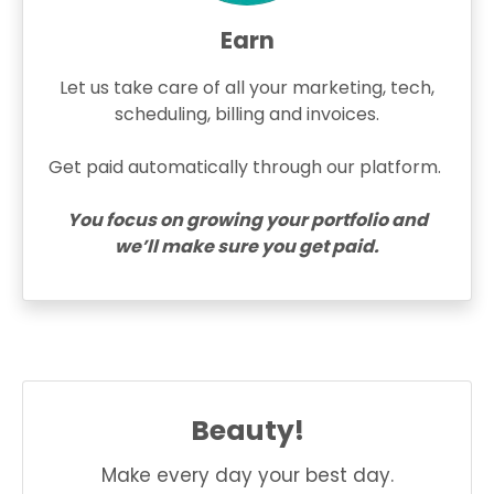
Earn
Let us take care of all your marketing, tech,
scheduling, billing and invoices.
Get paid automatically through our platform.
You focus on growing your portfolio and
we’ll make sure you get paid.
Beauty!
Make every day your best day.