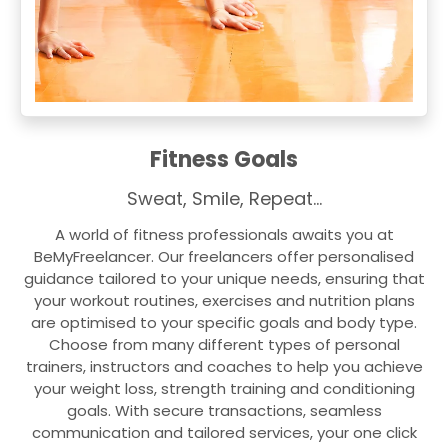
Fitness Goals
Sweat, Smile, Repeat…
A world of fitness professionals awaits you at
BeMyFreelancer. Our freelancers offer personalised
guidance tailored to your unique needs, ensuring that
your workout routines, exercises and nutrition plans
are optimised to your specific goals and body type.
Choose from many different types of personal
trainers, instructors and coaches to help you achieve
your weight loss, strength training and conditioning
goals. With secure transactions, seamless
communication and tailored services, your one click