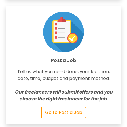
Post a Job
Tell us what you need done, your location,
date, time, budget and payment method.
Our freelancers will submit offers and you
choose the right freelancer for the job.
Go to Post a Job