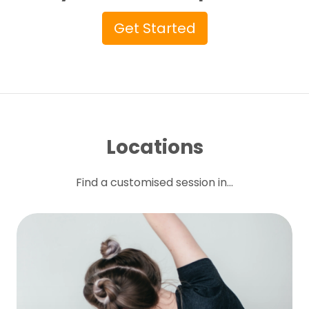
Get Started
Locations
Find a customised session in...