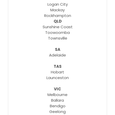
Logan City
Mackay
Rockhampton
QLD
Sunshine Coast
Toowoomba
Townsville
SA
Adelaide
TAS
Hobart
Launceston
VIC
Melbourne
Ballara
Bendigo
Geelong