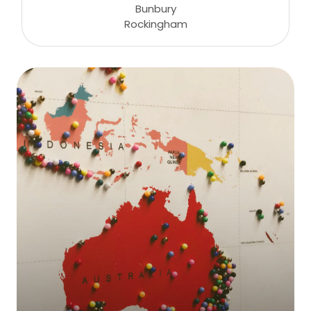
Bunbury
Rockingham