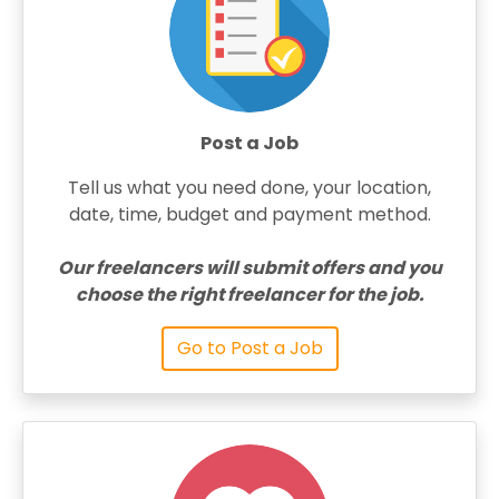
Post a Job
Tell us what you need done, your location,
date, time, budget and payment method.
Our freelancers will submit offers and you
choose the right freelancer for the job.
Go to Post a Job