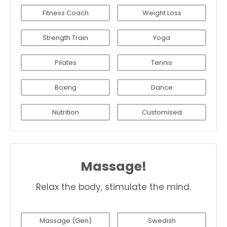
Fitness Coach
Weight Loss
Strength Train
Yoga
Pilates
Tennis
Boxing
Dance
Nutrition
Customised
Massage!
Relax the body, stimulate the mind.
Massage (Gen)
Swedish