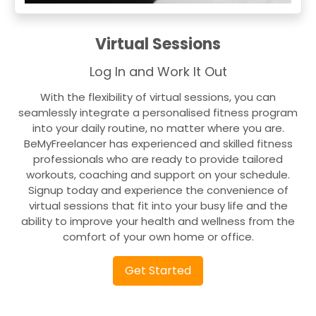
Virtual Sessions
Log In and Work It Out
With the flexibility of virtual sessions, you can
seamlessly integrate a personalised fitness program
into your daily routine, no matter where you are.
BeMyFreelancer has experienced and skilled fitness
professionals who are ready to provide tailored
workouts, coaching and support on your schedule.
Signup today and experience the convenience of
virtual sessions that fit into your busy life and the
ability to improve your health and wellness from the
comfort of your own home or office.
Get Started