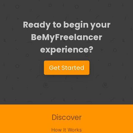
Ready to begin your
BeMyFreelancer
experience?
Get Started
Discover
How It Works