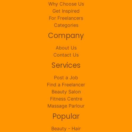
Why Choose Us
Get Inspired
For Freelancers
Categories
Company
About Us
Contact Us
Services
Post a Job
Find a Freelancer
Beauty Salon
Fitness Centre
Massage Parlour
Popular
Beauty - Hair