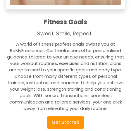
Fitness Goals
Sweat, Smile, Repeat…
A world of fitness professionals awaits you at
BeMyFreelancer. Our freelancers offer personalised
guidance tailored to your unique needs, ensuring that
your workout routines, exercises and nutrition plans
are optimised to your specific goals and body type.
Choose from many different types of personal
trainers, instructors and coaches to help you achieve
your weight loss, strength training and conditioning
goals. With secure transactions, seamless
communication and tailored services, your one click
away from elevating your daily routine.
Get Started