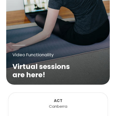
Video Functionality
Virtual sessions
are here!
We are excited to bring online virtual
sessions for any suitable booking! Classes,
consultations, lessons, tutorials and more...
ACT
Canberra