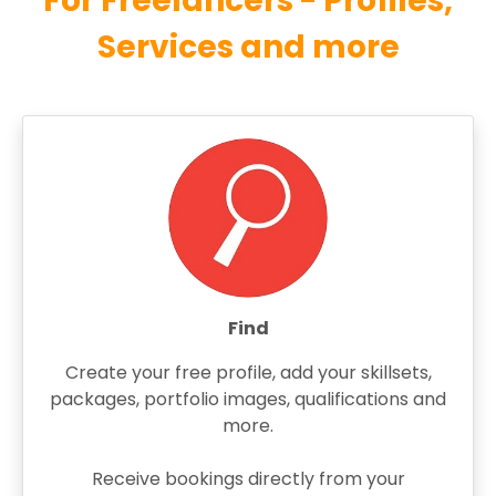
For Freelancers - Profiles,
Services and more
Find
Create your free profile, add your skillsets,
packages, portfolio images, qualifications and
more.
Receive bookings directly from your