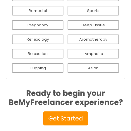
Remedial
Sports
Pregnancy
Deep Tissue
Reflexology
Aromatherapy
Relaxation
Lymphatic
Cupping
Asian
Ready to begin your
BeMyFreelancer experience?
Get Started