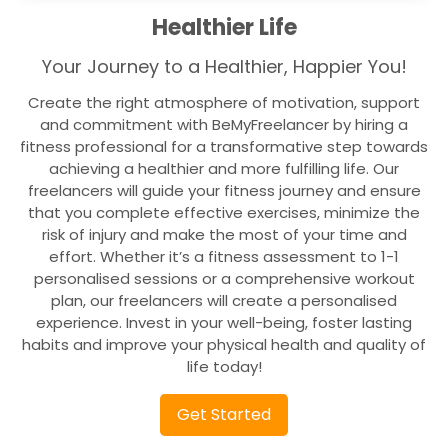
Healthier Life
Your Journey to a Healthier, Happier You!
Create the right atmosphere of motivation, support
and commitment with BeMyFreelancer by hiring a
fitness professional for a transformative step towards
achieving a healthier and more fulfilling life. Our
freelancers will guide your fitness journey and ensure
that you complete effective exercises, minimize the
risk of injury and make the most of your time and
effort. Whether it’s a fitness assessment to 1-1
personalised sessions or a comprehensive workout
plan, our freelancers will create a personalised
experience. Invest in your well-being, foster lasting
habits and improve your physical health and quality of
life today!
Get Started