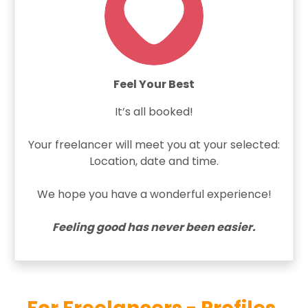
Feel Your Best
It’s all booked!
Your freelancer will meet you at your selected:
Location, date and time.
We hope you have a wonderful experience!
Feeling good has never been easier.