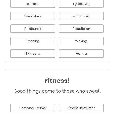
Barber
Eyebrows
Eyelashes
Manicures
Pedicures
Beautician
Tanning
Waxing
Skincare
Henna
Fitness!
Good things come to those who sweat.
Personal Trainer
Fitness Instructor