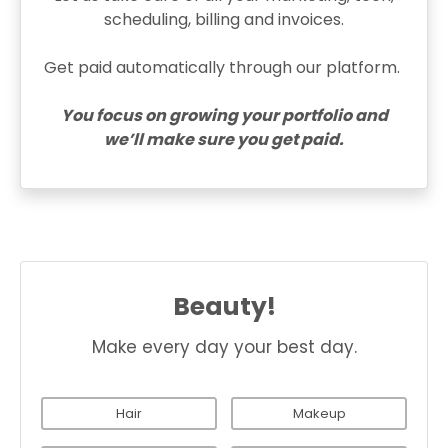
scheduling, billing and invoices.
Get paid automatically through our platform.
You focus on growing your portfolio and
we’ll make sure you get paid.
Beauty!
Make every day your best day.
Hair
Makeup