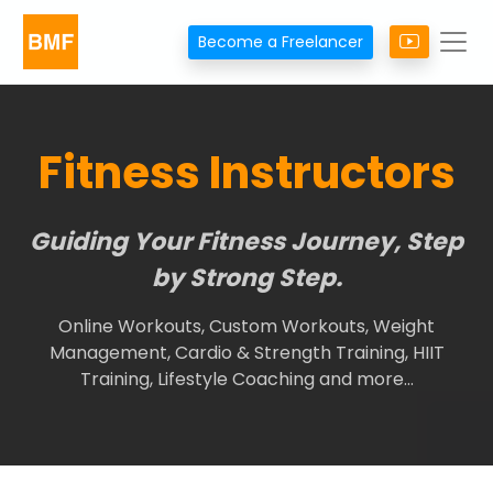
Become a Freelancer
Fitness Instructors
Guiding Your Fitness Journey, Step
by Strong Step.
Online Workouts, Custom Workouts, Weight
Management, Cardio & Strength Training, HIIT
Training, Lifestyle Coaching and more…