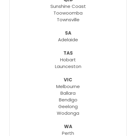
Sunshine Coast
Toowoomba
Townsville
SA
Adelaide
TAS
Hobart
Launceston
VIC
Melbourne
Ballara
Bendigo
Geelong
Wodonga
WA
Perth