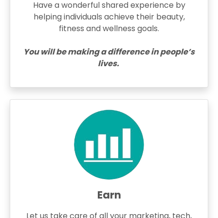
Have a wonderful shared experience by
helping individuals achieve their beauty,
fitness and wellness goals.
You will be making a difference in people’s
lives.
Earn
Let us take care of all your marketing, tech,