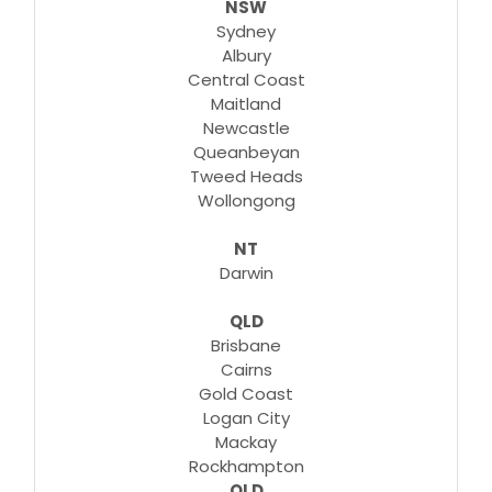
NSW
Learn More
Sydney
Albury
Central Coast
Maitland
Newcastle
Queanbeyan
Tweed Heads
Wollongong
NT
Darwin
QLD
Brisbane
Cairns
Gold Coast
Logan City
Mackay
Rockhampton
QLD