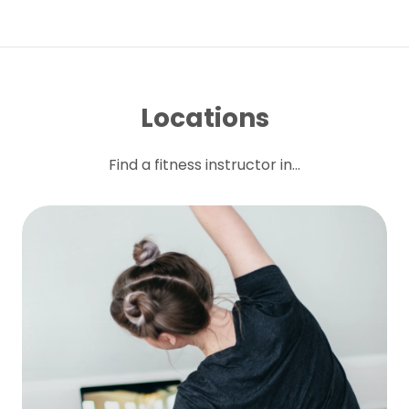
Locations
Find a fitness instructor in...