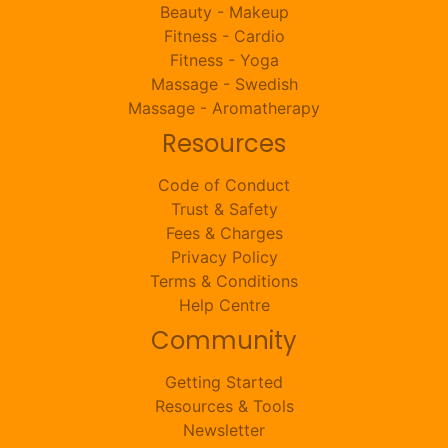
Beauty - Makeup
Fitness - Cardio
Fitness - Yoga
Massage - Swedish
Massage - Aromatherapy
Resources
Code of Conduct
Trust & Safety
Fees & Charges
Privacy Policy
Terms & Conditions
Help Centre
Community
Getting Started
Resources & Tools
Newsletter