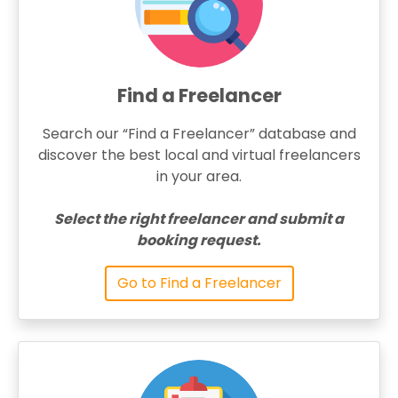
Find a Freelancer
Search our “Find a Freelancer” database and
discover the best local and virtual freelancers
in your area.
Select the right freelancer and submit a
booking request.
Go to Find a Freelancer