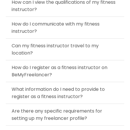
How can I view the qualifications of my fitness
instructor?
How do I communicate with my fitness
instructor?
Can my fitness instructor travel to my
location?
How do I register as a fitness instructor on
BeMyFreelancer?
What information do I need to provide to
register as a fitness instructor?
Are there any specific requirements for
setting up my freelancer profile?