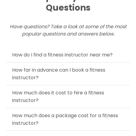
Questions
Have questions? Take a look at some of the most
popular questions and answers below.
How do I find a fitness instructor near me?
How far in advance can I book a fitness
instructor?
How much does it cost to hire a fitness
instructor?
How much does a package cost for a fitness
instructor?