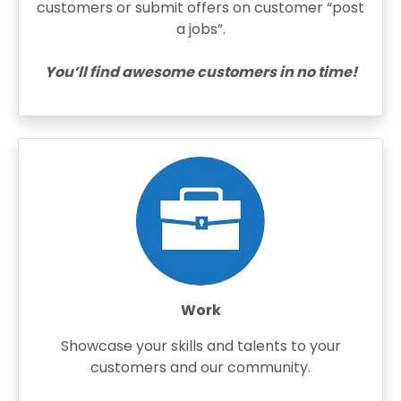
customers or submit offers on customer “post
a jobs”.
You’ll find awesome customers in no time!
Work
Showcase your skills and talents to your
customers and our community.