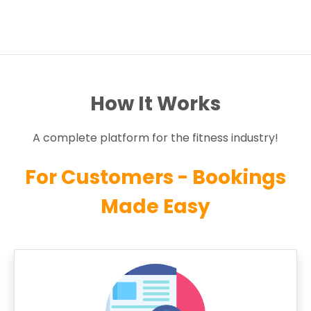
How It Works
A complete platform for the fitness industry!
For Customers - Bookings
Made Easy