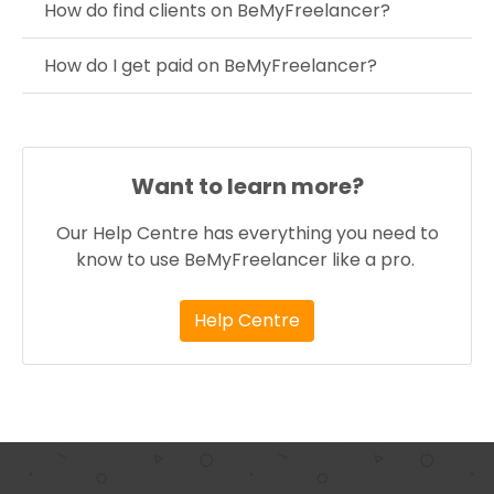
How do find clients on BeMyFreelancer?
How do I get paid on BeMyFreelancer?
Want to learn more?
Our Help Centre has everything you need to
know to use BeMyFreelancer like a pro.
Help Centre