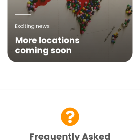
Exciting news
More locations
coming soon
We are expanding across Australia. If a
service is not yet available in your area,
please try again soon or contact us here...
Contact Us
Frequently Asked